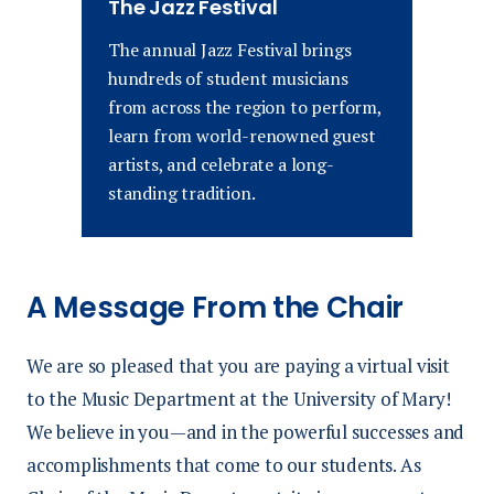
The Jazz Festival
The annual Jazz Festival
brings
hundreds of student musicians
from across the region to perform,
learn from world-renowned guest
artists, and celebrate a long-
standing tradition.
A Message From the Chair
We are so pleased that you are paying a virtual visit
to the Music Department at the University of Mary!
We believe in you—and in the powerful successes and
accomplishments that come to our students. As