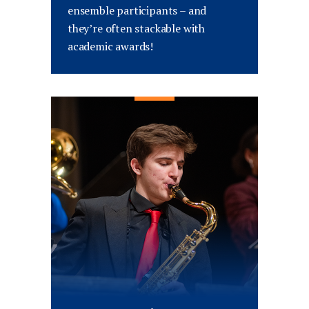
ensemble participants – and
they’re often stackable with
academic awards!