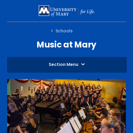
SKIP
TO
MAIN
Schools
CONTENT
Music at Mary
Section Menu