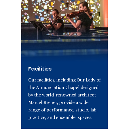
Facilities
Our facilities, including Our Lady of
the Annunciation Chapel designed
by the world-renowned architect
Marcel Breuer, provide a wide
range of performance, studio, lab,
practice, and ensemble spaces.