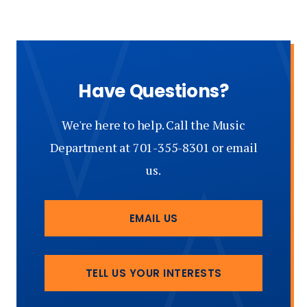
Schools
of
Music)
Have Questions?
We're here to help. Call the Music
Department at 701-355-8301 or email
us.
EMAIL US
TELL US YOUR INTERESTS