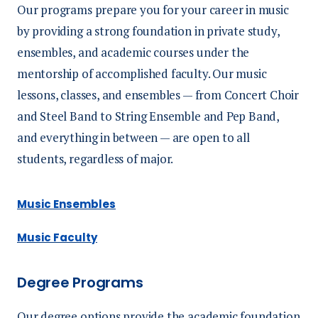
Our programs prepare you for your career in music
by providing a strong foundation in private study,
ensembles, and academic courses under the
mentorship of accomplished faculty. Our music
lessons, classes, and ensembles — from Concert Choir
and Steel Band to String Ensemble and Pep Band,
and everything in between — are open to all
students, regardless of major.
Music Ensembles
Music Faculty
Degree Programs
Our degree options provide the academic foundation