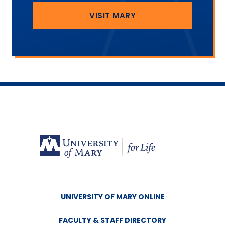
VISIT MARY
UNIVERSITY OF MARY ONLINE
FACULTY & STAFF DIRECTORY