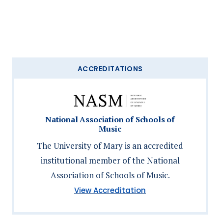
ACCREDITATIONS
National Association of Schools of
Music
The University of Mary is an accredited
institutional member of the National
Association of Schools of Music.
(National
View Accreditation
Association
of