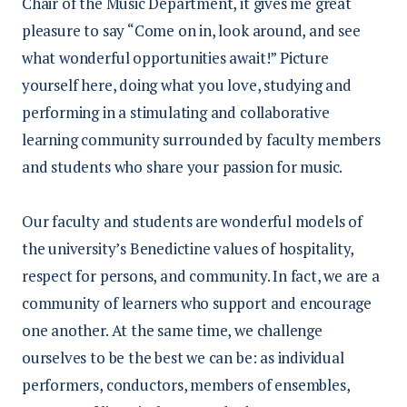
Chair of the Music Department, it gives me great
pleasure to say “Come on in, look around, and see
what wonderful opportunities await!” Picture
yourself here, doing what you love, studying and
performing in a stimulating and collaborative
learning community surrounded by faculty members
and students who share your passion for music.
Our faculty and students are wonderful models of
the university’s Benedictine values of hospitality,
respect for persons, and community. In fact, we are a
community of learners who support and encourage
one another. At the same time, we challenge
ourselves to be the best we can be: as individual
performers, conductors, members of ensembles,