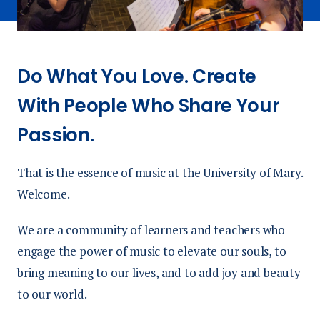
Do What You Love. Create
With People Who Share Your
Passion.
That is the essence of music at the University of Mary.
Welcome.
We are a community of learners and teachers who
engage the power of music to elevate our souls, to
bring meaning to our lives, and to add joy and beauty
to our world.