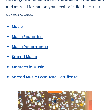
and musical formation you need to build the career
of your choice:
Music
Music Education
Music Performance
Sacred Music
Master’s in Music
Sacred Music Graduate Certificate