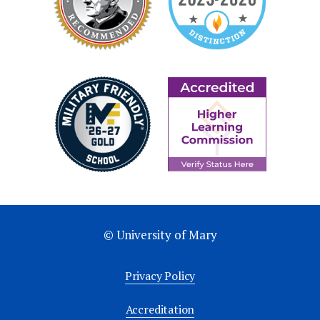
© University of Mary
Privacy Policy
Accreditation