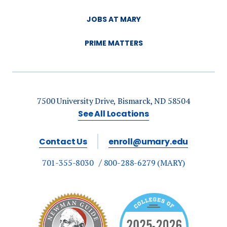
JOBS AT MARY
PRIME MATTERS
7500 University Drive, Bismarck, ND 58504
See All Locations
Contact Us
enroll@umary.edu
701-355-8030
800-288-6279 (MARY)