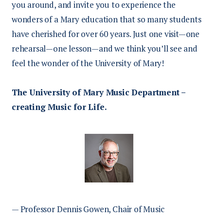
you around, and invite you to experience the
wonders of a Mary education that so many students
have cherished for over 60 years. Just one visit—one
rehearsal—one lesson—and we think you’ll see and
feel the wonder of the University of Mary!
The University of Mary Music Department –
creating Music for Life.
— Professor
Dennis Gowen,
Chair of Music