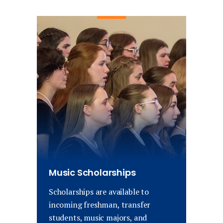
Music Scholarships
Scholarships are available to
incoming freshman, transfer
students, music majors, and