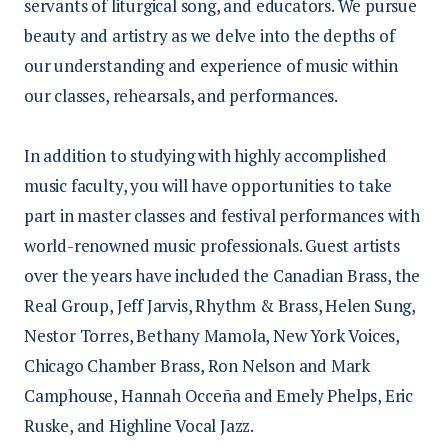
servants of liturgical song, and educators. We pursue
beauty and artistry as we delve into the depths of
our understanding and experience of music within
our classes, rehearsals, and performances.
In addition to studying with highly accomplished
music faculty, you will have opportunities to take
part in master classes and festival performances with
world-renowned music professionals. Guest artists
over the years have included the Canadian Brass, the
Real Group, Jeff Jarvis, Rhythm & Brass, Helen Sung,
Nestor Torres, Bethany Mamola, New York Voices,
Chicago Chamber Brass, Ron Nelson and Mark
Camphouse, Hannah Occeña and Emely Phelps, Eric
Ruske, and Highline Vocal Jazz.