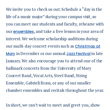
We invite you to check us out. Schedule a “day in the
life of a music major” during your campus visit, so
you can meet our students and faculty, rehearse with
our
, and take a free lesson in your area of
ensembles
interest. We welcome scholarship auditions during
our multi-day concert events such as
Christmas at
in December or our annual
in late
Mary
Jazz Festival
January. We also encourage you to attend one of the
hallmark concerts from the University of Mary
Concert Band, Vocal Arts, Steel Band, String
Ensemble, Gabrieli Brass, or any of our smaller
chamber ensembles and recitals throughout the year.
In short, we can’t wait to meet and greet you, show