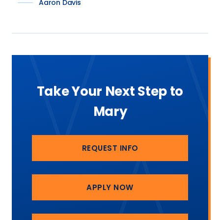
Aaron Davis
Take Your Next Step to
Mary
REQUEST INFO
APPLY NOW