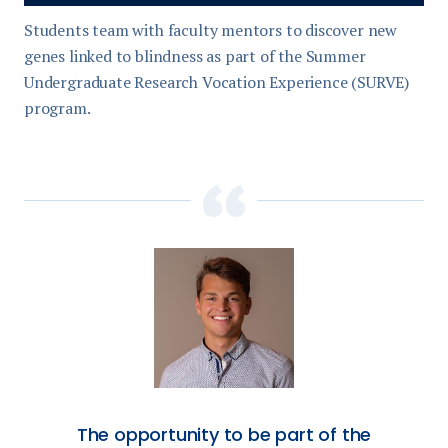
Students team with faculty mentors to discover new
genes linked to blindness as part of the Summer
Undergraduate Research Vocation Experience (SURVE)
program.
The opportunity to be part of the