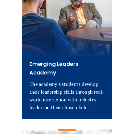
Emerging Leaders
Academy
The academy’s students develop
their leadership skills through real-
world interaction with industry
leaders in their chosen field.