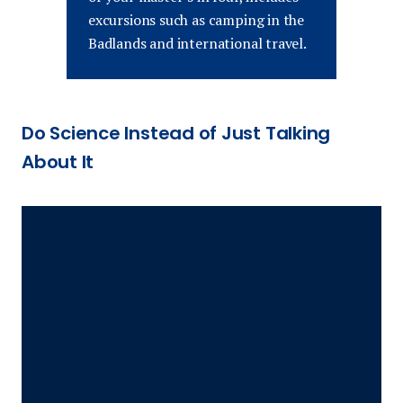
excursions such as camping in the
Badlands and international travel.
Do Science Instead of Just Talking
About It