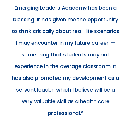
Emerging Leaders Academy has been a
blessing. It has given me the opportunity
to think critically about real-life scenarios
I may encounter in my future career —
something that students may not
experience in the average classroom. It
has also promoted my development as a
servant leader, which I believe will be a
very valuable skill as a health care
professional.