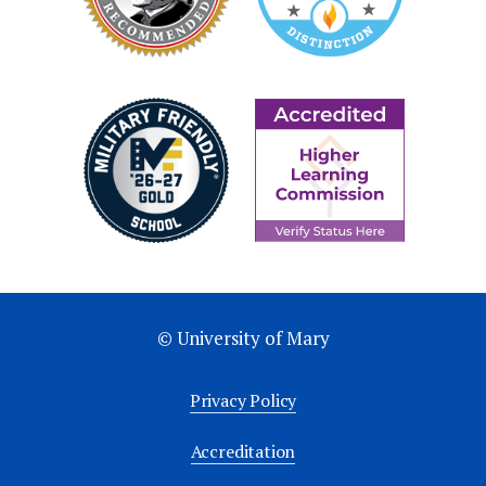
© University of Mary
Privacy Policy
Accreditation