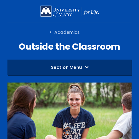
SKIP
TO
MAIN
Academics
CONTENT
Outside the Classroom
Section Menu