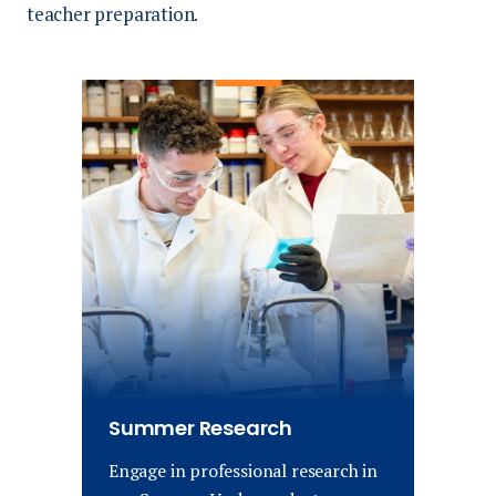
teacher preparation.
Summer Research
Engage in professional research in