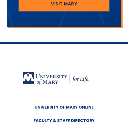
VISIT MARY
UNIVERSITY OF MARY ONLINE
FACULTY & STAFF DIRECTORY