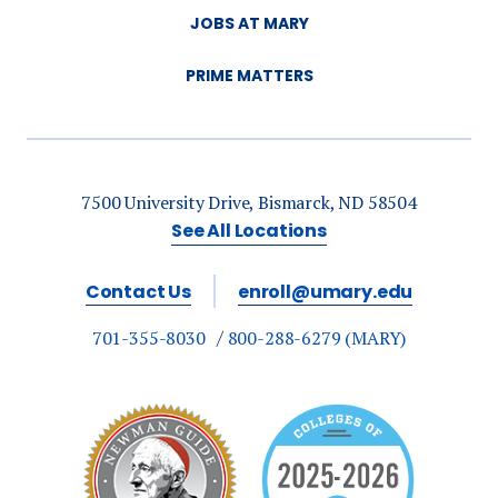
JOBS AT MARY
PRIME MATTERS
7500 University Drive, Bismarck, ND 58504
See All Locations
Contact Us
enroll@umary.edu
701-355-8030
800-288-6279 (MARY)