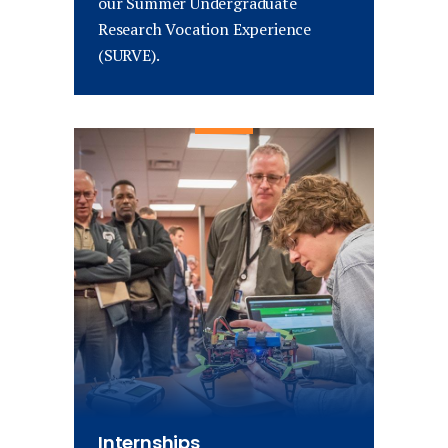
our Summer Undergraduate
Research Vocation Experience
(SURVE).
Internships