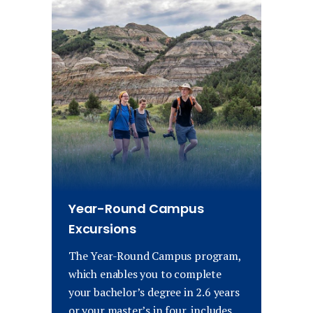
Year-Round Campus
Excursions
The Year-Round Campus program,
which enables you to complete
your bachelor’s degree in 2.6 years
or your master’s in four, includes