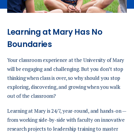
Learning at Mary Has No
Boundaries
Your classroom experience at the University of Mary
will be engaging and challenging. But you don’t stop
thinking when class is over, so why should you stop
exploring, discovering, and growing when you walk
out of the classroom?
Learning at Mary is 24/7, year-round, and hands-on —
from working side-by-side with faculty on innovative
research projects to leadership training to master