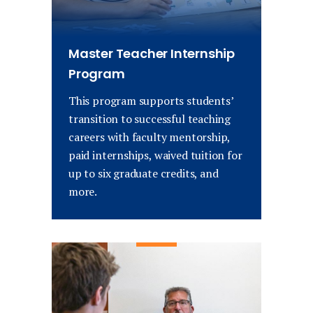
Master Teacher Internship
Program
This program supports students’
transition to successful teaching
careers with faculty mentorship,
paid internships, waived tuition for
up to six graduate credits, and
more.