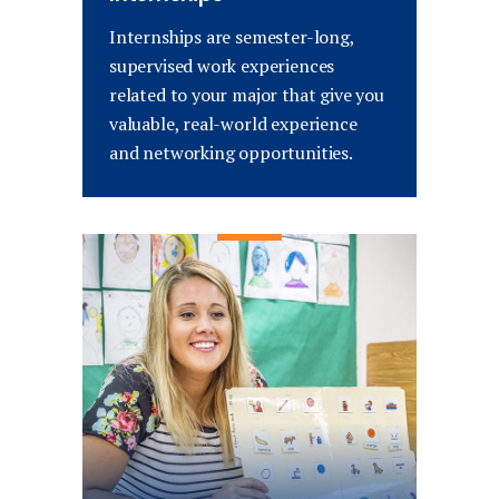
Internships are semester-long,
supervised work experiences
related to your major that give you
valuable, real-world experience
and networking opportunities.