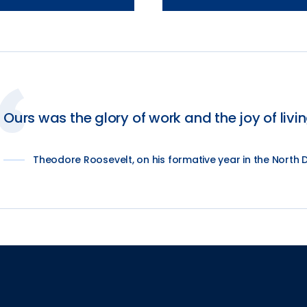
Ours was the glory of work and the joy of livin
Theodore Roosevelt, on his formative year in the North