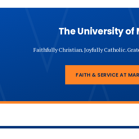
The University of
Faithfully Christian. Joyfully Catholic. Gra
FAITH & SERVICE AT MA