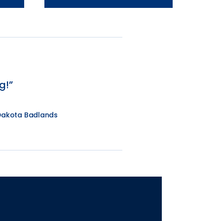
g!
 Dakota Badlands