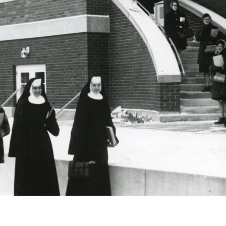
Catalog
ents
Academics Overview
bout Overview