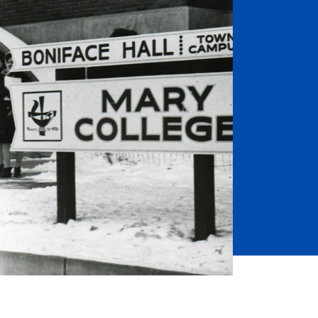
Job Seekers
Accessibility Services
Christian Life & Service
Life at Mary Overview