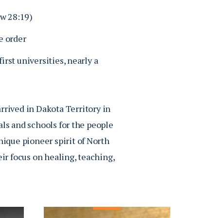
ew 28:19)
e order
irst universities, nearly a
rrived in Dakota Territory in
als and schools for the people
que pioneer spirit of North
ir focus on healing, teaching,