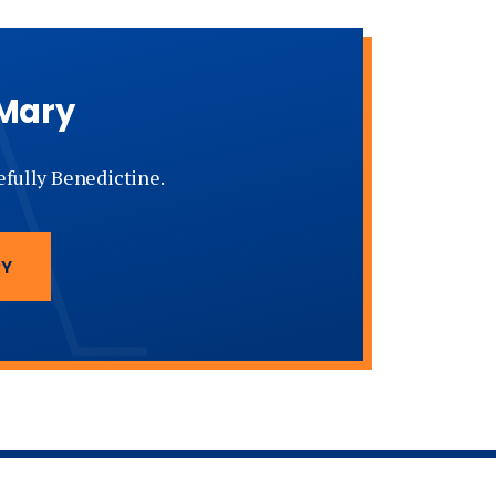
 Mary
tefully Benedictine.
RY