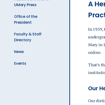
A He
UMary Press
Prac
Office of the
President
In 1959,
Faculty & Staff
undergra
Directory
Mary in 1
News
online.
Events
That’s th
instituti
Our H
Our disti