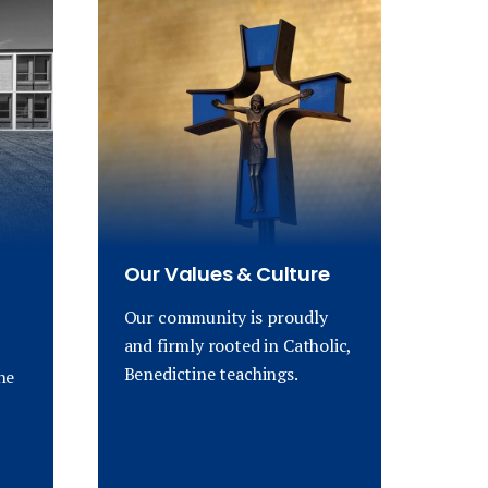
Our Values & Culture
Our community is proudly
and firmly rooted in Catholic,
Benedictine teachings.
ne