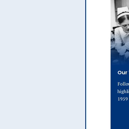
Our 
Follo
highl
1959 