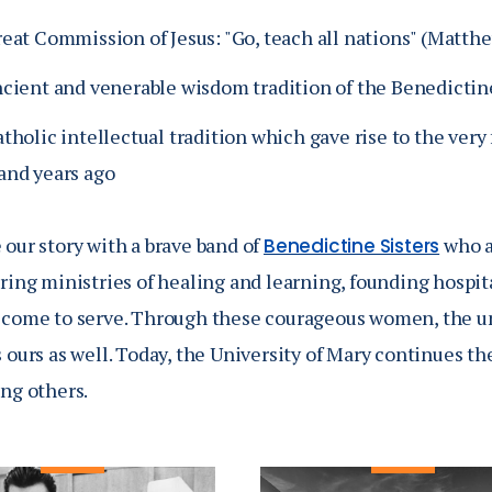
reat Commission of Jesus: "Go, teach all nations" (Matth
ncient and venerable wisdom tradition of the Benedictin
tholic intellectual tradition which gave rise to the very f
and years ago
our story with a brave band of
who a
Benedictine Sisters
ring ministries of healing and learning, founding hospit
 come to serve.
Through these courageous women, the uni
 ours as well.
Today, the University of Mary continues the
ing others.