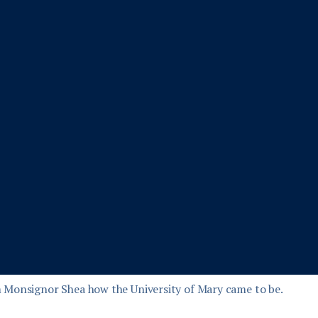
 Monsignor Shea how the University of Mary came to be.