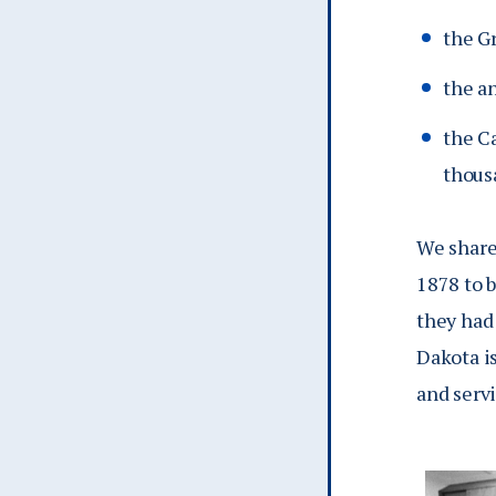
the G
the a
the Ca
thous
We share 
1878 to b
they had
Dakota is
and serv