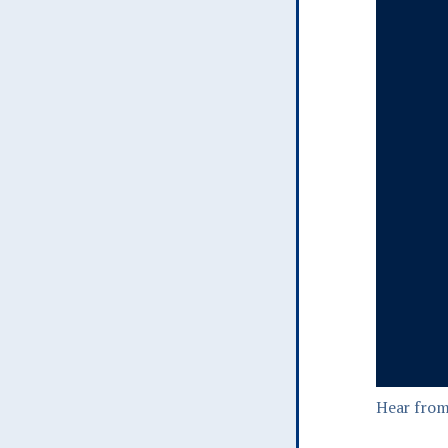
Hear from