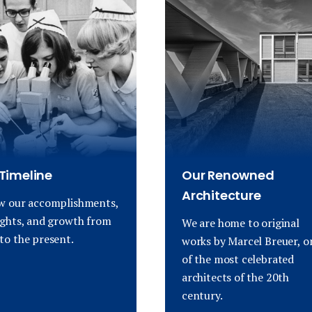
Timeline
Our Renowned
Architecture
w our accomplishments,
ights, and growth from
We are home to original
to the present.
works by Marcel Breuer, o
of the most celebrated
architects of the 20th
century.