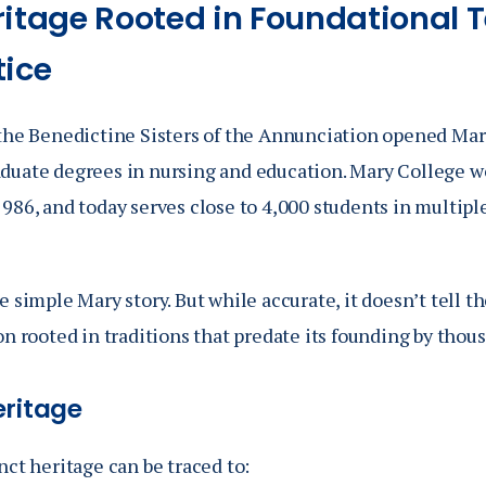
ritage Rooted in Foundational 
tice
 the Benedictine Sisters of the Annunciation opened Mary
duate degrees in nursing and education. Mary College w
986, and today serves close to 4,000 students in multipl
e simple Mary story. But while accurate, it doesn’t tell t
on rooted in traditions that predate its founding by thous
eritage
nct heritage can be traced to: