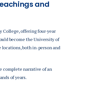
Teachings and
 College, offering four-year
ould become the University of
e locations, both in-person and
he complete narrative of an
ands of years.