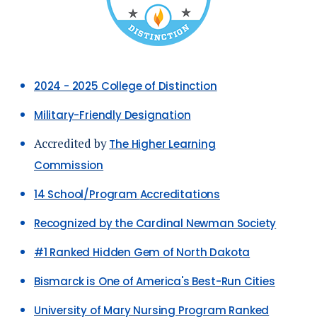
2024 - 2025 College of Distinction
Military-Friendly Designation
Accredited by
The Higher Learning
Commission
14 School/Program
Accreditations
Recognized by the Cardinal Newman Society
#1 Ranked Hidden Gem of North Dakota
Bismarck is One of America's Best-Run Cities
University of Mary Nursing Program Ranked