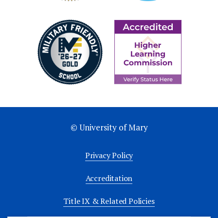
© University of Mary
Privacy Policy
Accreditation
Title IX & Related Policies