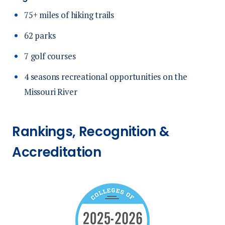
75+ miles of hiking trails
62 parks
7 golf courses
4 seasons recreational opportunities on the
Missouri River
Rankings, Recognition &
Accreditation