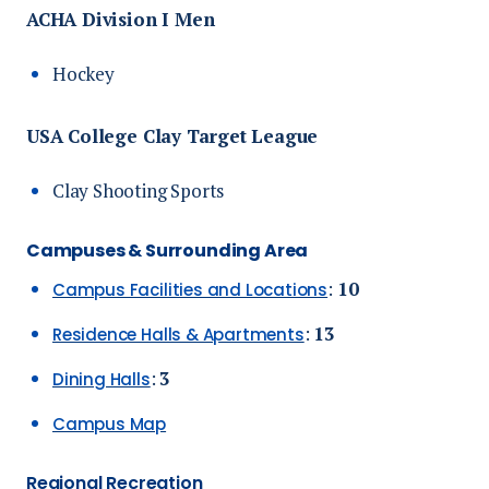
ACHA Division I Men
Hockey
USA College Clay Target League
Clay Shooting Sports
Campuses & Surrounding Area
:
10
Campus Facilities and Locations
:
13
Residence Halls & Apartments
:
3
Dining Halls
Campus Map
Regional Recreation