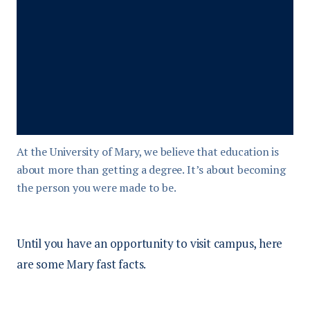
At the University of Mary, we believe that education is
about more than getting a degree. It’s about becoming
the person you were made to be.
Until you have an opportunity to visit campus, here
are some Mary fast facts.