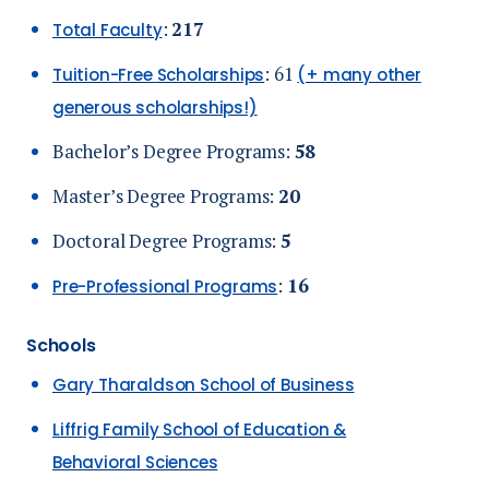
:
217
Total Faculty
: 61
Tuition-Free Scholarships
(+ many other
generous scholarships!)
Bachelor’s Degree Programs:
58
Master’s Degree Programs:
20
Doctoral Degree Programs:
5
:
16
Pre-Professional Programs
Schools
Gary Tharaldson School of Business
Liffrig Family School of Education &
Behavioral Sciences