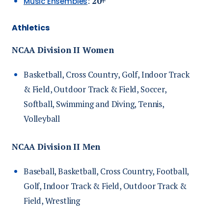
:
20+
Music Ensembles
Athletics
NCAA Division II Women
Basketball, Cross Country, Golf, Indoor Track
& Field, Outdoor Track & Field, Soccer,
Softball, Swimming and Diving, Tennis,
Volleyball
NCAA Division II Men
Baseball, Basketball, Cross Country, Football,
Golf, Indoor Track & Field, Outdoor Track &
Field, Wrestling