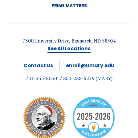
PRIME MATTERS
7500 University Drive, Bismarck, ND 58504
See All Locations
Contact Us
enroll@umary.edu
701-355-8030
800-288-6279 (MARY)