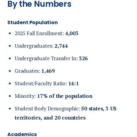
By the Numbers
Student Population
2025 Fall Enrollment:
4,003
Undergraduates:
2,744
Undergraduate Transfer In:
326
Graduates:
1,469
Student/Faculty Ratio:
14:1
Minority:
17% of the population
Student Body Demographic:
50
states, 3 US
territories, and 20 countries
Academics