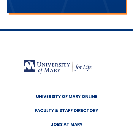
UNIVERSITY OF MARY ONLINE
FACULTY & STAFF DIRECTORY
JOBS AT MARY