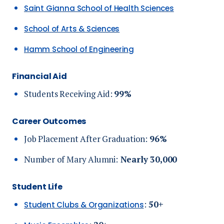
Saint Gianna School of Health Sciences
School of Arts & Sciences
Hamm School of Engineering
Financial Aid
Students Receiving Aid:
99%
Career Outcomes
Job Placement After Graduation:
96%
Number of Mary Alumni:
N
early 30,000
Student Life
:
5
0+
Student Clubs & Organizations