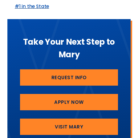
#1 in the State
Take Your Next Step to
Mary
REQUEST INFO
APPLY NOW
VISIT MARY