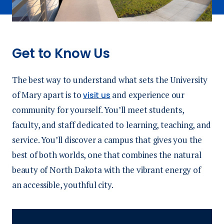
Get to Know Us
The best way to understand what sets the University
of Mary apart is to
and experience our
visit us
community for yourself. You’ll meet students,
faculty, and staff dedicated to learning, teaching, and
service. You’ll discover a campus that gives you the
best of both worlds, one that combines the natural
beauty of North Dakota with the vibrant energy of
an accessible, youthful city.