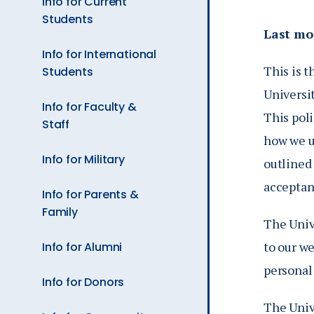
Info for Current
Ev
Students
Last mo
Info for International
A
This is t
Students
Universi
Info for Faculty &
This pol
Staff
how we u
Info for Military
outlined 
acceptanc
Info for Parents &
Family
The Unive
to our we
Info for Alumni
personal
Info for Donors
The Univ