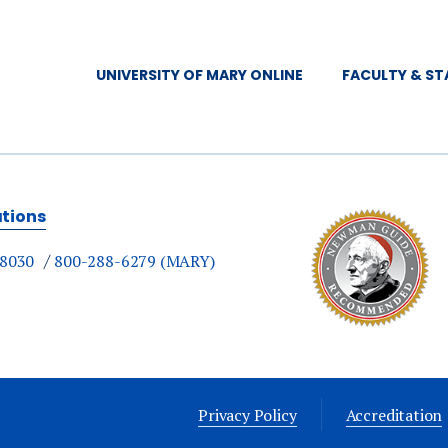
UNIVERSITY OF MARY ONLINE
FACULTY & ST
ations
-8030
800-288-6279 (MARY)
Privacy Policy
Accreditation