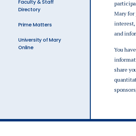
Faculty & Staff
participa
Directory
Mary for
interest,
Prime Matters
and info
University of Mary
Online
You have
informati
share yo
quantitat
sponsors,