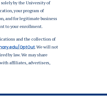
 solely by the University of
ation, your program of
on, and for legitimate business
nt to your enrollment.
cations and the collection of
. We will not
mary.edu/OptOut
ired by law. We may share
ith affiliates, advertisers,