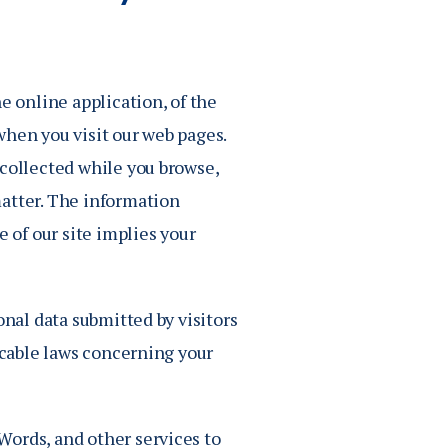
Job Seekers
Accessibility Services
Christian Life & Service
e online application, of the
Life at Mary Overview
when you visit our web pages.
 collected while you browse,
matter. The information
e of our site implies your
onal data submitted by visitors
licable laws concerning your
Words, and other services to