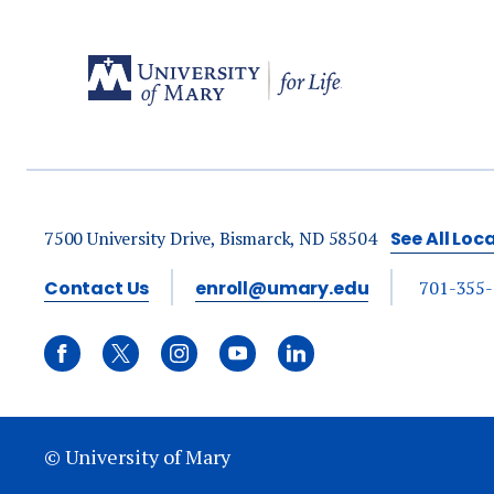
7500 University Drive, Bismarck, ND 58504
See All Loc
Contact Us
enroll@umary.edu
701-355
© University of Mary