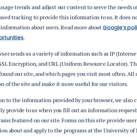
sage trends and adjust our content to serve the needs of
sed tracking to provide this information to us. It does n
 information about users. Read more about
Google’s pol
.
rtunities
ser sends us a variety of information such as IP (Interne
 SSL Encryption, and URL (Uniform Resource Locator). Th
ound our site, and which pages you visit most often. All 
n of the site and make it more useful for our visitors.
on to the information provided by your browser, we also 
ly provide to us when you fill out an information request
ams featured on our site. Forms on this site provide use
ion about and apply to the programs at the University of