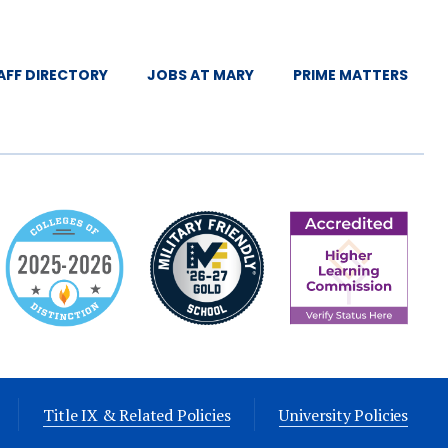
AFF DIRECTORY
JOBS AT MARY
PRIME MATTERS
Title IX & Related Policies
University Policies