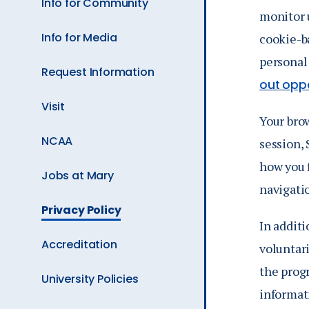
Info for Community
monitor u
Info for Media
cookie-ba
personal
Request Information
out oppo
Visit
Your brow
NCAA
session,
how you f
Jobs at Mary
navigatio
The
Privacy Policy
Current
In additi
Page
Accreditation
voluntari
is
the progr
University Policies
informat