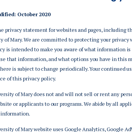
Catalog
ents
dified: October 2020
Academics Overview
bout Overview
he privacy statement for websites and pages, including th
ty of Mary. We are committed to protecting your privacy 
icy is intended to make you aware of what information is
se that information, and what options you have in this 
here is subject to change periodically. Your continued us
e of this privacy policy.
rsity of Mary does not and will not sell or rent any pers
bsite or applicants to our programs. We abide by all app
 information.
ersity of Mary website uses Google Analytics, Google Ad