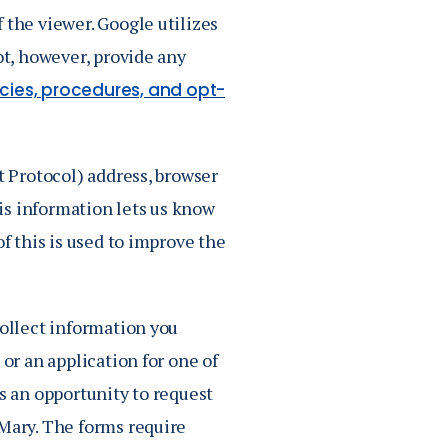
 the viewer. Google utilizes
ot, however, provide any
icies, procedures, and opt-
t Protocol) address, browser
is information lets us know
of this is used to improve the
collect information you
 or an application for one of
rs an opportunity to request
 Mary. The forms require