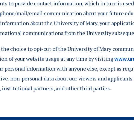
nts to provide contact information, which in turn is used
 phone/mail/email communication about your future educ
 information about the University of Mary, your applicati
rmational communications from the University subseque
 the choice to opt-out of the University of Mary communi
on of your website usage at any time by visiting
www.
u
ur personal information with anyone else, except as requ
ive, non-personal data about our viewers and applicants w
 institutional partners, and other third parties.