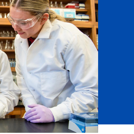
Job Seekers
Accessibility Services
Christian Life & Service
Life at Mary Overview