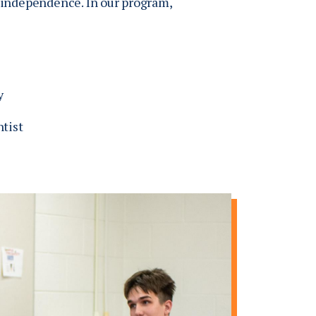
f independence. In our program,
y
ntist