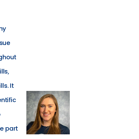
my
rsue
ughout
lls,
ls. It
ntific
o
te part