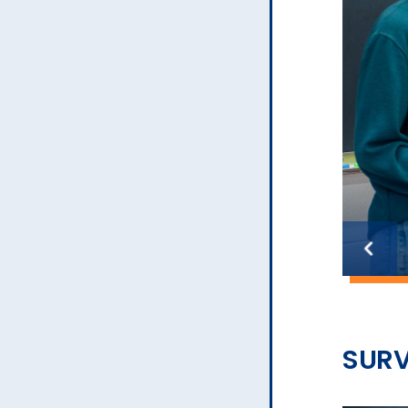
Previous
slide
SURV