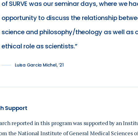
of SURVE was our seminar days, where we ha
opportunity to discuss the relationship betw
science and philosophy/theology as well as 
ethical role as scientists.
Luisa Garcia Michel, ‘21
h Support
arch reported in this program was supported by an Inst
om the National Institute of General Medical Sciences of