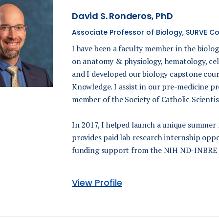
David S. Ronderos, PhD
Associate Professor of Biology, SURVE Coo
I have been a faculty member in the biolo
on anatomy & physiology, hematology, ce
and I developed our biology capstone cour
Knowledge. I assist in our pre-medicine pr
member of the Society of Catholic Scientis
In 2017, I helped launch a unique summer
provides paid lab research internship opp
funding support from the NIH ND-INBRE
View Profile