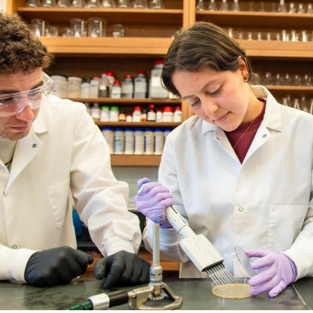
Catalog
ents
Academics Overview
bout Overview