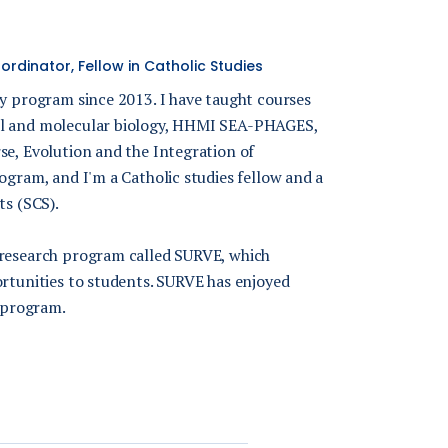
rdinator, Fellow in Catholic Studies
gy program since 2013. I have taught courses
ll and molecular biology, HHMI SEA-PHAGES,
se, Evolution and the Integration of
ogram, and I'm a Catholic studies fellow and a
ts (SCS).
 research program called SURVE, which
ortunities to students. SURVE has enjoyed
 program.