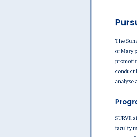
Purs
The Summ
of Mary 
promotin
conduct 
analyze a
Progr
SURVE st
faculty m