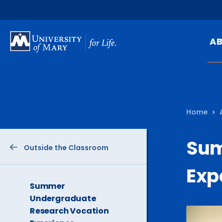
SKIP
TO
A
MAIN
CONTENT
Mi
Ou
Home
Hi
At
Sum
Outside the Classroom
Ca
Pu
Exp
Of
The
Summer
Current
Undergraduate
Fa
Page
Research Vocation
is
N