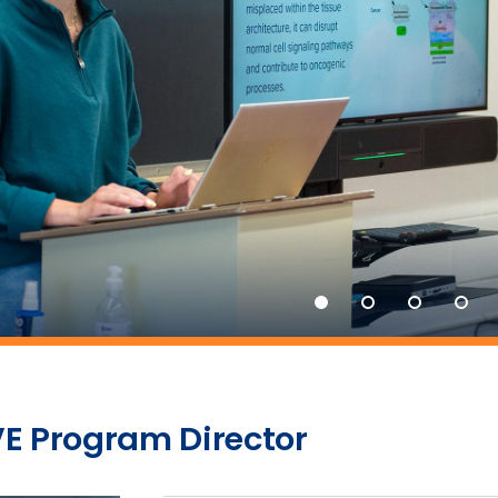
E Program Director