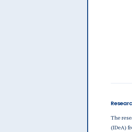
Researc
The rese
(IDeA) fr