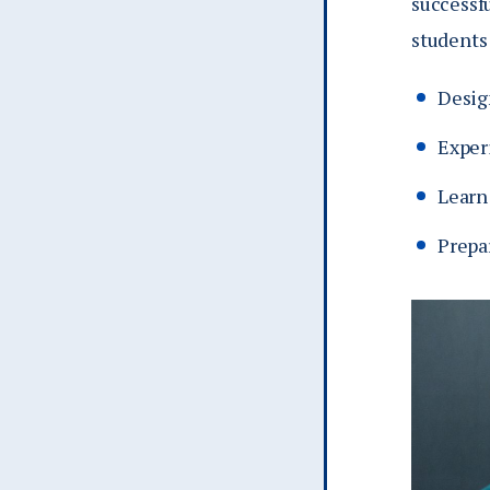
successfu
students
Desig
Exper
Learn 
Prepar