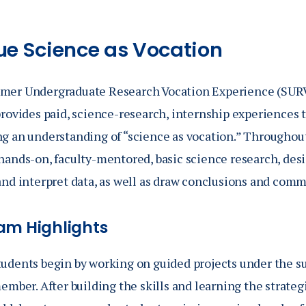
ue Science as Vocation
er Undergraduate Research Vocation Experience (SURVE
provides paid, science-research, internship experiences
g an understanding of “science as vocation.” Throughou
hands-on, faculty-mentored, basic science research, des
nd interpret data, as well as draw conclusions and commu
am Highlights
udents begin by working on guided projects under the su
ember. After building the skills and learning the strate