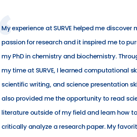
My experience at SURVE helped me discover 
passion for research and it inspired me to pu
my PhD in chemistry and biochemistry. Thro
my time at SURVE, I learned computational ski
scientific writing, and science presentation skil
also provided me the opportunity to read scie
literature outside of my field and learn how t
critically analyze a research paper. My favori