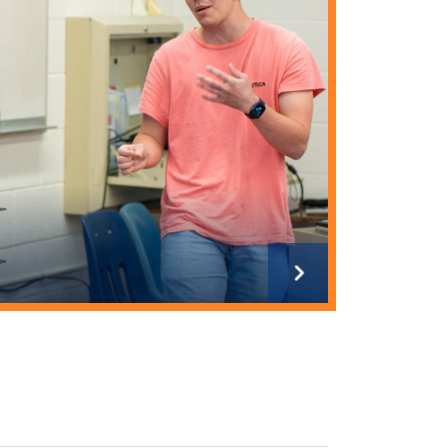
Next
slide