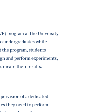
) program at the University
 to undergraduates while
t the program, students
ign and perform experiments,
nicate their results.
pervision of a dedicated
gies they need to perform