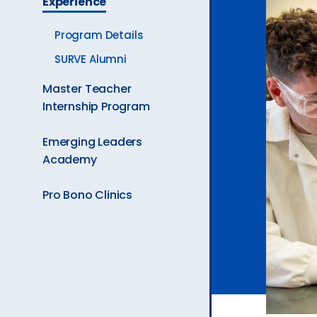
Experience
Ev
Program Details
SURVE Alumni
A
Master Teacher
Internship Program
Emerging Leaders
Academy
Pro Bono Clinics