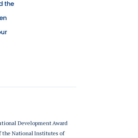
d the
een
our
itutional Development Award
 the National Institutes of