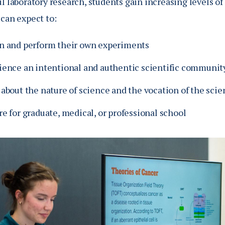
l laboratory research, students gain increasing levels o
 can expect to:
n and perform their own experiments
ience an intentional and authentic scientific communit
about the nature of science and the vocation of the scie
e for graduate, medical, or professional school