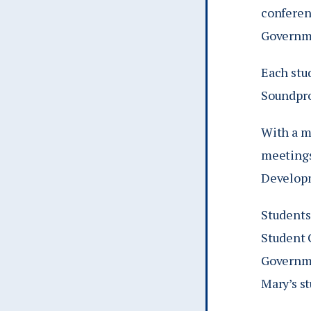
conferen
Governme
Each stu
Soundpro
With a m
meetings
Developm
Students
Student 
Governme
Mary’s s