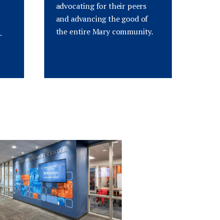
advocating for their peers
and advancing the good of
the entire Mary community.
.