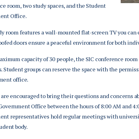
ce room, two study spaces, and the Student
nt Office.
dy room features a wall-mounted flat-screen TV you can e
ofed doors ensure a peaceful environment for both indiv
aximum capacity of 30 people, the SIC conference room is
. Student groups can reserve the space with the permiss
ent office.
 are encouraged to bring their questions and concerns ab
Government Office between the hours of
8:00 AM and 4:
nt representatives hold regular meetings with universit
tudent body.