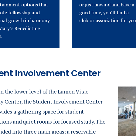
tainment options that
or just unwind and have a
te fellowship and
good time, you’ll find a
nal growth in harmony
club
or association
for you
Mary’s Benedictine
s.
ent Involvement Center
n the lower level of the
Lumen Vitae
ty Center
, the Student Involvement Center
vides a gathering space for student
tions and quiet rooms for focused study. The
vided into three main areas: a reservable