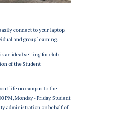
asily connect to your laptop.
idual and group learning.
 an ideal setting for club
ion of the Student
out life on campus to the
00 PM
, Monday - Friday. Student
y administration on behalf of