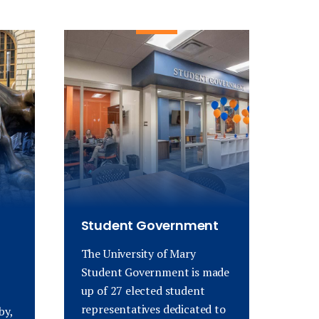
Student Government
The University of Mary
Student Government is made
up of 27 elected student
representatives dedicated to
by,