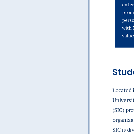
enter
promo
perso
with 
value
Stud
Located i
Universi
(SIC) pro
organiza
SIC is di