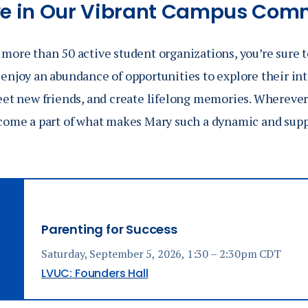
ve in Our Vibrant Campus Com
more than 50 active student organizations, you’re sure t
enjoy an abundance of opportunities to explore their int
meet new friends, and create lifelong memories. Wherever
come a part of what makes Mary such a dynamic and suppor
Parenting for Success
Saturday, September 5, 2026, 1:30 – 2:30pm CDT
LVUC: Founders Hall