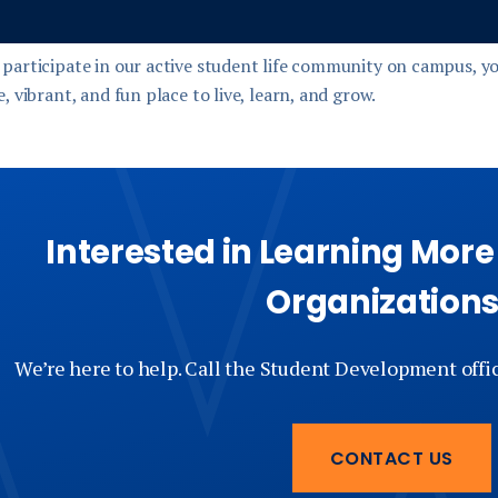
participate in our active student life community on campus, yo
, vibrant, and fun place to live, learn, and grow.
Interested in Learning Mor
Organization
We’re here to help. Call the Student Development offi
CONTACT US