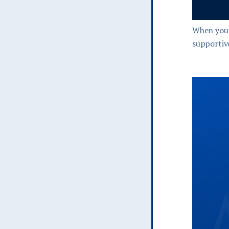
When you 
supportive