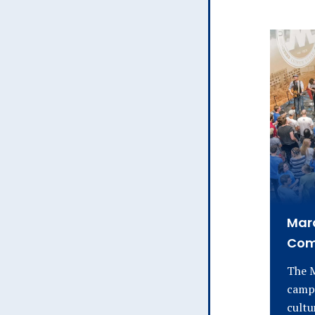
Mara
Com
The M
campu
cultu