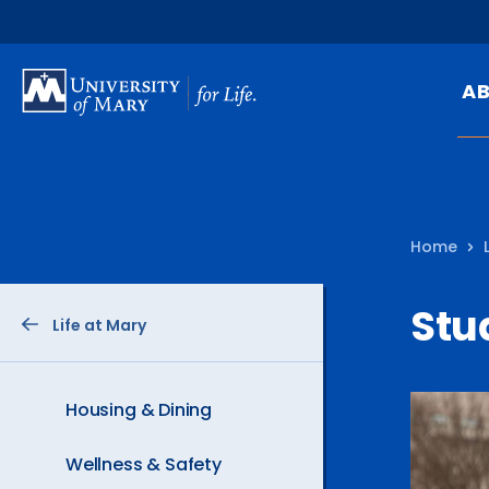
SKIP
TO
A
MAIN
CONTENT
Mi
Ou
Home
Hi
At
Stu
Life at Mary
Ca
Pu
Of
Housing & Dining
Fa
Wellness & Safety
N