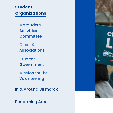
The
Ev
Student
Current
Organizations
Page
is
A
Marauders
Activities
Committee
Clubs &
Associations
Student
Government
Mission for Life
Volunteering
In & Around Bismarck
Performing Arts