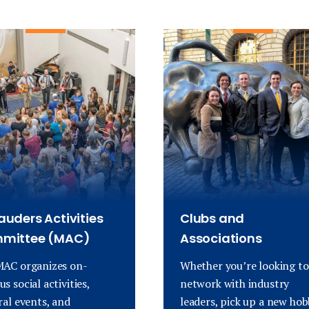
uders Activities
Clubs and
mittee (MAC)
Associations
AC organizes on-
Whether you’re looking to
s social activities,
network with industry
ral events, and
leaders, pick up a new hob