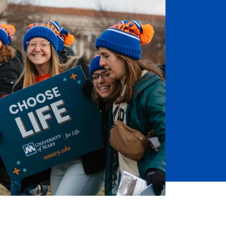
Job Seekers
Accessibility Services
Christian Life & Service
Life at Mary Overview