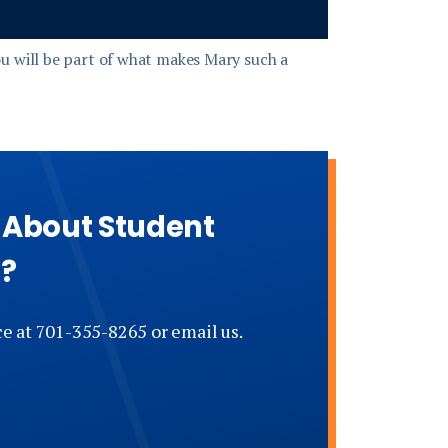
u will be part of what makes Mary such a
e About Student
s?
ce at 701-355-8265 or email us.