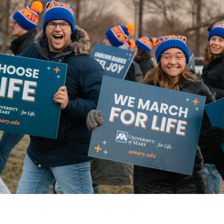
Catalog
ents
Academics Overview
bout Overview