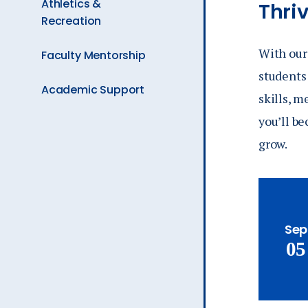
Athletics &
Thri
Recreation
With our 
Faculty Mentorship
students 
Academic Support
skills, 
you’ll be
grow.
Sep
05