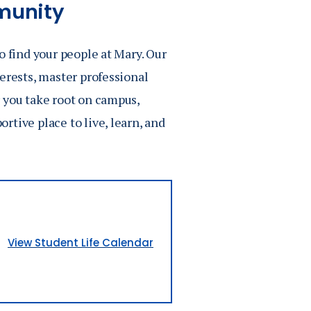
munity
o find your people at Mary. Our
erests, master professional
 you take root on campus,
tive place to live, learn, and
View Student Life Calendar