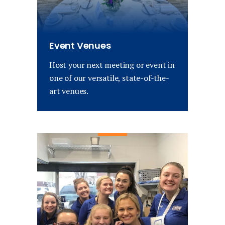
Event Venues
Host your next meeting or event in
one of our versatile, state-of-the-
art venues.