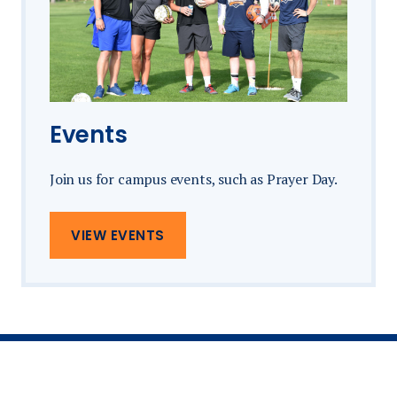
Events
Join us for campus events, such as Prayer Day.
VIEW EVENTS