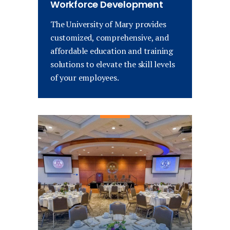
Workforce Development
The University of Mary provides
customized, comprehensive, and
affordable education and training
solutions to elevate the skill levels
of your employees.