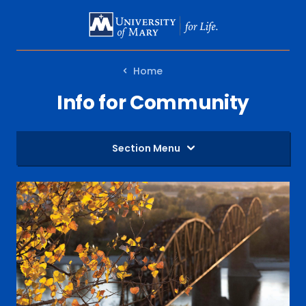
SKIP
TO
MAIN
Home
CONTENT
Info for Community
Section Menu