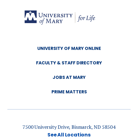
UNIVERSITY OF MARY ONLINE
FACULTY & STAFF DIRECTORY
JOBS AT MARY
PRIME MATTERS
7500 University Drive, Bismarck, ND 58504
See All Locations