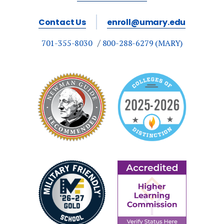
Contact Us
enroll@umary.edu
701-355-8030
800-288-6279 (MARY)