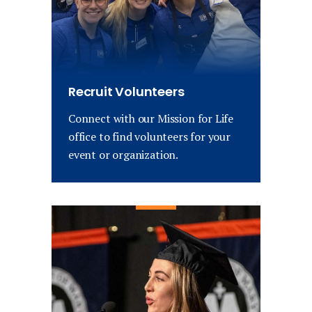
Recruit Volunteers
Connect with our Mission for Life
office to find volunteers for your
event or organization.