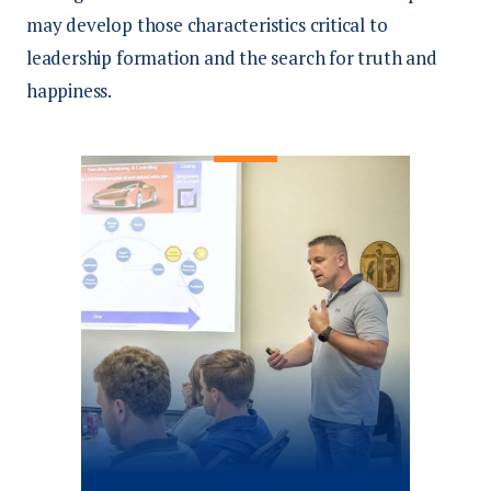
may develop those characteristics critical to
leadership formation and the search for truth and
happiness.