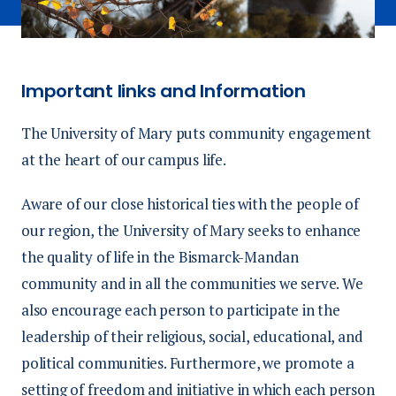
Important links and Information
The University of Mary puts community engagement
at the heart of our campus life.
Aware of our close historical ties with the people of
our region, the University of Mary seeks to enhance
the quality of life in the Bismarck-Mandan
community and in all the communities we serve. We
also encourage each person to participate in the
leadership of their religious, social, educational, and
political communities. Furthermore, we promote a
setting of freedom and initiative in which each person