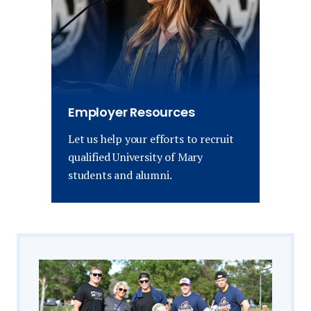
Employer Resources
Let us help your efforts to recruit
qualified University of Mary
students and alumni.