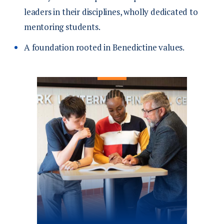
leaders in their disciplines, wholly dedicated to
mentoring students.
A foundation rooted in Benedictine values.