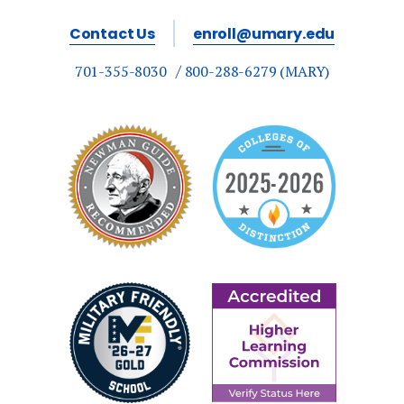
Contact Us
enroll@umary.edu
701-355-8030
800-288-6279 (MARY)