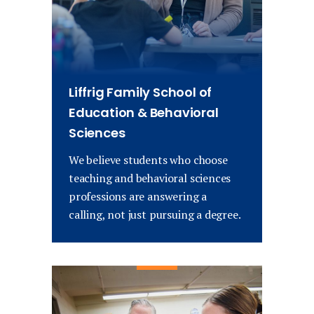
Liffrig Family School of
Education & Behavioral
Sciences
We believe students who choose
teaching and behavioral sciences
professions are answering a
calling, not just pursuing a degree.