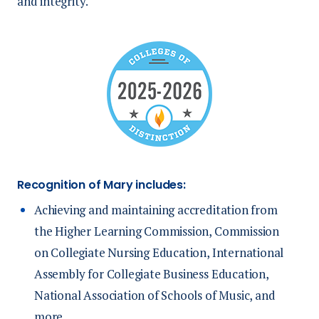
and integrity.
Recognition of Mary includes:
Achieving and maintaining accreditation from
the Higher Learning Commission, Commission
on Collegiate Nursing Education, International
Assembly for Collegiate Business Education,
National Association of Schools of Music, and
more.