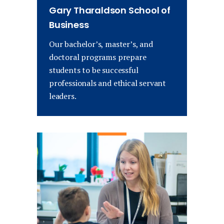
Gary Tharaldson School of
Business
Our bachelor’s, master’s, and
doctoral programs prepare
students to be successful
professionals and ethical servant
leaders.