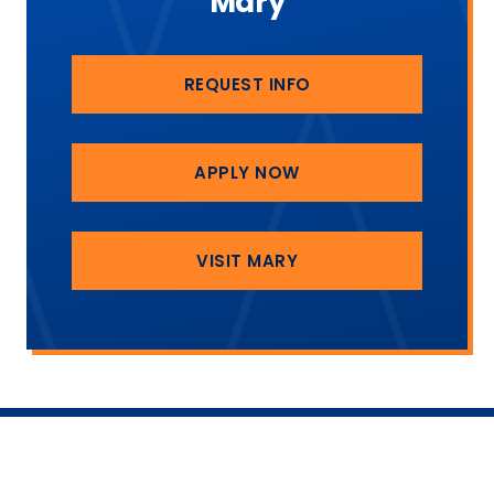
Mary
REQUEST INFO
APPLY NOW
VISIT MARY