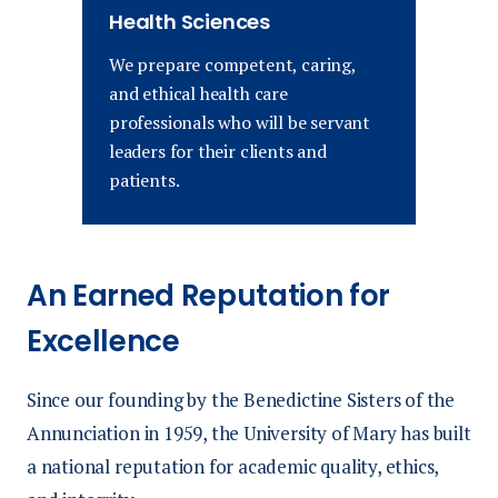
Health Sciences
We prepare competent, caring,
and ethical health care
professionals who will be servant
leaders for their clients and
patients.
An Earned Reputation for
Excellence
Since our founding by the Benedictine Sisters of the
Annunciation in 1959, the University of Mary has built
a national reputation for academic quality, ethics,