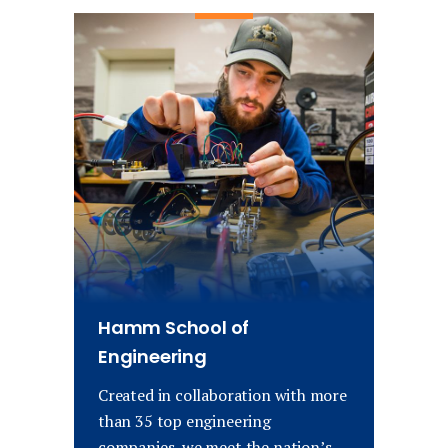
Hamm School of
Engineering
Created in collaboration with more
than 35 top engineering
companies, we meet the nation’s