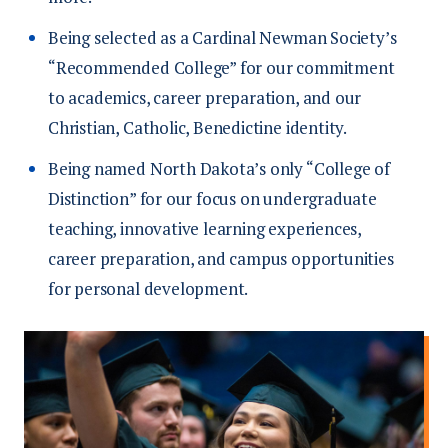
Being selected as a Cardinal Newman Society’s
“Recommended College” for our commitment
to academics, career preparation, and our
Christian, Catholic, Benedictine identity.
Being named North Dakota’s only “College of
Distinction” for our focus on undergraduate
teaching, innovative learning experiences,
career preparation, and campus opportunities
for personal development.