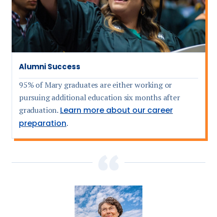
Alumni Success
95% of Mary graduates are either working or
pursuing additional education six months after
graduation.
Learn more about our career
preparation
.