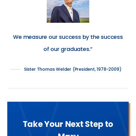
We measure our success by the success
of our graduates.
Sister Thomas Welder (President, 1978-2009)
Take Your Next Step to