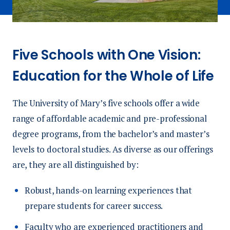
Five Schools with One Vision:
Education for the Whole of Life
The University of Mary’s five schools offer a wide
range of affordable academic and pre-professional
degree programs, from the bachelor’s and master’s
levels to doctoral studies. As diverse as our offerings
are, they are all distinguished by:
Robust, hands-on learning experiences that
prepare students for career success.
Faculty who are experienced practitioners and