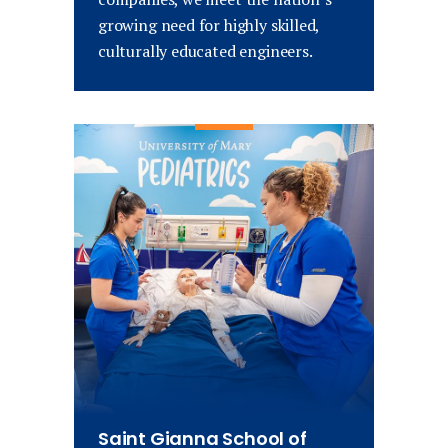
growing need for highly skilled,
culturally educated engineers.
Saint Gianna School of