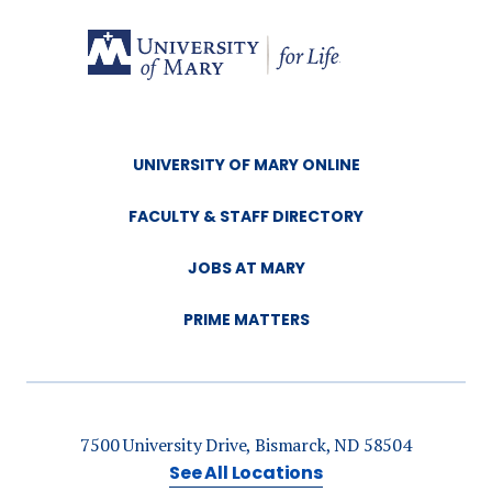
UNIVERSITY OF MARY ONLINE
FACULTY & STAFF DIRECTORY
JOBS AT MARY
PRIME MATTERS
7500 University Drive, Bismarck, ND 58504
See All Locations