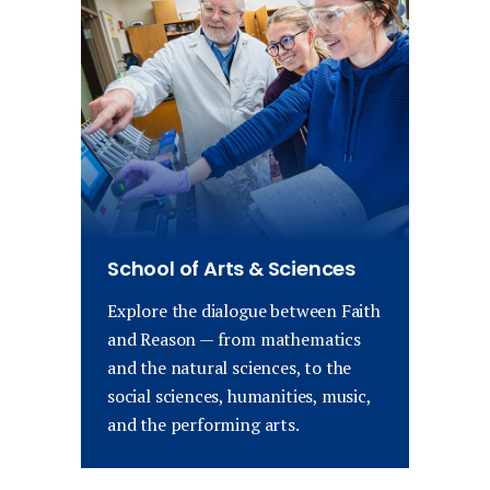
School of Arts & Sciences
Explore the dialogue between Faith
and Reason — from mathematics
and the natural sciences, to the
social sciences, humanities, music,
and the performing arts.