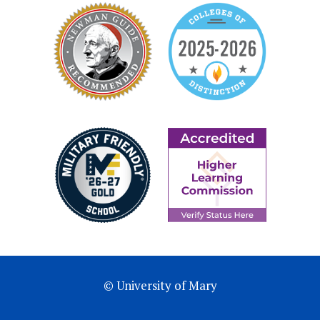
© University of Mary