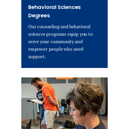
Behavioral Sciences
Degrees
Our counseling and behavioral
sciences programs equip you to
serve your community and
empower people who need
support.