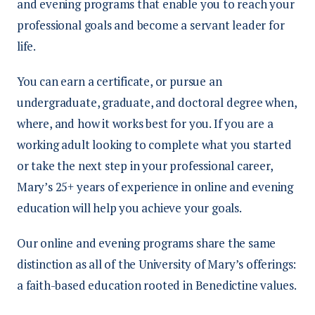
and evening programs that enable you to reach your
professional goals and become a servant leader for
life.
You can earn a certificate, or pursue an
undergraduate, graduate, and doctoral degree when,
where, and how it works best for you. If you are a
working adult looking to complete what you started
or take the next step in your professional career,
Mary’s 25+ years of experience in online and evening
education will help you achieve your goals.
Our online and evening programs share the same
distinction as all of the University of Mary’s offerings:
a faith-based education rooted in Benedictine values.