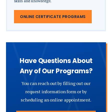
skills and knowledge.
ONLINE CERTIFICATE PROGRAMS
Have Questions About
Any of Our Programs?
You can reach out by filling out our
request information form or by
scheduling an online appointment.