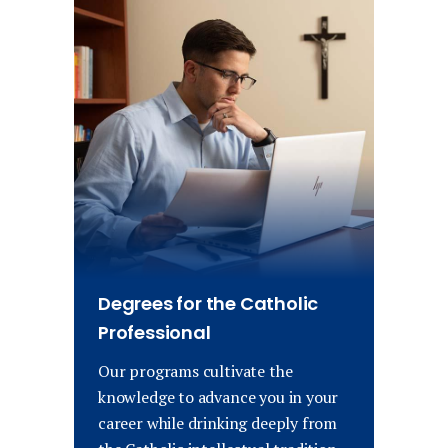
Degrees for the Catholic
Professional
Our programs cultivate the
knowledge to advance you in your
career while drinking deeply from