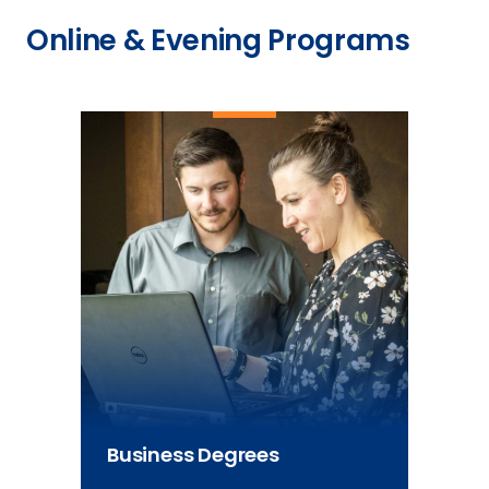
Online & Evening Programs
Business Degrees