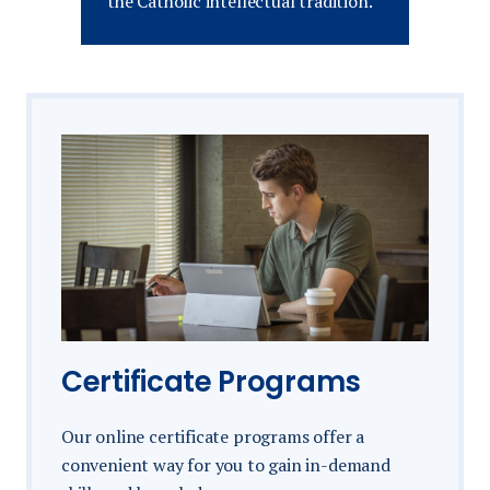
the Catholic intellectual tradition.
Certificate Programs
Our online certificate programs offer a
convenient way for you to gain in-demand