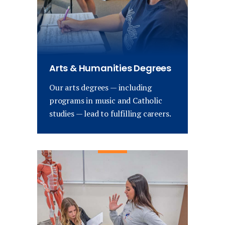
Arts & Humanities Degrees
Our arts degrees — including
programs in music and Catholic
studies — lead to fulfilling careers.