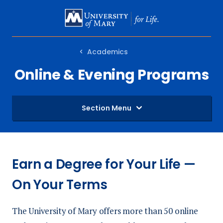
SKIP
TO
MAIN
Academics
CONTENT
Online & Evening Programs
Section Menu
Earn a Degree for Your Life —
On Your Terms
The University of Mary offers more than 50 online