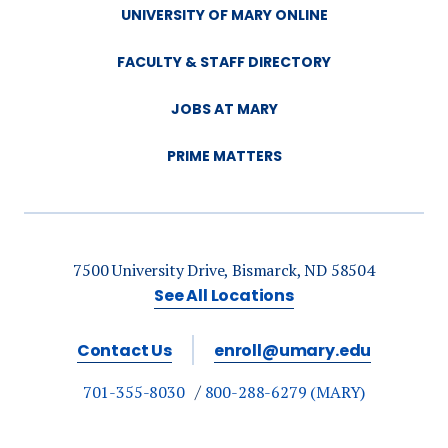
UNIVERSITY OF MARY ONLINE
FACULTY & STAFF DIRECTORY
JOBS AT MARY
PRIME MATTERS
7500 University Drive, Bismarck, ND 58504
See All Locations
Contact Us
enroll@umary.edu
701-355-8030
800-288-6279 (MARY)