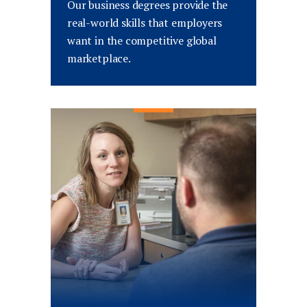
Our business degrees provide the
real-world skills that employers
want in the competitive global
marketplace.