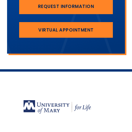
REQUEST INFORMATION
VIRTUAL APPOINTMENT