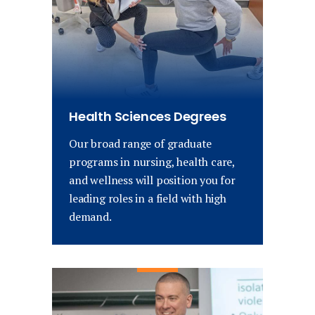
Health Sciences Degrees
Our broad range of graduate
programs in nursing, health care,
and wellness will position you for
leading roles in a field with high
demand.