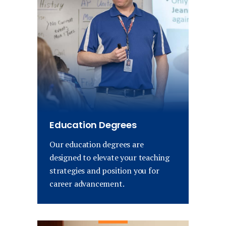
Education Degrees
Our education degrees are
designed to elevate your teaching
strategies and position you for
career advancement.