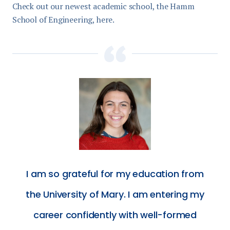
Check out our newest academic school, the Hamm
School of Engineering, here.
I am so grateful for my education from
the University of Mary. I am entering my
career confidently with well-formed