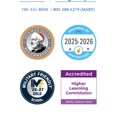
an engineering degree. Throughout the
701-355-8030
800-288-6279 (MARY)
curriculum, students take courses and
complete design projects alongside
classmates
pursuing different engineering
degrees. This gives
them
experience
working on interdisciplinary projects with
people with other areas of expertise, just as
they will in the workforce
What facilities and lab spaces are used
by the Hamm School of Engineering?
Our engineering building
was built in the
summer of 2020. This new facility features
a machine shop, student design center,