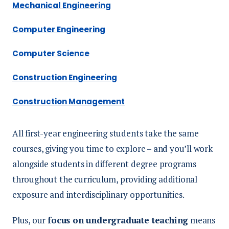
Mechanical Engineering
Computer Engineering
Computer Science
Construction Engineering
Construction Management
All first-year engineering students take the same
courses, giving you time to explore – and you’ll work
alongside students in different degree programs
throughout the curriculum, providing additional
exposure and interdisciplinary opportunities.
Plus, our
focus on undergraduate teaching
means