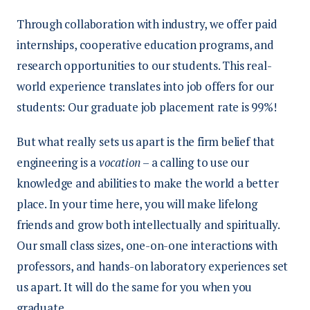
Through collaboration with industry, we offer paid
internships, cooperative education programs, and
research opportunities to our students. This real-
world experience translates into job offers for our
students: Our graduate job placement rate is 99%!
But what really sets us apart is the firm belief that
engineering is a
vocation
– a calling to use our
knowledge and abilities to make the world a better
place. In your time here, you will make lifelong
friends and grow both intellectually and spiritually.
Our small class sizes, one-on-one interactions with
professors, and hands-on laboratory experiences set
us apart. It will do the same for you when you
graduate.