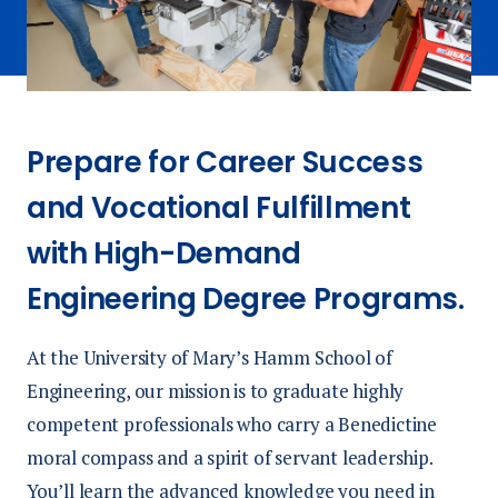
Prepare for Career Success
and Vocational Fulfillment
with High-Demand
Engineering Degree Programs.
At the University of Mary’s Hamm School of
Engineering, our mission is to graduate highly
competent professionals who carry a Benedictine
moral compass and a spirit of servant leadership.
You’ll learn the advanced knowledge you need in