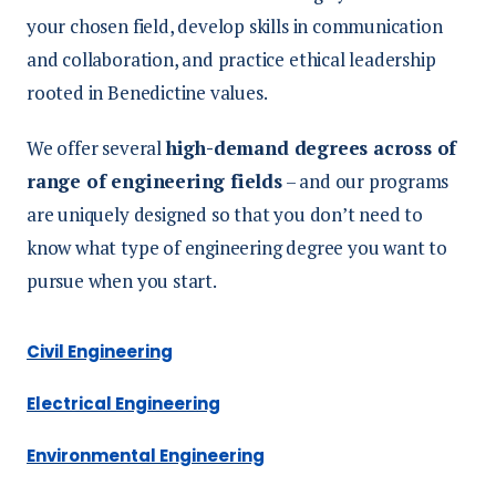
your chosen field, develop skills in communication
and collaboration, and practice ethical leadership
rooted in Benedictine values.
We offer several
high-demand degrees across of
range of engineering fields
– and our programs
are uniquely designed so that you don’t need to
know what type of engineering degree you want to
pursue when you start.
Civil Engineering
Electrical Engineering
Environmental Engineering