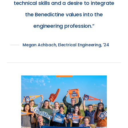
technical skills and a desire to integrate
the Benedictine values into the
engineering profession.
Megan Achbach, Electrical Engineering, '24