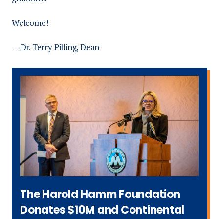
Welcome!
— Dr. Terry Pilling, Dean
The Harold Hamm Foundation
Donates $10M and Continental