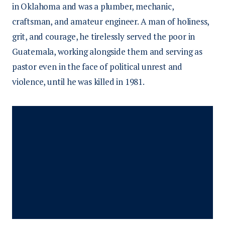
in Oklahoma and was a plumber, mechanic,
craftsman, and amateur engineer. A man of holiness,
grit, and courage, he tirelessly served the poor in
Guatemala, working alongside them and serving as
pastor even in the face of political unrest and
violence, until he was killed in 1981.