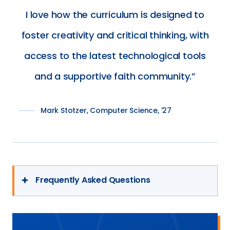
$2M
I love how the curriculum is designed to
to
foster creativity and critical thinking, with
the
University
access to the latest technological tools
of
and a supportive faith community.
Mary
Mark Stotzer, Computer Science, '27
Frequently Asked Questions
What makes the University of Mary’s
Hamm School of Engineering different