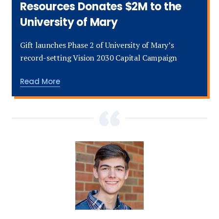
Resources Donates $2M to the
University of Mary
Gift launches Phase 2 of University of Mary’s
record-setting Vision 2030 Capital Campaign
about
Read More
The
Harold
Hamm
Foundation
Donates
$10M
and
Continental
Resources
Donates