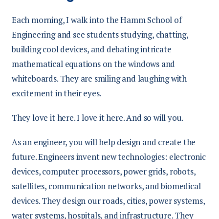
Each morning, I walk into the Hamm School of
Engineering and see students studying, chatting,
building cool devices, and debating intricate
mathematical equations on the windows and
whiteboards. They are smiling and laughing with
excitement in their eyes.
They love it here. I love it here. And so will you.
As an engineer, you will help design and create the
future. Engineers invent new technologies: electronic
devices, computer processors, power grids, robots,
satellites, communication networks, and biomedical
devices. They design our roads, cities, power systems,
water systems, hospitals, and infrastructure. They