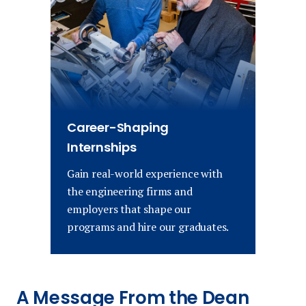
Career-Shaping
Internships
Gain real-world experience with
the engineering firms and
employers that shape our
programs and hire our graduates.
A Message From the Dean