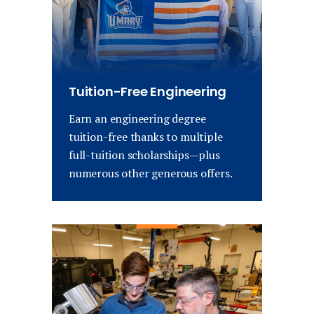
Tuition-Free Engineering
Earn an engineering degree
tuition-free thanks to multiple
full-tuition scholarships—plus
numerous other generous offers.