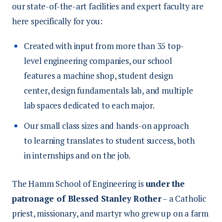
our state-of-the-art facilities and expert faculty are
here specifically for you:
Created with input from more than 35 top-
level engineering companies, our school
features a machine shop, student design
center, design fundamentals lab, and multiple
lab spaces dedicated to each major.
Our small class sizes and hands-on approach
to learning translates to student success, both
in internships and on the job.
The Hamm School of Engineering is
under the
patronage of Blessed Stanley Rother
– a Catholic
priest, missionary, and martyr who grew up on a farm