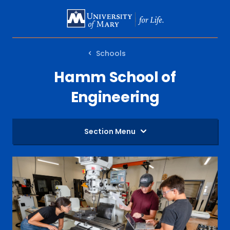
SKIP
TO
MAIN
Schools
CONTENT
Hamm School of
Engineering
Section Menu