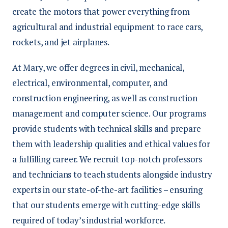
create the motors that power everything from
agricultural and industrial equipment to race cars,
rockets, and jet airplanes.
At Mary, we offer degrees in civil, mechanical,
electrical, environmental, computer, and
construction engineering, as well as construction
management and computer science. Our programs
provide students with technical skills and prepare
them with leadership qualities and ethical values for
a fulfilling career. We recruit top-notch professors
and technicians to teach students alongside industry
experts in our state-of-the-art facilities – ensuring
that our students emerge with cutting-edge skills
required of today’s industrial workforce.