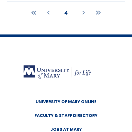
4
First
Previous
Current
Next
Last
page
page
page
page
page
UNIVERSITY OF MARY ONLINE
FACULTY & STAFF DIRECTORY
JOBS AT MARY