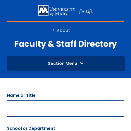
SKIP
TO
MAIN
About
CONTENT
Faculty & Staff Directory
Section Menu
Name or Title
School or Department