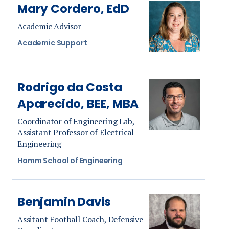
Mary Cordero, EdD
Academic Advisor
Academic Support
Rodrigo da Costa
Aparecido, BEE, MBA
Coordinator of Engineering Lab,
Assistant Professor of Electrical
Engineering
Hamm School of Engineering
Benjamin Davis
Assitant Football Coach, Defensive