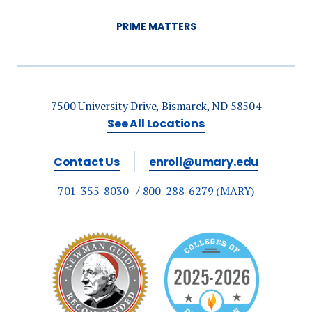
PRIME MATTERS
7500 University Drive, Bismarck, ND 58504
See All Locations
Contact Us
enroll@umary.edu
701-355-8030
800-288-6279 (MARY)