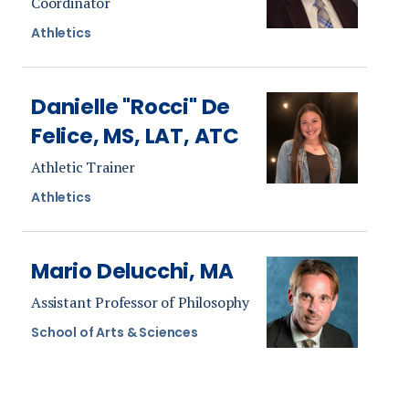
Coordinator
Athletics
Danielle "Rocci" De
Felice, MS, LAT, ATC
Athletic Trainer
Athletics
Mario Delucchi, MA
Assistant Professor of Philosophy
School of Arts & Sciences