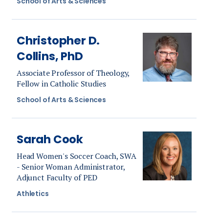
School of Arts & Sciences
Christopher D.
Collins, PhD
Associate Professor of Theology,
Fellow in Catholic Studies
School of Arts & Sciences
Sarah Cook
Head Women's Soccer Coach, SWA
- Senior Woman Administrator,
Adjunct Faculty of PED
Athletics