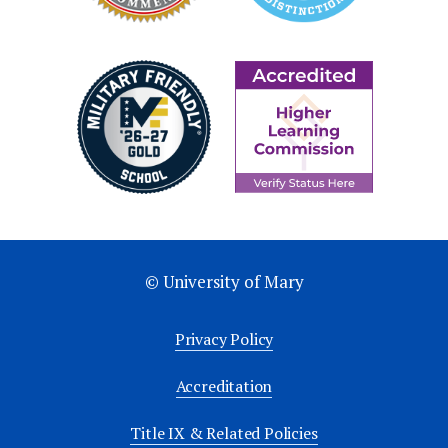
© University of Mary
Privacy Policy
Accreditation
Title IX & Related Policies