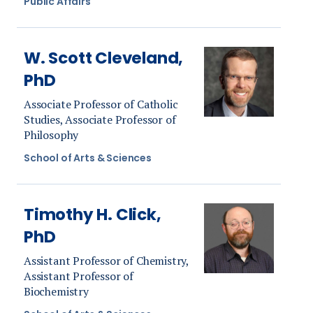
Public Affairs
W. Scott Cleveland,
PhD
Associate Professor of Catholic
Studies, Associate Professor of
Philosophy
School of Arts & Sciences
Timothy H. Click,
PhD
Assistant Professor of Chemistry,
Assistant Professor of
Biochemistry