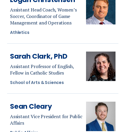
Assistant Head Coach, Women’s
Soccer, Coordinator of Game
Management and Operations
Athletics
Sarah Clark, PhD
Assistant Professor of English,
Fellow in Catholic Studies
School of Arts & Sciences
Sean Cleary
Assistant Vice President for Public
Affairs