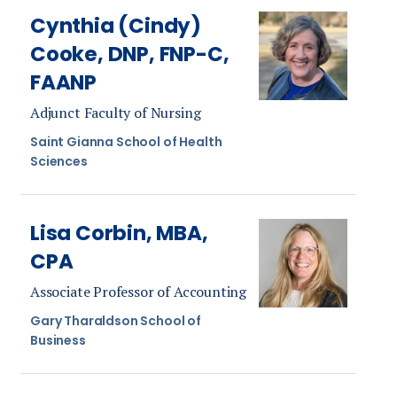
Cynthia (Cindy)
Cooke, DNP, FNP-C,
FAANP
Adjunct Faculty of Nursing
Saint Gianna School of Health
Sciences
Lisa Corbin, MBA,
CPA
Associate Professor of Accounting
Gary Tharaldson School of
Business