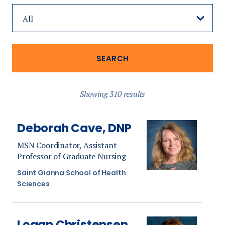
Showing 310 results
Deborah Cave, DNP
MSN Coordinator, Assistant
Professor of Graduate Nursing
Saint Gianna School of Health
Sciences
Logan Christensen