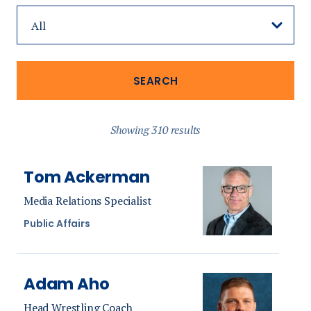
Showing 310 results
Tom Ackerman
Media Relations Specialist
Public Affairs
Adam Aho
Head Wrestling Coach