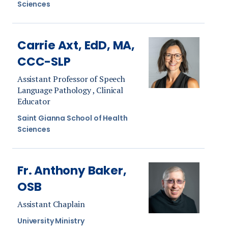
Sciences
Carrie Axt, EdD, MA,
CCC-SLP
Assistant Professor of Speech
Language Pathology , Clinical
Educator
Saint Gianna School of Health
Sciences
Fr. Anthony Baker,
OSB
Assistant Chaplain
University Ministry