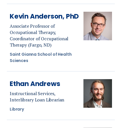
Kevin Anderson, PhD
Associate Professor of
Occupational Therapy,
Coordinator of Occupational
Therapy (Fargo, ND)
Saint Gianna School of Health
Sciences
Ethan Andrews
Instructional Services,
Interlibrary Loan Librarian
Library