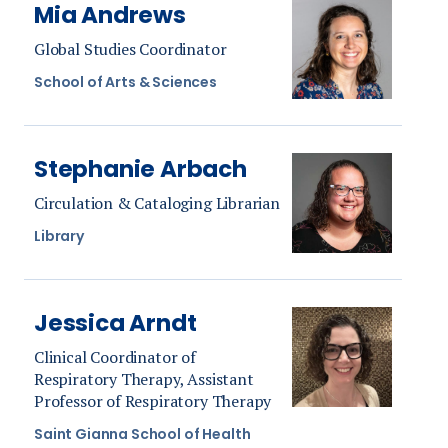
Mia Andrews
Global Studies Coordinator
School of Arts & Sciences
Stephanie Arbach
Circulation & Cataloging Librarian
Library
Jessica Arndt
Clinical Coordinator of
Respiratory Therapy, Assistant
Professor of Respiratory Therapy
Saint Gianna School of Health