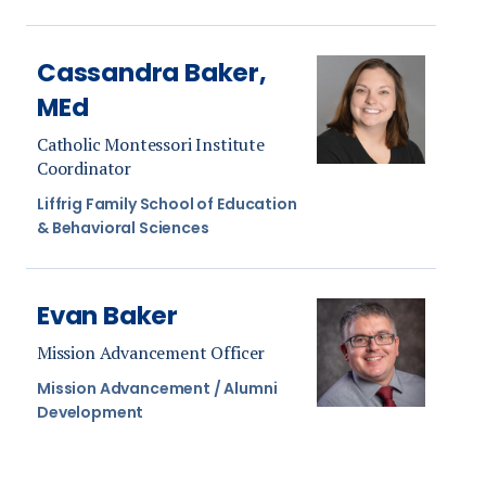
Cassandra Baker,
MEd
Catholic Montessori Institute
Coordinator
Liffrig Family School of Education
& Behavioral Sciences
Evan Baker
Mission Advancement Officer
Mission Advancement / Alumni
Development