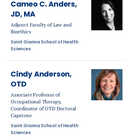
Cameo C. Anders,
JD, MA
Adjunct Faculty of Law and
Bioethics
Saint Gianna School of Health
Sciences
Cindy Anderson,
OTD
Associate Professor of
Occupational Therapy,
Coordinator of OTD Doctoral
Capstone
Saint Gianna School of Health
Sciences