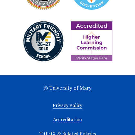
© University of Mary
Privacy Policy
Accreditation
Title IX & Related Policies