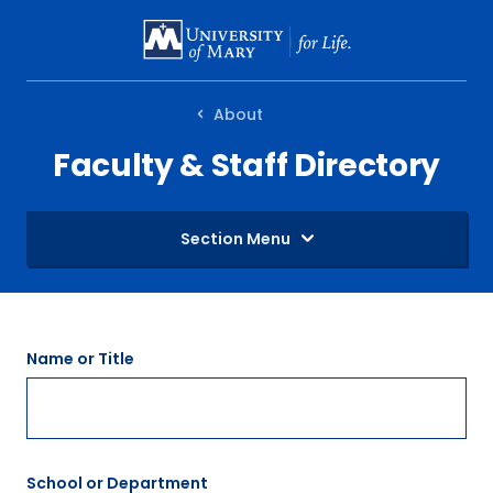
SKIP
TO
MAIN
About
CONTENT
Faculty & Staff Directory
Section Menu
Name or Title
School or Department