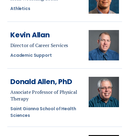
Athletics
Kevin Allan
Director of Career Services
Academic Support
Donald Allen, PhD
Associate Professor of Physical
Therapy
Saint Gianna School of Health
Sciences