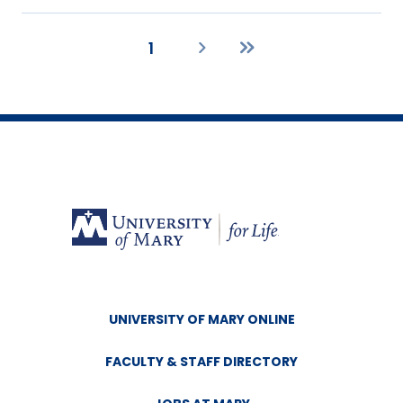
1
Current
Next
Last
page
page
page
UNIVERSITY OF MARY ONLINE
FACULTY & STAFF DIRECTORY