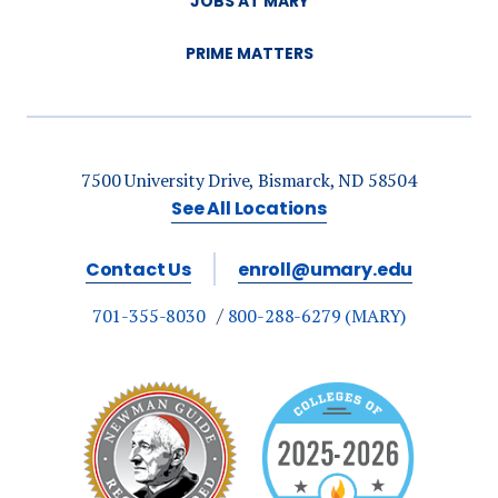
JOBS AT MARY
PRIME MATTERS
7500 University Drive, Bismarck, ND 58504
See All Locations
Contact Us
enroll@umary.edu
701-355-8030
800-288-6279 (MARY)