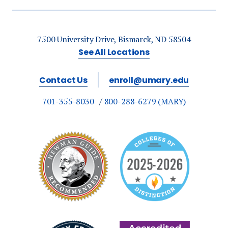
respiratory therapy,
and Bachelor of
Applied Science
7500 University Drive, Bismarck, ND 58504
graduates.
See All Locations
Contact Us
enroll@umary.edu
701-355-8030
800-288-6279 (MARY)