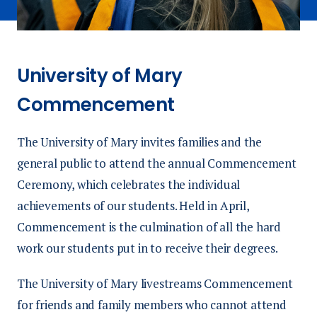
University of Mary
Commencement
The University of Mary invites families and the
general public to attend the annual Commencement
Ceremony, which celebrates the individual
achievements of our students. Held in April,
Commencement is the culmination of all the hard
work our students put in to receive their degrees.
The University of Mary livestreams Commencement
for friends and family members who cannot attend