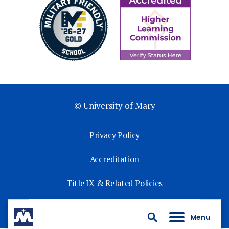
© University of Mary
Privacy Policy
Accreditation
Title IX & Related Policies
University Policies
Menu
Search