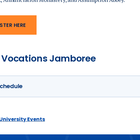
STER HERE
 Vocations Jamboree
chedule
Tuesday, March 17
 University Events
4:30 pm —
Sung Vespers and Mass
5:30 pm — Dinner