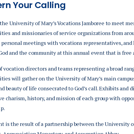
ern Your Calling
the University of Mary’s Vocations Jamboree to meet mem
ies and missionaries of service organizations from arou
 personal meetings with vocations representatives, and 
God and the community at this annual event that is free 
f vocation directors and teams representing a broad rang
ies will gather on the University of Mary’s main campus
nd beauty of life consecrated to God’s call. Exhibits and 
ve charism, history, and mission of each group with oppo
p.
t is the result of a partnership between the University o
, Annunciation Monastery, and Assumption Abbey.