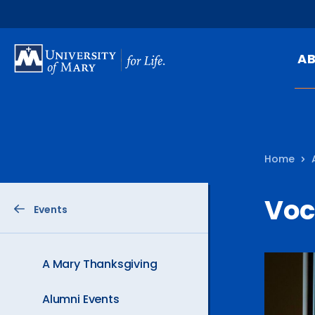
SKIP
TO
A
MAIN
CONTENT
Mi
Ou
Home
Hi
At
Voc
Events
Ca
Pu
Of
A Mary Thanksgiving
Fa
Alumni Events
N