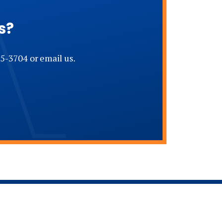
s?
5-3704 or email us.
Address - Bishop Andrew