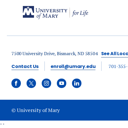
7500 University Drive, Bismarck, ND 58504
See All Loc
Contact Us
enroll@umary.edu
701-355
© University of Mary
"
"