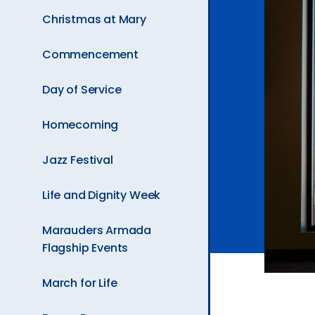
Ev
Christmas at Mary
Commencement
A
Day of Service
Homecoming
Jazz Festival
Life and Dignity Week
Marauders Armada
Flagship Events
March for Life