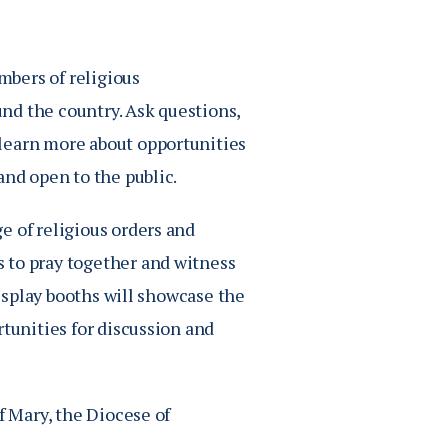
bers of religious
nd the country. Ask questions,
learn more about opportunities
and open to the public.
e of religious orders and
 to pray together and witness
display booths will showcase the
rtunities for discussion and
f Mary, the Diocese of