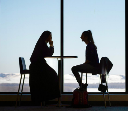
Catalog
ents
Academics Overview
bout Overview