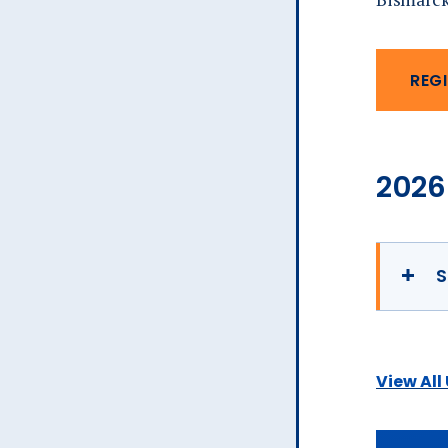
REGI
2026
S
View All