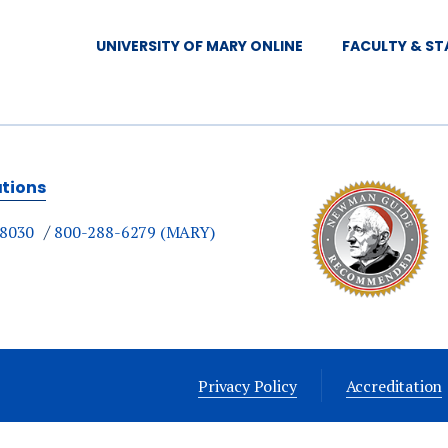
8 am — Mass
UNIVERSITY OF MARY ONLINE
FACULTY & ST
8:30 am — Breakfast
9:30 am - 12 pm — Appointments with Students
12:30 pm — Lunch
ations
-8030
800-288-6279 (MARY)
Privacy Policy
Accreditation