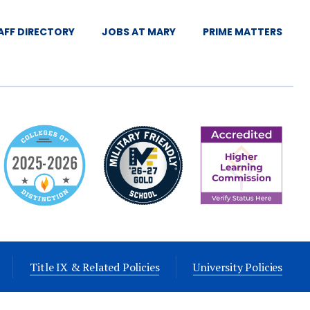
AFF DIRECTORY
JOBS AT MARY
PRIME MATTERS
Title IX & Related Policies
University Policies