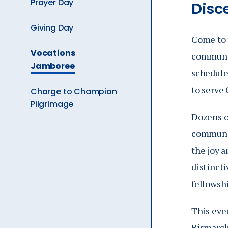
Prayer Day
Disc
Giving Day
Come to 
The
Vocations
communit
Current
Jamboree
schedule
Page
is
to serve 
Charge to Champion
Pilgrimage
Dozens o
communit
the joy a
distincti
fellowshi
This even
Bismarck