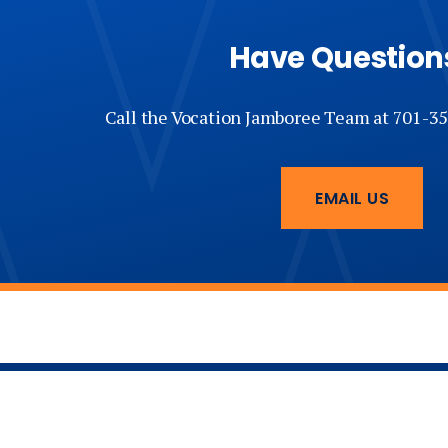
7 pm —
Mission Minutes Late Show
Have Question
Wednesday, March 18
Call the Vocation Jamboree Team at 701-35
10 am — Mass
11 am - 4:30 pm — Vocations Expo,
Lunch Available
EMAIL US
4:30 pm —
Sung
Vespers
5 - 7 pm — Vocations Expo,
Dinner Available
7 pm —
Christus Servus Cross Ceremony and Keynote 
Cozzens of the Diocese of Crookston, MN
Thursday, March 19