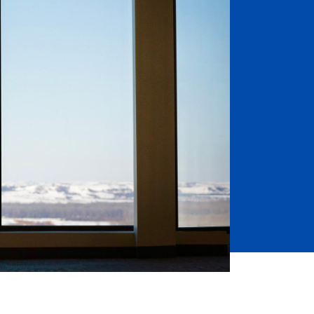
Job Seekers
Accessibility Services
Christian Life & Service
Life at Mary Overview