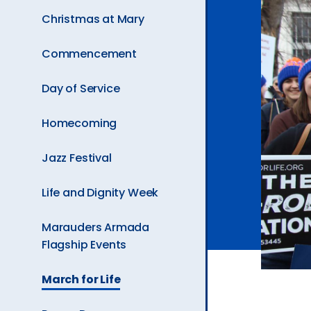
Ev
Christmas at Mary
Commencement
A
Day of Service
Homecoming
Jazz Festival
Life and Dignity Week
Marauders Armada
Flagship Events
The
March for Life
Current
Page