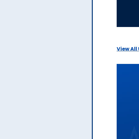
View All