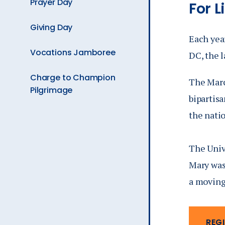
Prayer Day
For Li
is
Giving Day
Each year
Vocations Jamboree
DC, the l
Charge to Champion
The March
Pilgrimage
bipartis
the natio
The Unive
Mary was
a moving
REGI