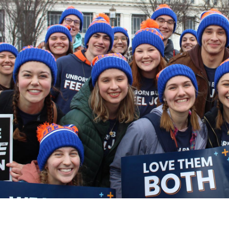
Catalog
ents
Academics Overview
bout Overview