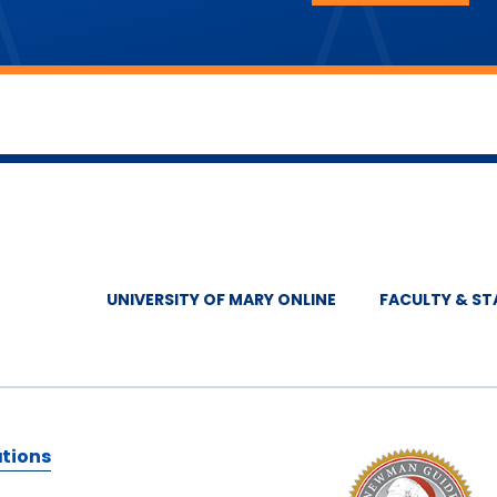
UNIVERSITY OF MARY ONLINE
FACULTY & ST
ations