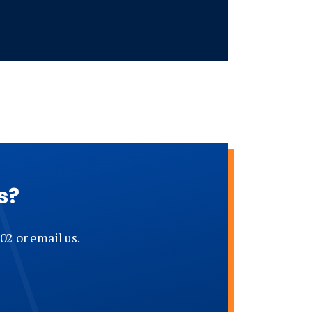
s?
02 or email us.