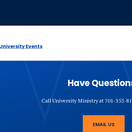
 University Events
Have Question
Call University Ministry at 701-355-81
EMAIL US