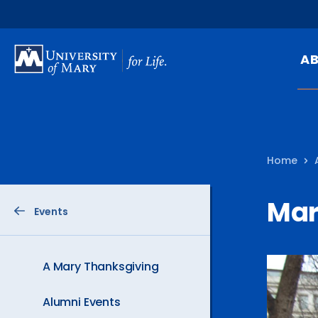
SKIP
TO
A
MAIN
CONTENT
Mi
Ou
Home
Hi
At
Marc
Events
Ca
Pu
Of
A Mary Thanksgiving
Fa
Alumni Events
N