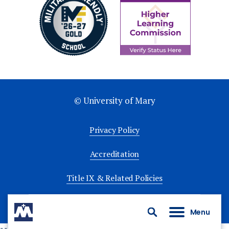
© University of Mary
Privacy Policy
Accreditation
Title IX & Related Policies
University Policies
Menu
Search