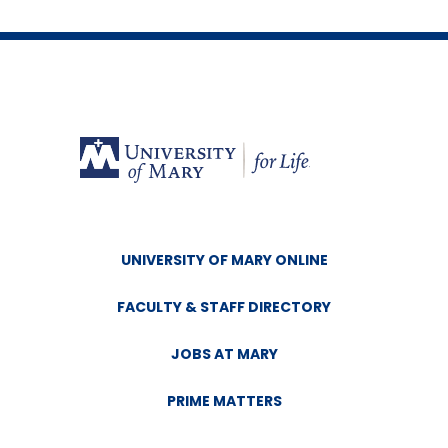
UNIVERSITY OF MARY ONLINE
FACULTY & STAFF DIRECTORY
JOBS AT MARY
PRIME MATTERS