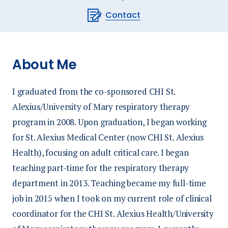
Contact
About Me
I graduated from the co-sponsored CHI St.
Alexius/University of Mary respiratory therapy
program in 2008. Upon graduation, I began working
for St. Alexius Medical Center (now CHI St. Alexius
Health), focusing on adult critical care. I began
teaching part-time for the respiratory therapy
department in 2013. Teaching became my full-time
job in 2015 when I took on my current role of clinical
coordinator for the CHI St. Alexius Health/University