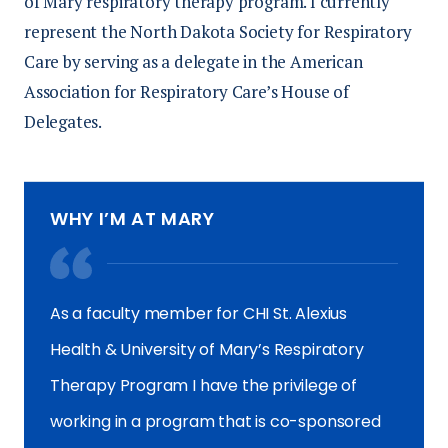
of Mary respiratory therapy program. I currently
represent the North Dakota Society for Respiratory
Care by serving as a delegate in the American
Association for Respiratory Care’s House of
Delegates.
WHY I’M AT MARY
As a faculty member for CHI St. Alexius
Health & University of Mary’s Respiratory
Therapy Program I have the privilege of
working in a program that is co-sponsored