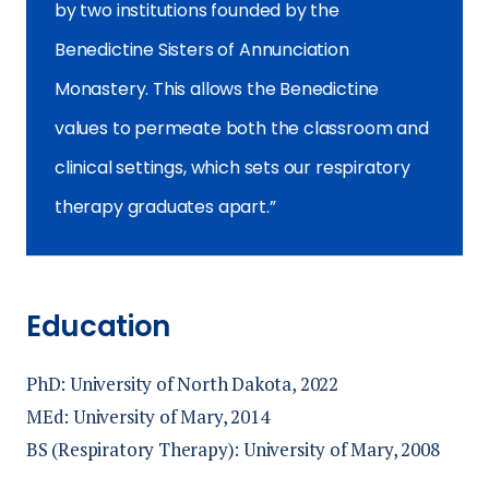
by two institutions founded by the
Benedictine Sisters of Annunciation
Monastery. This allows the Benedictine
values to permeate both the classroom and
clinical settings, which sets our respiratory
therapy graduates apart.
Education
PhD: University of North Dakota, 2022
MEd: University of Mary, 2014
BS (Respiratory Therapy): University of Mary, 2008