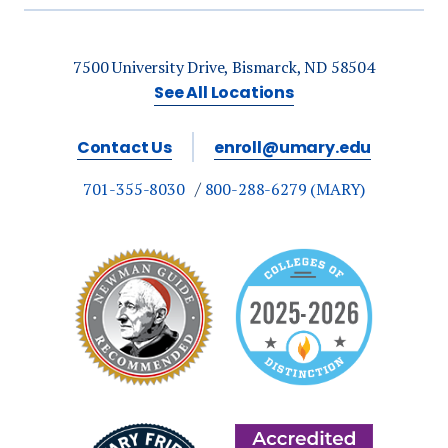
7500 University Drive, Bismarck, ND 58504
See All Locations
Contact Us
enroll@umary.edu
701-355-8030
800-288-6279 (MARY)