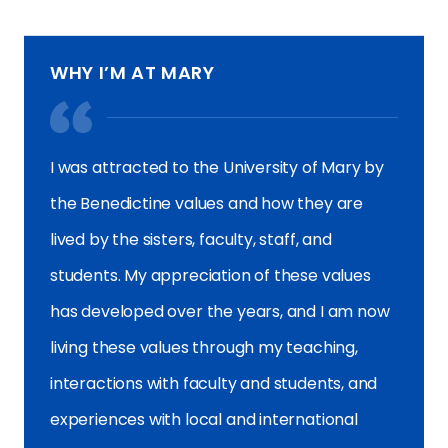
WHY I’M AT MARY
I was attracted to the University of Mary by
the Benedictine values and how they are
lived by the sisters, faculty, staff, and
students. My appreciation of these values
has developed over the years, and I am now
living these values through my teaching,
interactions with faculty and students, and
experiences with local and international