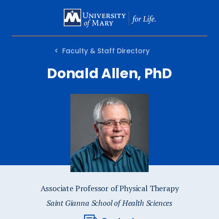
SKIP
TO
MAIN
Faculty & Staff Directory
CONTENT
Donald Allen, PhD
Associate Professor of Physical Therapy
Saint Gianna School of Health Sciences