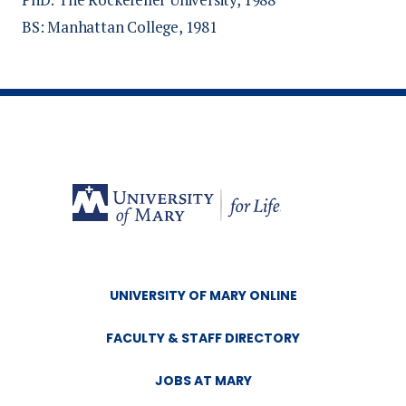
BS: Manhattan College, 1981
Schumacher M, Torborg B, Page E, Fishbach
T, Taylor M, Allen D. (2025)
Rural clinical
experiences increase the likelihood of physical
therapy students to practice in underserved
areas
[Poster]. Educational Leadership
conference, Kansas City, MO.
Allen D, Hogan J, Roller R. (2023)
Use of
video and synthetic cadavers in an anatomy
continuing education course for rural health
care providers
UNIVERSITY OF MARY ONLINE
[Poster]. North Dakota
Nursing Association Interprofessional
FACULTY & STAFF DIRECTORY
Collaborative Research Conference, Fargo,
ND.
JOBS AT MARY