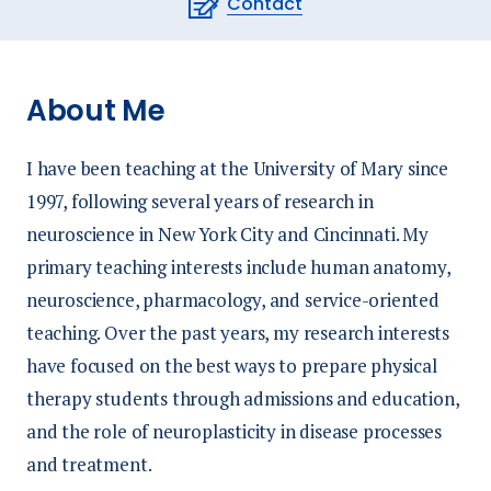
Contact
About Me
I have been teaching at the University of Mary since
1997, following several years of research in
neuroscience in New York City and Cincinnati. My
primary teaching interests include human anatomy,
neuroscience, pharmacology, and service-oriented
teaching. Over the past years, my research interests
have focused on the best ways to prepare physical
therapy students through admissions and education,
and the role of neuroplasticity in disease processes
and treatment.