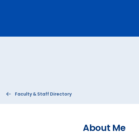
Ev
A
Faculty & Staff Directory
About Me