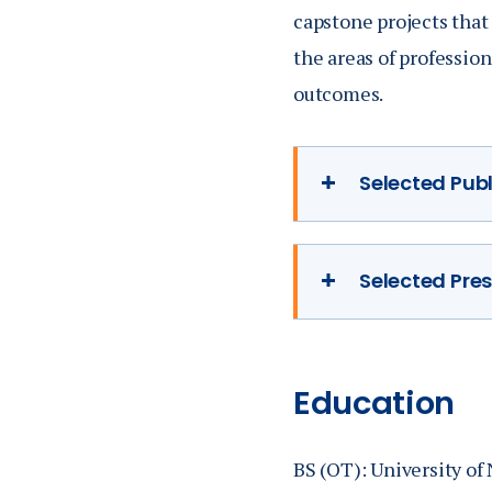
capstone projects that 
the areas of professio
outcomes.
Selected Pub
Selected Pre
Anderson, C., &
Exchange Quart
Anderson, C. (
occupation-bas
Education
Conference, Or
Anderson, C. (2
BS (OT): University of