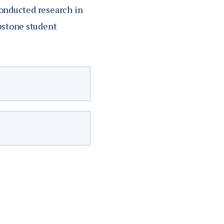
 conducted research in
apstone student
g.
Academic
rough an
Specialty
ership in state and