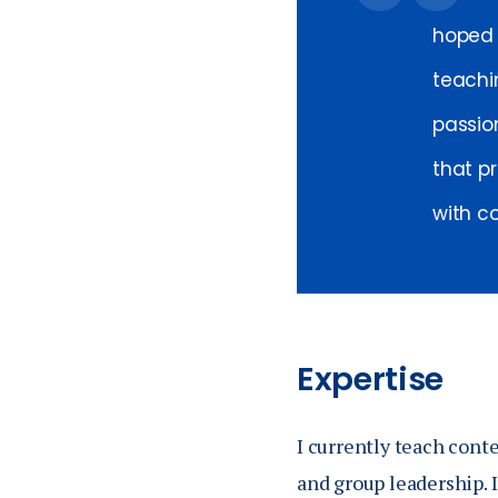
hoped 
teachi
passio
that pr
with c
Expertise
I currently teach cont
and group leadership. 