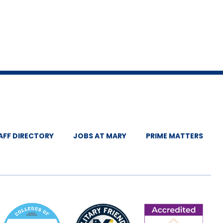
ummit, St. Louis,
ciation Membership:
nce, Virtual.
te Association
Occupational
AFF DIRECTORY
JOBS AT MARY
PRIME MATTERS
occupational
rence session].
ismarck, ND.
nference poster