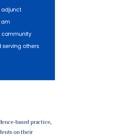
 adjunct
I am
 a community
d serving others
dence-based practice,
dents on their