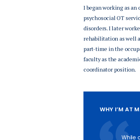
I began working as an 
psychosocial OT servic
disorders. I later wor
rehabilitation as well 
part-time in the occup
faculty as the academi
coordinator position.
WHY I’M AT 
While 