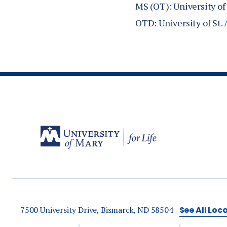
national OT ass
MS (OT): University of
MO.
OTD: University of St.
Anderson, C. (
Leaders’ perspe
Anderson, C. (2
Membership: Lea
Therapy Assoc
Anderson, C. (2
therapy associa
North Dakota 
7500 University Drive, Bismarck, ND 58504
See All Loc
Anderson, C. (2