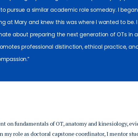
to pursue a similar academic role someday. I began
ng at Mary and knew this was where I wanted to be. 
nate about preparing the next generation of OTs in
omotes professional distinction, ethical practice, an
ompassion.
ent on fundamentals of OT, anatomy and kinesiology, evi
In my role as doctoral capstone coordinator, I mentor stu