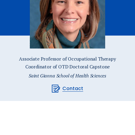
Catalog
ents
Academics Overview
bout Overview
Associate Professor of Occupational Therapy
Coordinator of OTD Doctoral Capstone
Saint Gianna School of Health Sciences
Contact