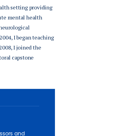
alth setting providing
cute mental health
 neurological
n 2004, I began teaching
2008, I joined the
toral capstone
essors and