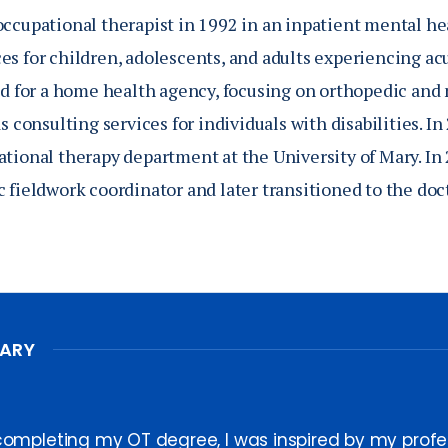
occupational therapist in 1992 in an inpatient mental he
es for children, adolescents, and adults experiencing a
ked for a home health agency, focusing on orthopedic and
as consulting services for individuals with disabilities. I
ational therapy department at the University of Mary. In 
c fieldwork coordinator and later transitioned to the doc
MARY
completing my OT degree, I was inspired by my prof