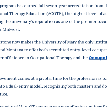
program has earned full seven-year accreditation from t
onal Therapy Education (ACOTE), the highest level of acc
ng the university’s reputation as one of the premier occ
r Midwest.
stone now makes the University of Mary the only institu
and Montana to offer both accredited entry-level occupat
er of Science in Occupational Therapy and the
Occupat
evement comes at a pivotal time for the profession as oc
into a dual-entry model, recognizing both master’s and d
tice.
versity of Mary OT program can now offer two options for