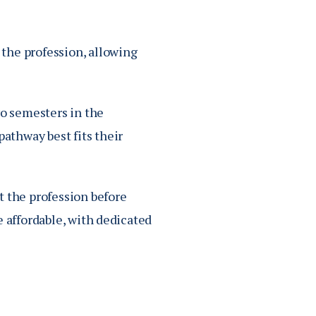
the profession, allowing
wo semesters in the
athway best fits their
t the profession before
e affordable, with dedicated