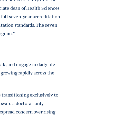
ociate dean of Health Sciences
 full seven-year accreditation
itation standards. The seven
rogram.”
rk, and engage in daily life
is growing rapidly across the
transitioning exclusively to
oward a doctoral-only
espread concern over rising