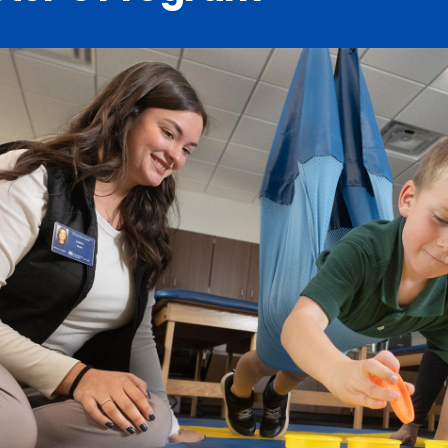
Catalog
ents
Academics Overview
bout Overview