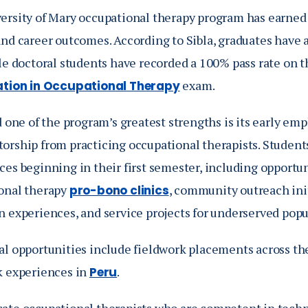
ersity of Mary occupational therapy program has earned 
and career outcomes. According to Sibla, graduates have
ile doctoral students have recorded a 100% pass rate on 
exam.
cation in Occupational Therapy
d one of the program’s greatest strengths is its early em
orship from practicing occupational therapists. Student
es beginning in their first semester, including opportun
onal therapy
, community outreach init
pro-bono clinics
n experiences, and service projects for underserved popu
al opportunities include fieldwork placements across the
k experiences in
.
Peru