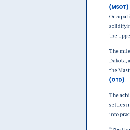
(MSOT)
Occupati
solidifyi
the Uppe
The mile
Dakota, 
the Mast
(OTD)
.
The achi
settles 
into prac
“The Uni