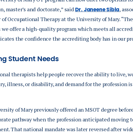
n, master’s and doctorate,” said
, ass
Dr. Janeene Sibla
 of Occupational Therapy at the University of Mary. “The
s we offer a high-quality program which meets all accred
dicates the confidence the accrediting body has in our p
ng Student Needs
nal therapists help people recover the ability to live, wo
ury, illness, or disability, and demand for the profession 
ersity of Mary previously offered an MSOT degree before 
orate pathway when the profession anticipated moving t
ent. That national mandate was later reversed after wid