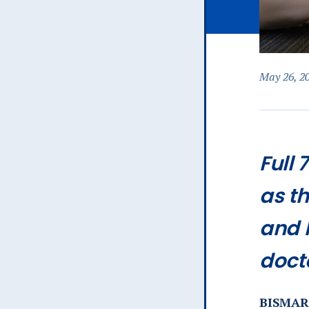
May 26, 2
Full 
as th
and 
doct
BISMARC