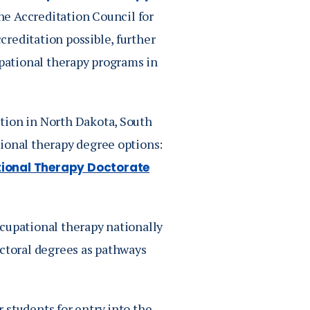
he Accreditation Council for
reditation possible, further
upational therapy programs in
tion in North Dakota, South
ional therapy degree options:
ional Therapy Doctorate
cupational therapy nationally
octoral degrees as pathways
 students for entry into the