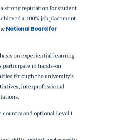
a strong reputation for student
 achieved a 100% job placement
the
National Board for
phasis on experiential learning
s participate in hands-on
ities through the university’s
iatives, interprofessional
lations.
 country and optional Level I