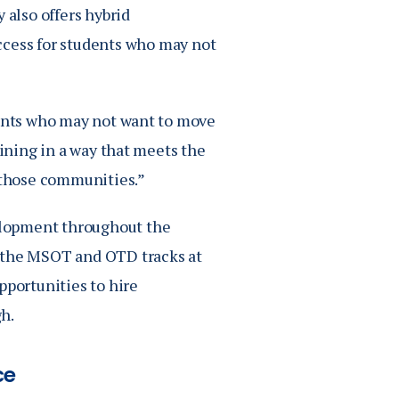
 also offers hybrid
ccess for students who may not
dents who may not want to move
aining in a way that meets the
n those communities.”
elopment throughout the
h the MSOT and OTD tracks at
pportunities to hire
h.
ce