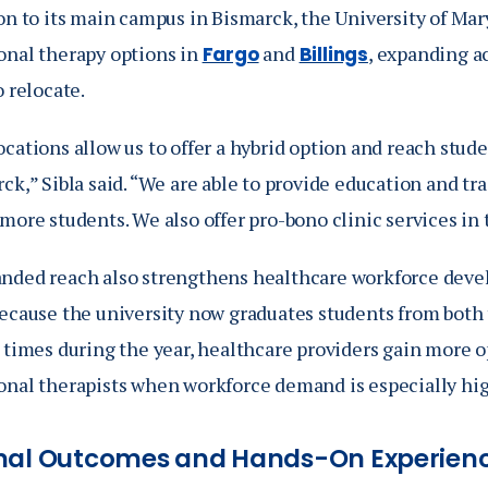
on to its main campus in Bismarck, the University of Mary
onal therapy options in
and
, expanding a
Fargo
Billings
o relocate.
ocations allow us to offer a hybrid option and reach stu
ck,” Sibla said. “We are able to provide education and tr
 more students. We also offer pro-bono clinic services i
nded reach also strengthens healthcare workforce dev
Because the university now graduates students from bot
 times during the year, healthcare providers gain more o
onal therapists when workforce demand is especially hig
nal Outcomes and Hands-On Experien