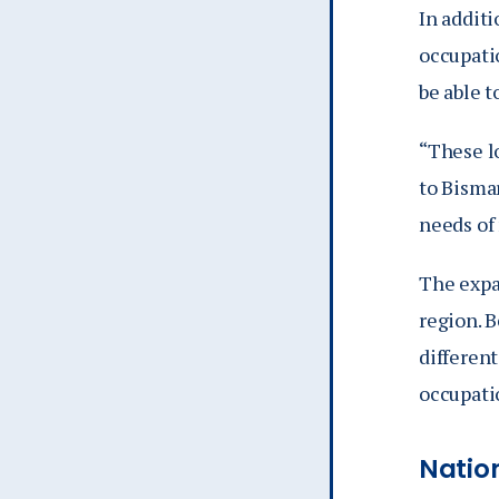
In additi
occupati
be able t
“These l
to Bismar
needs of
The expa
region. 
different
occupati
Natio