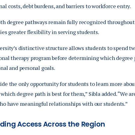
al costs, debt burdens, and barriers to workforce entry.
oth degree pathways remain fully recognized throughout 
ies greater flexibility in serving students.
rsity’s distinctive structure allows students to spend t
onal therapy program before determining which degree p
nal and personal goals.
ide the only opportunity for students to learn more abou
which degree path is best for them,” Sibla added. “We ar
who have meaningful relationships with our students.”
ding Access Across the Region