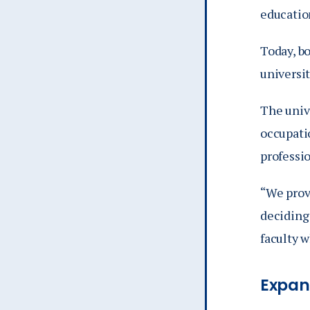
education
Today, b
universit
The unive
occupati
professio
“We prov
deciding 
faculty 
Expan