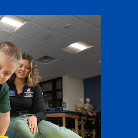
Job Seekers
Accessibility Services
Christian Life & Service
Life at Mary Overview