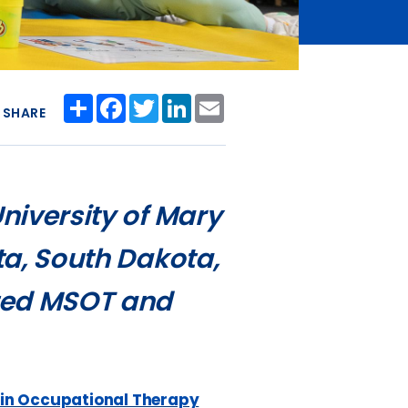
Share
Facebook
Twitter
LinkedIn
Email
SHARE
University of Mary
ota, South Dakota,
ited MSOT and
 in Occupational Therapy