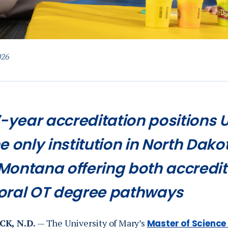
026
7-year accreditation positions 
e only institution in North Dak
Montana offering both accred
oral OT degree pathways
K, N.D.
— The University of Mary’s
Master of Science