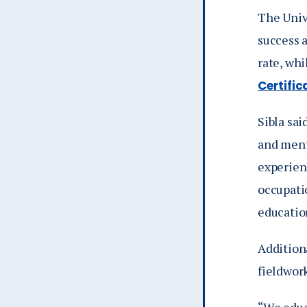
The Univ
success 
rate, wh
Certifi
Sibla sai
and ment
experienc
occupati
educatio
Addition
fieldwor