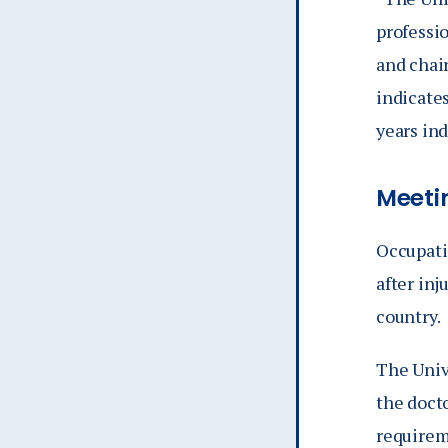
professio
and chair
indicate
years in
Meeti
Occupatio
after inj
country.
The Univ
the doct
requirem