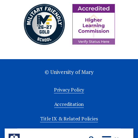
© University of Mary
Privacy Policy
Accreditation
Title IX & Related Policies
University Policies