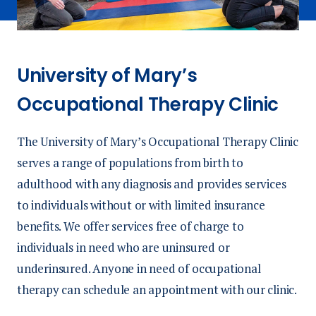
University of Mary’s
Occupational Therapy Clinic
The University of Mary’s Occupational Therapy Clinic
serves a range of populations from birth to
adulthood with any diagnosis and provides services
to individuals without or with limited insurance
benefits. We offer services free of charge to
individuals in need who are uninsured or
underinsured. Anyone in need of occupational
therapy can schedule an appointment with our clinic.