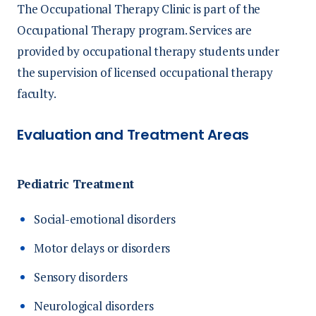
The Occupational Therapy Clinic is part of the
Occupational Therapy program. Services are
provided by occupational therapy students under
the supervision of licensed occupational therapy
faculty.
Evaluation and Treatment Areas
Pediatric Treatment
Social-emotional disorders
Motor delays or disorders
Sensory disorders
Neurological disorders