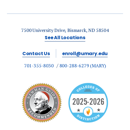
7500 University Drive, Bismarck, ND 58504
See All Locations
Contact Us
enroll@umary.edu
701-355-8030
800-288-6279 (MARY)