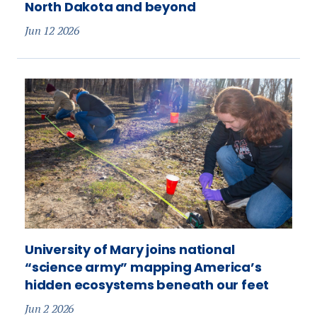
North Dakota and beyond
Jun 12 2026
University of Mary joins national
“science army” mapping America’s
hidden ecosystems beneath our feet
Jun 2 2026