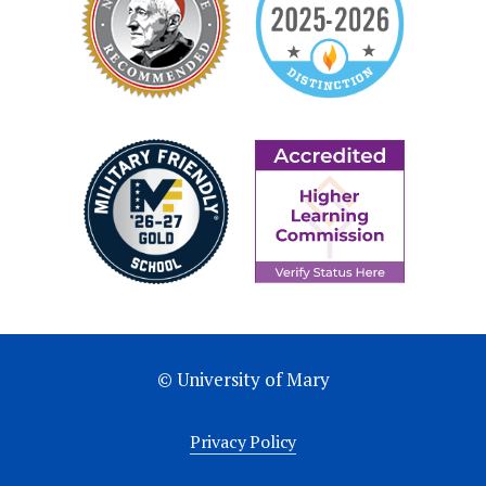
© University of Mary
Privacy Policy