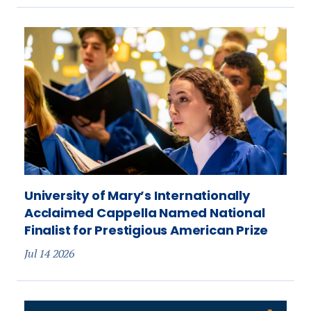
University of Mary’s Internationally
Acclaimed Cappella Named National
Finalist for Prestigious American Prize
Jul 14 2026