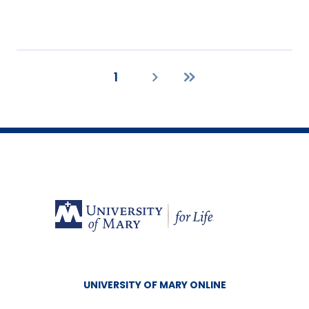
1
Current
Next
Last
page
page
page
UNIVERSITY OF MARY ONLINE