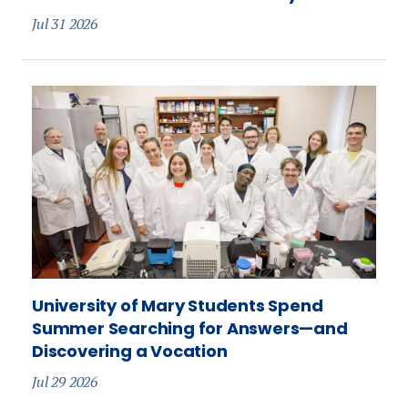
Jul 31 2026
University of Mary Students Spend
Summer Searching for Answers—and
Discovering a Vocation
Jul 29 2026