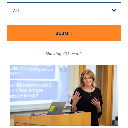
Showing 401 results