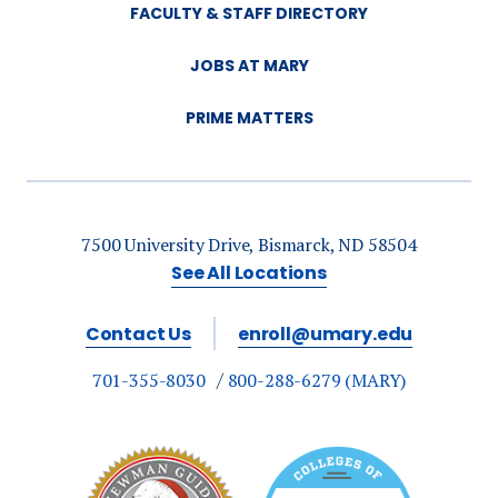
FACULTY & STAFF DIRECTORY
JOBS AT MARY
PRIME MATTERS
7500 University Drive, Bismarck, ND 58504
See All Locations
Contact Us
enroll@umary.edu
701-355-8030
800-288-6279 (MARY)