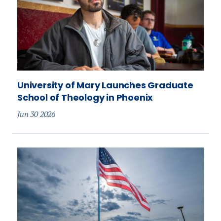
University of Mary Launches Graduate
School of Theology in Phoenix
Jun 30 2026