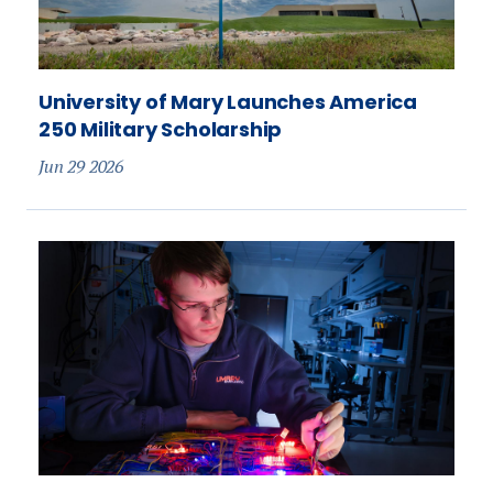
University of Mary Launches America
250 Military Scholarship
Jun 29 2026