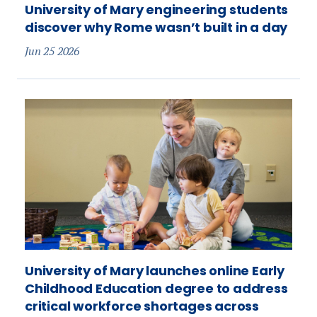
University of Mary engineering students
discover why Rome wasn’t built in a day
Jun 25 2026
University of Mary launches online Early
Childhood Education degree to address
critical workforce shortages across