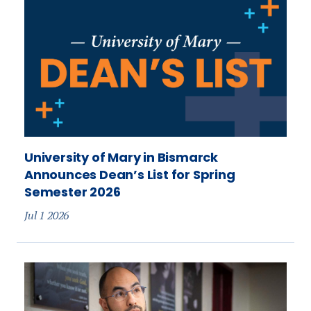
University of Mary in Bismarck
Announces Dean’s List for Spring
Semester 2026
Jul 1 2026