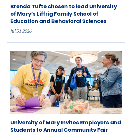
Brenda Tufte chosen to lead University
of Mary’s Liffrig Family School of
Education and Behavioral Sciences
Jul 31 2026
University of Mary Invites Employers and
Students to Annual Community Fair