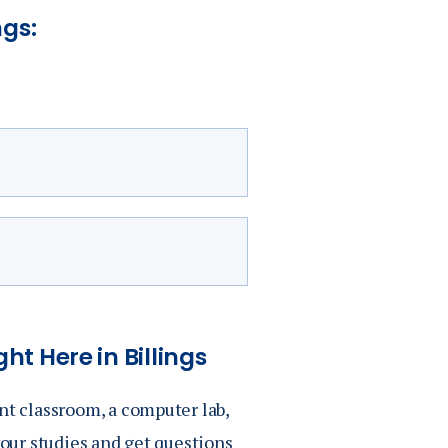
ngs:
)
ht Here in Billings
)
nt classroom, a computer lab,
your studies and get questions