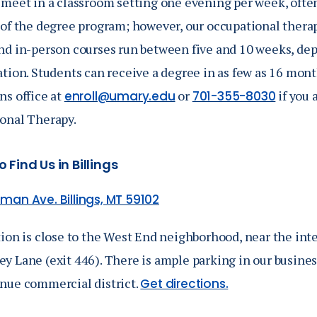
 meet in a classroom setting one evening per week, often
 of the degree program
; however, our occupational thera
nd in-person courses run between five and 10 weeks, dep
ation. Students can receive a degree in as few as 16 mon
ns office at
or
if you 
enroll@umary.edu
701-355-8030
onal Therapy.
 Find Us in Billings
man Ave. Billings, MT 59102
ion is close to the West End neighborhood, near the inte
y Lane (exit 446). There is ample parking in our busines
nue commercial district.
Get directions.