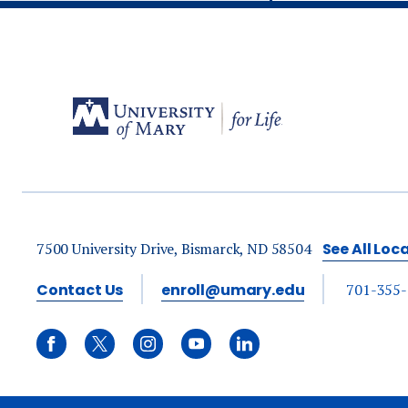
7500 University Drive, Bismarck, ND 58504
See All Loc
Contact Us
enroll@umary.edu
701-355