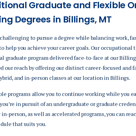
itional Graduate and Flexible O
ng Degrees in Billings, MT
 challenging to pursue a degree while balancing work, fam
o help you achieve your career goals. Our occupational t
al graduate program delivered face-to-face at our Billing
d our reach by offering our distinct career-focused and 
ybrid, and in-person
classes at our location in Billings.
ible programs allow you to continue working while you e
ou’re in pursuit of an undergraduate or graduate credent
 in-person, as well as accelerated programs, you can reac
dule that suits you.