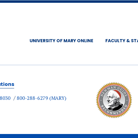
UNIVERSITY OF MARY ONLINE
FACULTY & ST
ations
-8030
800-288-6279 (MARY)