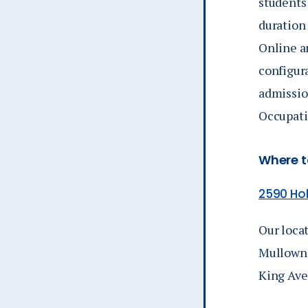
students
duration
Online a
configur
admissio
Occupati
Where to
2590 Hol
Our locat
Mullowne
King Ave