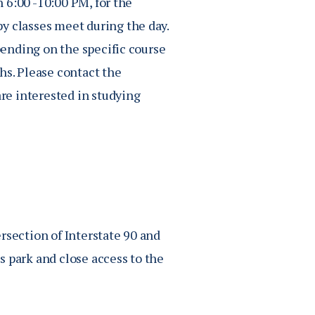
 6:00 -10:00 PM, for the
py classes meet during the day
.
ending on the specific course
ths.
Please contact the
are interested in studying
rsection of Interstate 90 and
s park and close access to the