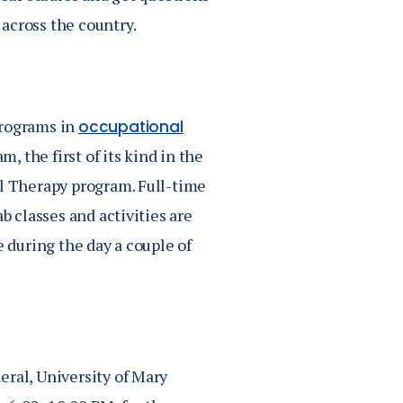
across the country.
programs in
occupational
 the first of its kind in the
al Therapy program. Full-time
b classes and activities are
e during the day a couple of
eral, University of Mary