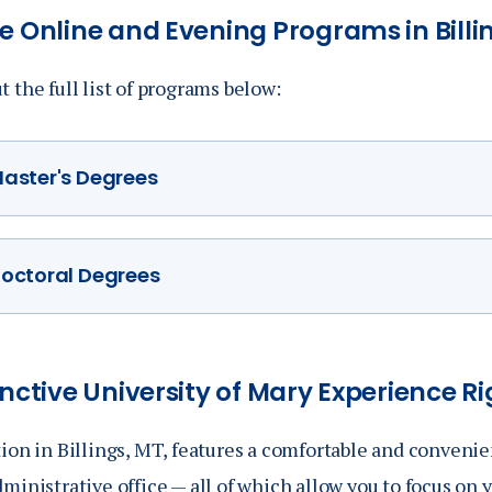
e Online and Evening Programs in Billi
 the full list of programs below:
aster's Degrees
Master of Business Administration
(MBA)
octoral Degrees
MBA/MA in Philosophy (Dual Degree)
Doctorate of Occupational Therapy (DOT)
MSN/MBA Health Care Administration
(Dual Degree
Master of Organizational Leadership (MOL)
inctive
University of Mary Experience Rig
Master of Science in Occupational Therapy (MSOT
ion in Billings, MT, features a comfortable and convenie
ministrative office — all of which allow you to focus on 