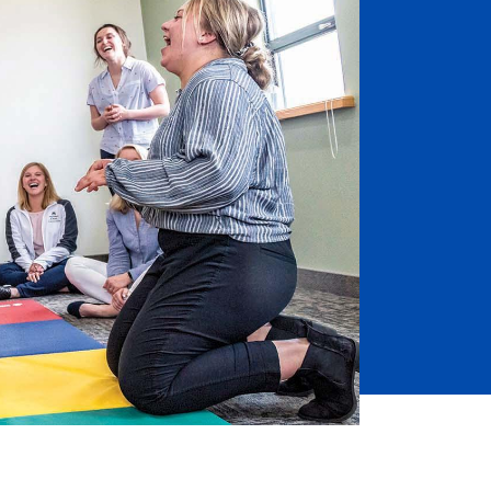
Job Seekers
Accessibility Services
Christian Life & Service
Life at Mary Overview