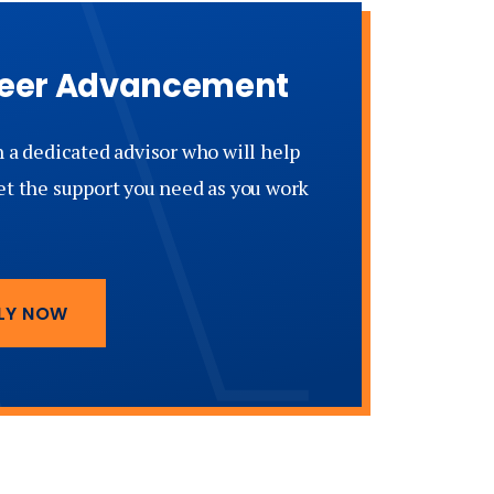
areer Advancement
h a dedicated advisor who will help
et the support you need as you work
LY NOW