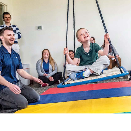
Catalog
ents
Academics Overview
bout Overview