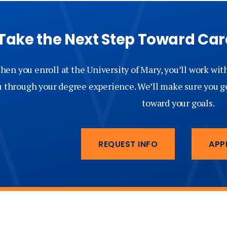
Take the Next Step Toward C
en you enroll at the University of Mary, you’ll work wit
u through your degree experience. We’ll make sure you g
toward your goals.
REQUEST INFO
APP