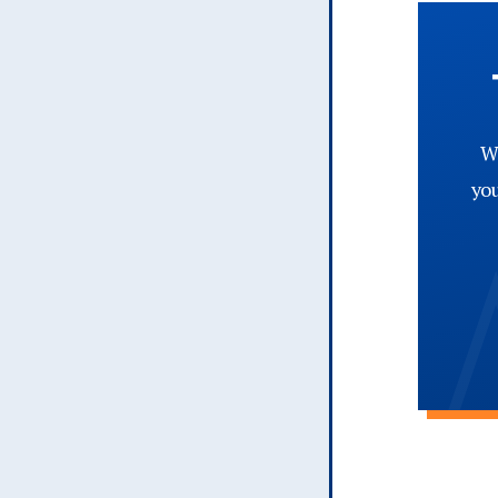
Wh
yo