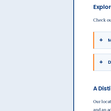
Explor
Check out
M
D
A
Dist
Our locat
and an ad