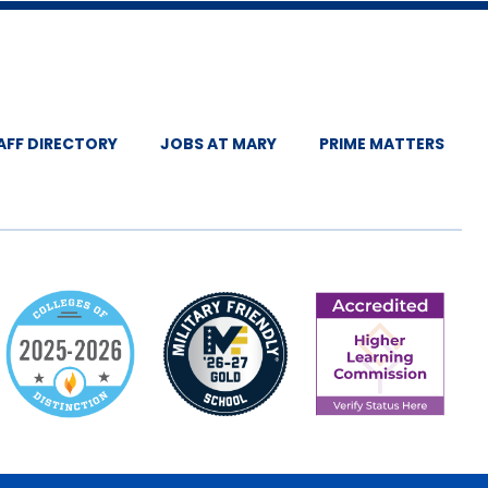
AFF DIRECTORY
JOBS AT MARY
PRIME MATTERS