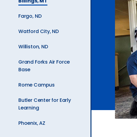
Billings, MT
Current
Ev
Page
Fargo, ND
is
A
Watford City, ND
Williston, ND
Grand Forks Air Force
Base
Rome Campus
Butler Center for Early
Learning
Phoenix, AZ