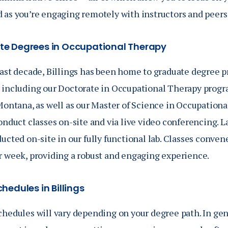
 as you’re engaging remotely with instructors and peers 
e Degrees in Occupational Therapy
past decade, Billings has been home to graduate degree 
, including our Doctorate in Occupational Therapy program,
 Montana, as well as our Master of Science in Occupation
onduct classes on-site and via live video conferencing. La
ucted on-site in our fully functional lab. Classes conven
r week, providing a robust and engaging experience.
hedules in Billings
chedules will vary depending on your degree path. In gen