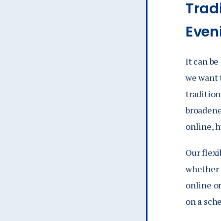
Trad
Eveni
It can be
we want t
tradition
broadene
online, h
Our flex
whether y
online or
on a sche