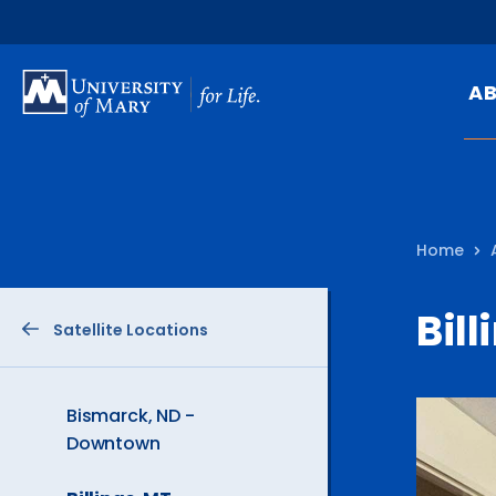
SKIP
TO
A
MAIN
CONTENT
Mi
Ou
Home
Hi
At
Bill
Satellite Locations
Ca
Pu
Of
Bismarck, ND -
Downtown
Fa
N
The