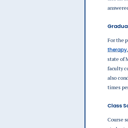
answered
Graduat
For the 
therapy
state of
faculty c
also cond
times pe
Class Sc
Course s