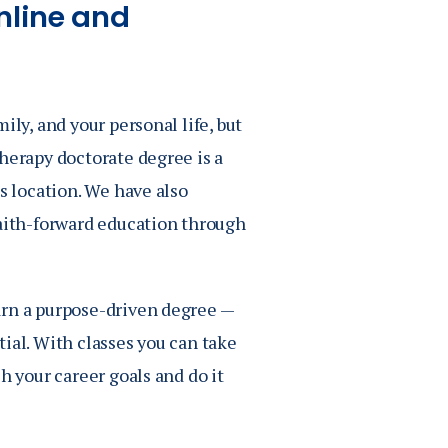
nline and
ily, and your personal life, but
herapy doctorate degree is a
s location. We have also
faith-forward education through
arn a purpose-driven degree —
ial. With classes you can take
h your career goals and do it