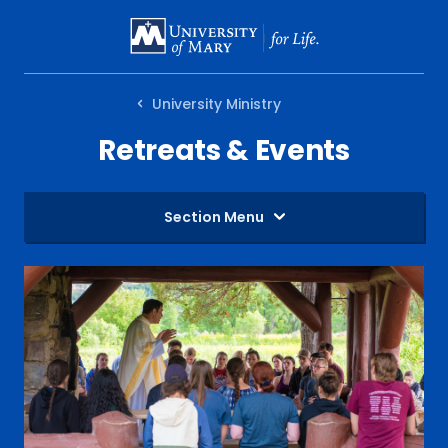
SKIP
TO
MAIN
University Ministry
CONTENT
Retreats & Events
Section Menu