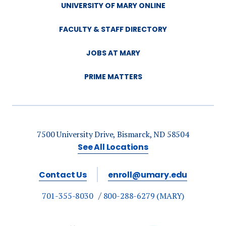
UNIVERSITY OF MARY ONLINE
FACULTY & STAFF DIRECTORY
JOBS AT MARY
PRIME MATTERS
7500 University Drive, Bismarck, ND 58504
See All Locations
Contact Us
enroll@umary.edu
701-355-8030
800-288-6279 (MARY)