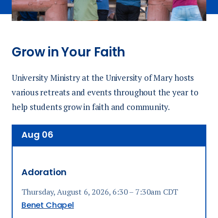
Grow in Your Faith
University Ministry at the University of Mary hosts
various retreats and events throughout the year to
help students grow in faith and community.
Aug
06
Adoration
Thursday, August 6, 2026, 6:30 – 7:30am CDT
Benet Chapel