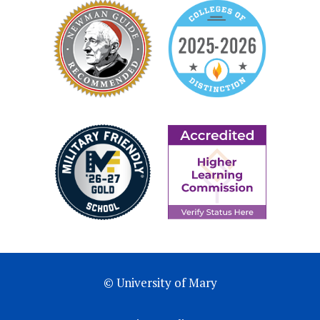
© University of Mary