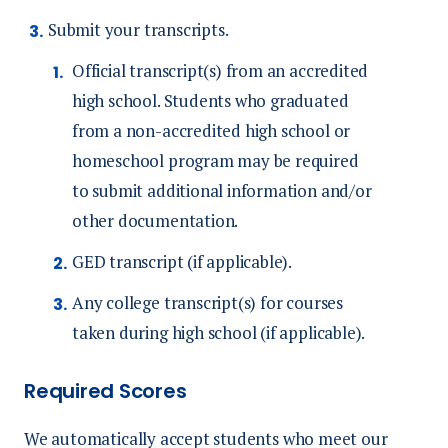
Submit your transcripts.
Official transcript(s) from an accredited
high school. S
tudents who graduated
from a non-accredited high school or
homeschool program may be required
to submit additional information and/or
other documentation.
GED transcript (if applicable).
Any college transcript(s) for courses
taken during high school (if applicable).
Required Scores
We automatically accept students who meet our