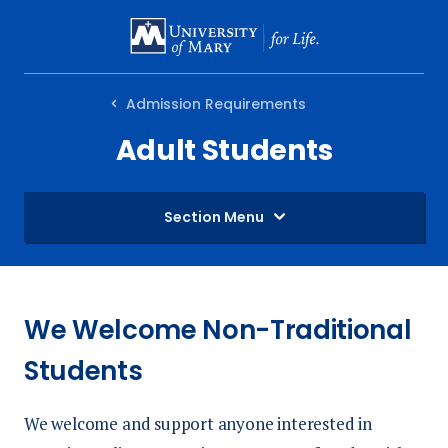
SKIP
TO
MAIN
Admission Requirements
CONTENT
Adult Students
Section Menu
We Welcome Non-Traditional
Students
We welcome and support anyone interested in