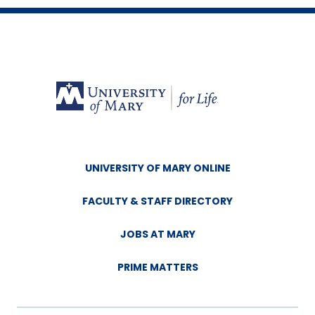
UNIVERSITY OF MARY ONLINE
FACULTY & STAFF DIRECTORY
JOBS AT MARY
PRIME MATTERS