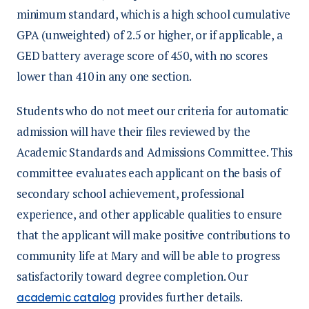
minimum standard, which is a high school cumulative
GPA (unweighted) of 2.5 or higher, or if applicable, a
GED battery average score of 450, with no scores
lower than 410 in any one section.
Students who do not meet our criteria for automatic
admission will have their files reviewed by the
Academic Standards and Admissions Committee. This
committee evaluates each applicant on the basis of
secondary school achievement, professional
experience, and other applicable qualities to ensure
that the applicant will make positive contributions to
community life at Mary and will be able to progress
satisfactorily toward degree completion. Our
provides further details.
academic catalog