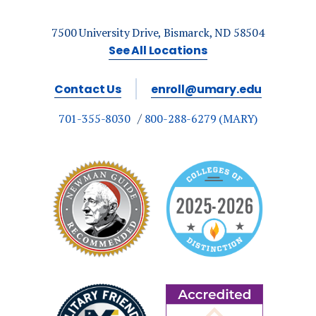
7500 University Drive, Bismarck, ND 58504
See All Locations
Contact Us
enroll@umary.edu
701-355-8030
800-288-6279 (MARY)