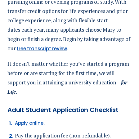
pursuing online or evening programs of study. With
transfer credit options for life experiences and prior
college experience, along with flexible start
dates each year, many applicants choose Mary to
begin or finish a degree. Begin by taking advantage of
our
.
free transcript review
It doesn’t matter whether you’ve started a program
before or are starting for the first time, we will
support you in attaining a university education –
for
Life
.
Adult Student Application Checklist
.
Apply online
Pay the application fee (non-refundable).