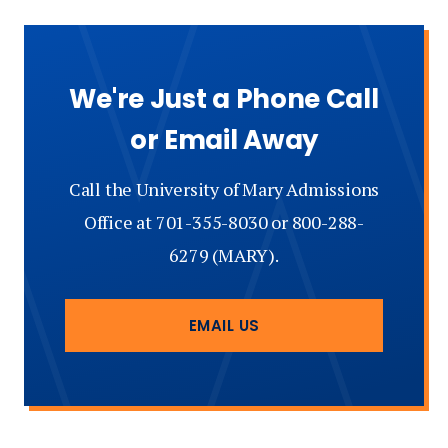
We're Just a Phone Call
or Email Away
Call the University of Mary Admissions
Office at 701-355-8030 or 800-288-
6279 (MARY).
EMAIL US