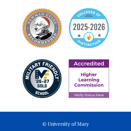
© University of Mary