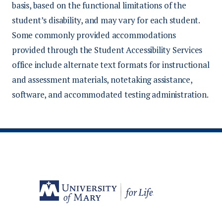
basis, based on the functional limitations of the
student’s disability, and may vary for each student.
Some commonly provided accommodations
provided through the Student Accessibility Services
office include alternate text formats for instructional
and assessment materials, notetaking assistance,
software, and accommodated testing administration.