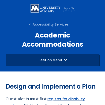
SKIP
TO
MAIN
Accessibility Services
CONTENT
Academic
Accommodations
Section Menu
Design and Implement a Plan
Our students must first
register for disability