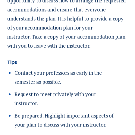
opportunity to discuss how to arrange the requested
accommodations and ensure that everyone
understands the plan. It is helpful to provide a copy
of your accommodation plan for your
instructor. Take a copy of your accommodation plan
with you to leave with the instructor.
Tips
Contact your professors as early in the
semester as possible.
Request to meet privately with your
instructor.
Be prepared. Highlight important aspects of
your plan to discuss with your instructor.