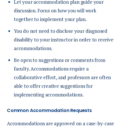
Let your accommodation plan guide your
discussion. Focus on how you will work
together to implement your plan.
You do not need to disclose your diagnosed
disability to your instructor in order to receive
accommodations.
Be open to suggestions or comments from
faculty. Accommodations require a
collaborative effort, and professors are often
able to offer creative suggestions for
implementing accommodations.
Common Accommodation Requests
Accommodations are approved on a case-by-case