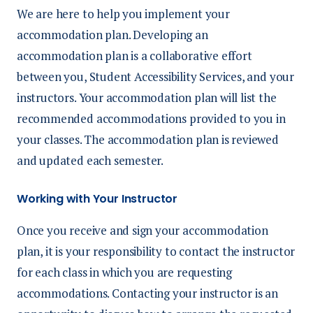
We are here to help you implement your
accommodation plan. Developing an
accommodation plan is a collaborative effort
between you,
Student Accessibility Services, and your
instructors.
Your accommodation plan will list the
recommended
accommodations provided to you in
your classes.
The accommodation plan is reviewed
and updated each semester.
Working with Your Instructor
Once you receive and sign your accommodation
plan, it is your responsibility to contact the instructor
for each class in which you are requesting
accommodations
. Contacting your instructor is an