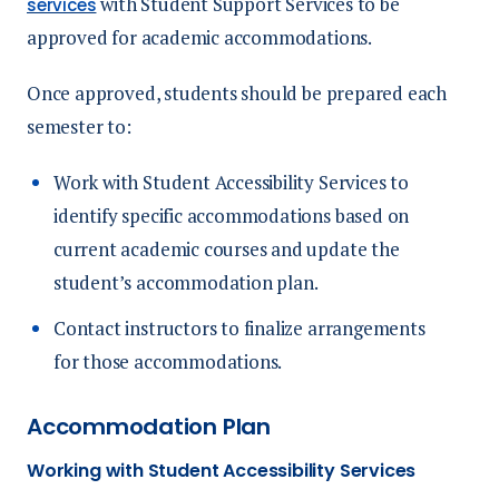
with Student Support Services to be
services
approved for academic accommodations.
Once approved, students should be prepared each
semester to:
Work with Student Accessibility Services to
identify specific accommodations based on
current academic courses and update the
student’s accommodation plan.
Contact instructors to finalize arrangements
for those accommodations.
Accommodation Plan
Working with Student Accessibility Services