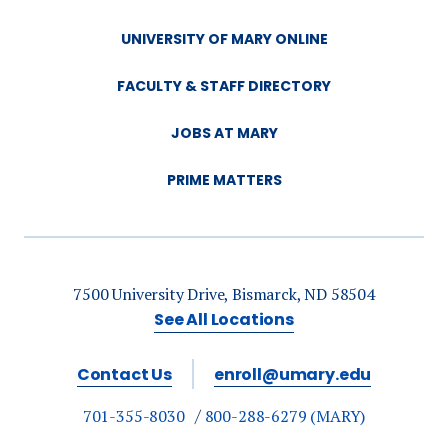
UNIVERSITY OF MARY ONLINE
FACULTY & STAFF DIRECTORY
JOBS AT MARY
PRIME MATTERS
7500 University Drive, Bismarck, ND 58504
See All Locations
Contact Us
enroll@umary.edu
701-355-8030
800-288-6279 (MARY)