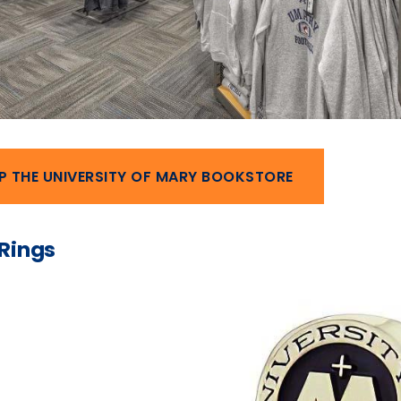
P THE UNIVERSITY OF MARY BOOKSTORE
 Rings