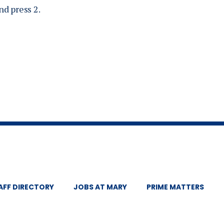
d press 2.
AFF DIRECTORY
JOBS AT MARY
PRIME MATTERS