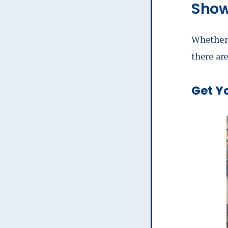
Show
Whether y
there are
Get Y