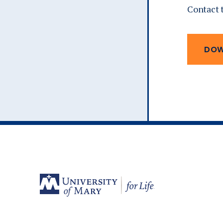
Contact 
DOW