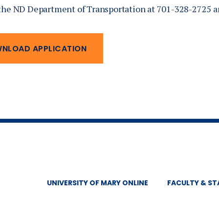
the ND Department of Transportation at 701-328-2725 an
NLOAD APPLICATION
UNIVERSITY OF MARY ONLINE
FACULTY & ST