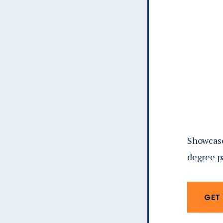
Showcase 
degree p
GET