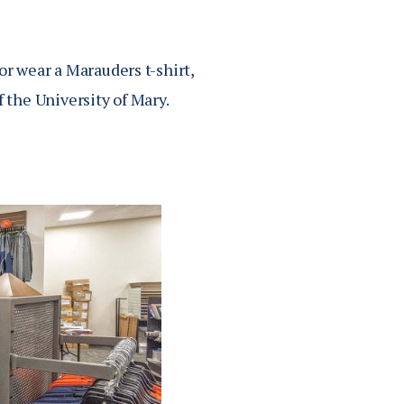
or wear a Marauders t-shirt,
f the University of Mary.