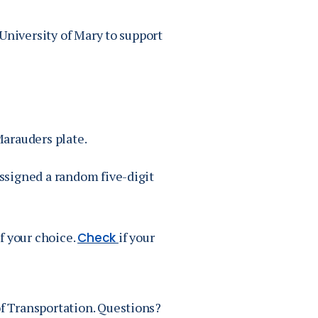
University of Mary to support
arauders plate.
assigned a random five-digit
of your choice.
if your
Check
f Transportation. Questions?