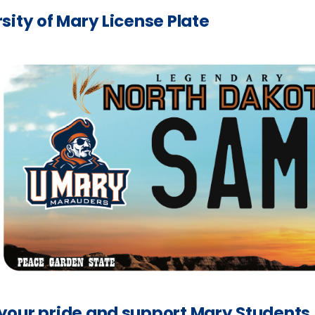
sity of Mary License Plate
your pride and support Mary Students