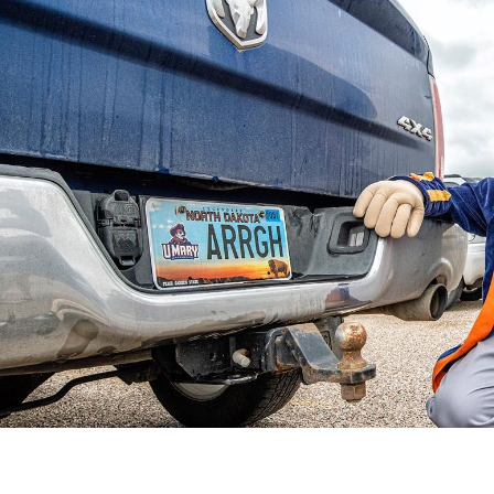
Catalog
ents
Academics Overview
bout Overview