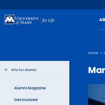
SKIP
TO
A
MAIN
CONTENT
Mi
Ou
Home
Hi
At
Mar
Info for Alumni
Ca
Pu
Of
Alumni Magazine
Fa
Get Involved
N