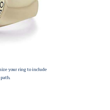
mize your ring to include
 path.