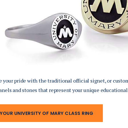
your pride with the traditional official signet, or custo
anels and stones that represent your unique educational
 YOUR UNIVERSITY OF MARY CLASS RING