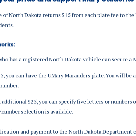
 of North Dakota returns $15 from each plate fee to the 
dents.
works:
ho has a registered North Dakota vehicle can secure a M
25, you can have the UMary Marauders plate. You will be 
 number.
 additional $25, you can specify five letters or numbers 
/number selection is available.
lication and payment to the North Dakota Department o