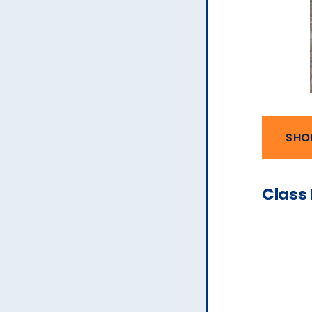
SHO
Class