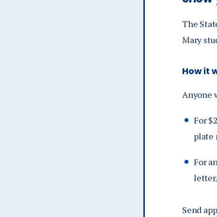
The State
Mary stu
How it 
Anyone w
For $
plate
For an
letter
Send app