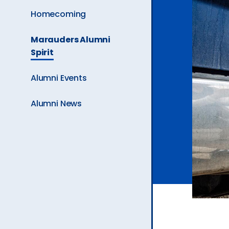
Ev
Homecoming
The
Marauders Alumni
Current
A
Spirit
Page
is
Alumni Events
Alumni News