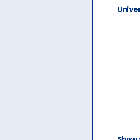
Univer
Show 