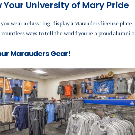
 Your University of Mary Pride
ou wear a class ring, display a Marauders license plate, 
 countless ways to tell the world you’re a proud alumni o
our Marauders Gear!