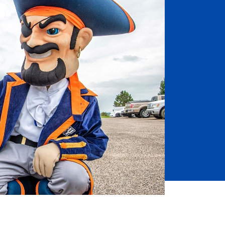
Job Seekers
Accessibility Services
Christian Life & Service
Life at Mary Overview