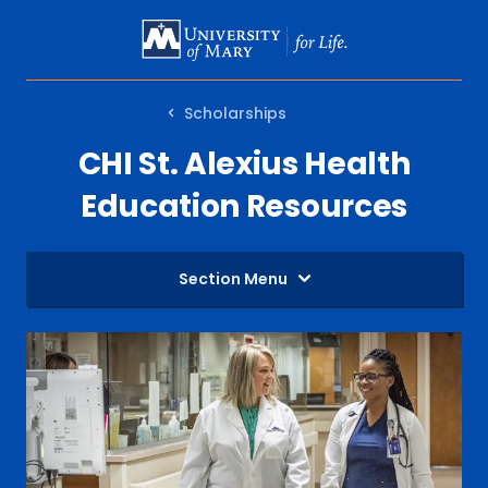
SKIP
TO
MAIN
Scholarships
CONTENT
CHI St. Alexius Health
Education Resources
Section Menu