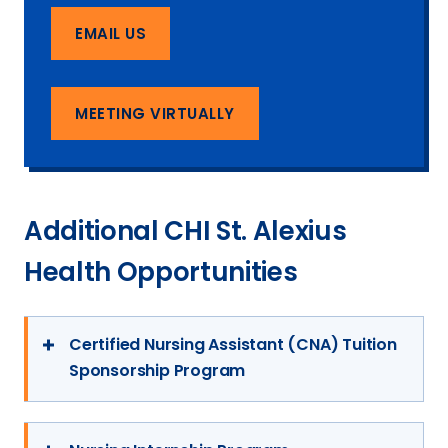
EMAIL US
MEETING VIRTUALLY
Additional CHI St. Alexius
Health Opportunities
Certified Nursing Assistant (CNA) Tuition
Sponsorship Program
The CNA Tuition Sponsorship Program
through CHI St. Alexius Health enables you