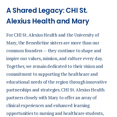
A Shared Legacy: CHI St.
Alexius Health and Mary
For CHI St. Alexius Health and the University of
Mary, the Benedictine sisters are more than our
common founders — they continue to shape and
inspire our values, mission, and culture every day.
Together, we remain dedicated to their vision and
commitment to supporting the healthcare and
educational needs of the region through innovative
partnerships and strategies. CHI St. Alexius Health
partners closely with Mary to offer an array of
clinical experiences and enhanced learning
opportunities to nursing and healthcare students,