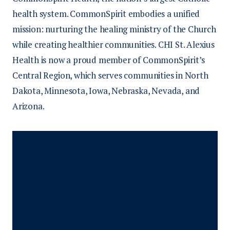
Tuition reimbursement or reimbursement
health system. CommonSpirit embodies a unified
for specialty certifications may also be
An active RN license upon hire
mission: nurturing the healing ministry of the Church
available.
An associate, bachelor’s, or master’s
while creating healthier communities. CHI St. Alexius
degree in nursing
Health is now a proud member of CommonSpirit’s
Credentials as a newly graduated RN
Central Region, which serves communities in North
Dakota, Minnesota, Iowa, Nebraska, Nevada, and
Arizona.