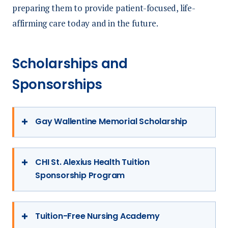
preparing them to provide patient-focused, life-
affirming care today and in the future.
Scholarships and
Sponsorships
Gay Wallentine Memorial Scholarship
This $1,500 scholarship was established in
1990 in memory of Gay Wallentine, former
CHI St. Alexius Health Tuition
Sponsorship Program
Director of Critical Care Services at St.
Alexius. Preference is given to nursing
The new CHI St. Alexius Health
students who are North Dakota residents,
Sponsorship Program enables students to
Tuition-Free Nursing Academy
pursuing a Bachelor of Science in Nursing