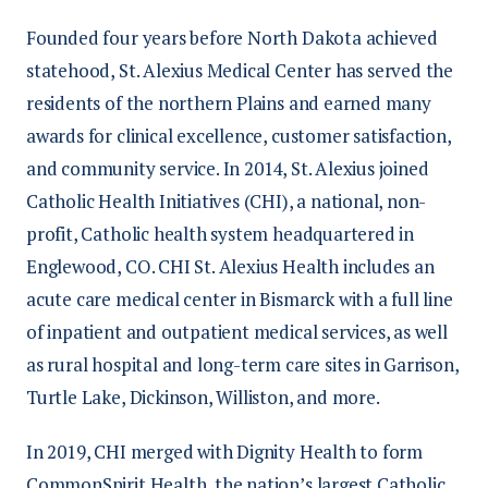
of care. After specialty-track education is
its employees grow and succeed.
additional observation
a two-year work commitment.
completed, residents from all departments
Founded four years before North Dakota achieved
Professional development enables CHI St.
explore a variety of healthcare areas
attend core residency classes to further
statehood, St. Alexius Medical Center has served the
Alexius Health to maintain a highly skilled
Job Opportunities
while maintaining a flexible schedule
develop their leadership, time-
residents of the northern Plains and earned many
and engaged workforce that keeps pace
to ensure success with their studies
management, and critical-thinking skills.
awards for clinical excellence, customer satisfaction,
with modern healthcare advancements.
Each resident also has the opportunity to
and community service. In 2014, St. Alexius joined
Opportunities include:
This role offers a higher rate of pay than a
complete an evidence-based project to
Catholic Health Initiatives (CHI), a national, non-
traditional nurse assistant, as well as early
broaden their spirit of inquiry and more
Continuing education, workshops,
profit, Catholic health system headquartered in
assurance of employment in the
fully integrate into the organization and
and conferences
Englewood, CO. CHI St. Alexius Health includes an
department of your choice once you
professional practice.
acute care medical center in Bismarck with a full line
Leadership development
become an RN.
of inpatient and outpatient medical services, as well
Program Eligibility
Mentorship programs
as rural hospital and long-term care sites in Garrison,
Advancement opportunities within
Turtle Lake, Dickinson, Williston, and more.
The CHI St. Alexius Health Nurse
the CommonSpirit Health system
Residency Program requires one of the
In 2019, CHI merged with Dignity Health to form
following:
CommonSpirit Health, the nation’s largest Catholic