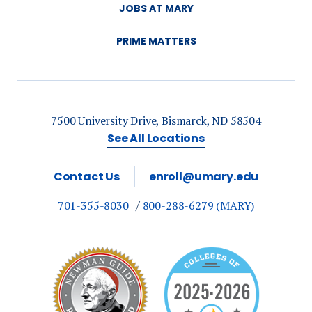
JOBS AT MARY
PRIME MATTERS
7500 University Drive, Bismarck, ND 58504
See All Locations
Contact Us
enroll@umary.edu
701-355-8030
800-288-6279 (MARY)