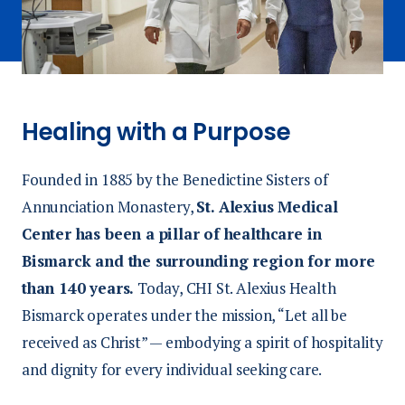
Healing with a Purpose
Founded in 1885 by the Benedictine Sisters of
Annunciation Monastery,
St. Alexius Medical
Center has been a pillar of healthcare in
Bismarck and the surrounding region for more
than 140 years.
Today, CHI St. Alexius Health
Bismarck operates under the mission, “Let all be
received as Christ” — embodying a spirit of hospitality
and dignity for every individual seeking care.