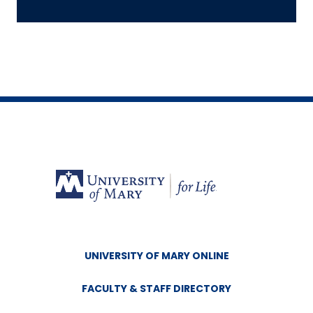
UNIVERSITY OF MARY ONLINE
FACULTY & STAFF DIRECTORY