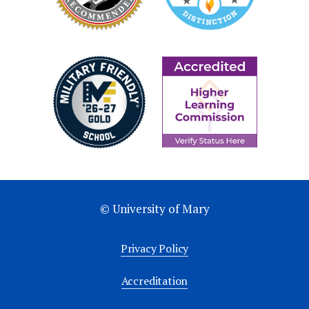
© University of Mary
Privacy Policy
Accreditation