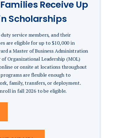
 Families Receive Up
in Scholarships
-duty service members, and their
es are eligible for up to $10,000 in
ward a Master of Business Administration
 of Organizational Leadership (MOL)
online or onsite at locations throughout
 programs are flexible enough to
k, family, transfers, or deployment.
oll in fall 2026 to be eligible.