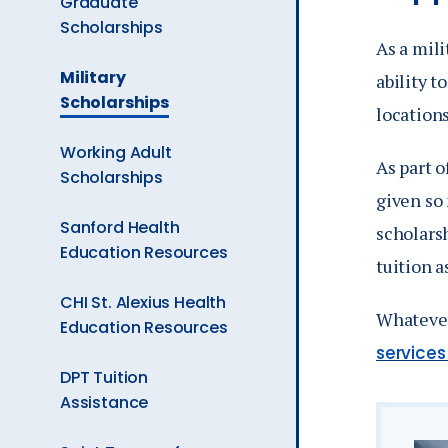
Graduate
Ev
Scholarships
As a mili
The
Military
ability t
Current
A
Scholarships
locations
Page
is
Working Adult
As part 
Scholarships
given so
Sanford Health
scholarsh
Education Resources
tuition a
CHI St. Alexius Health
Whatever
Education Resources
service
DPT Tuition
Assistance