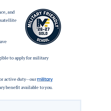
Job Seekers
Accessibility Services
nce, and
Christian Life & Service
satellite
Life at Mary Overview
have
ble to apply for military
 or active duty—our
military
ry benefit available to you.