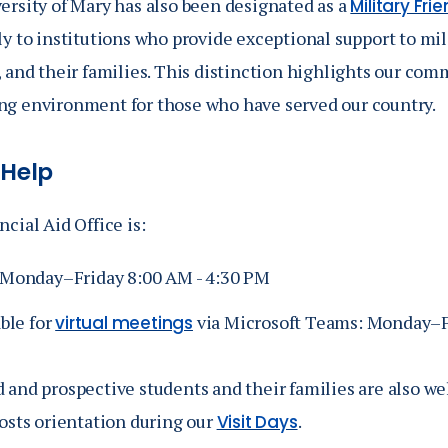
ersity of Mary has also been designated as a
Military Fri
ly to institutions who provide exceptional support to mi
 and their families. This distinction highlights our com
g environment for those who have served our country.
 Help
cial Aid Office is:
Monday–Friday 8:00 AM - 4:30 PM
ble for
via Microsoft Teams: Monday–Fr
virtual meetings
 and prospective students and their families are also we
costs orientation during our
.
Visit Days