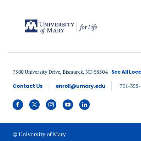
7500 University Drive, Bismarck, ND 58504
See All Loc
Contact Us
enroll@umary.edu
701-355
© University of Mary