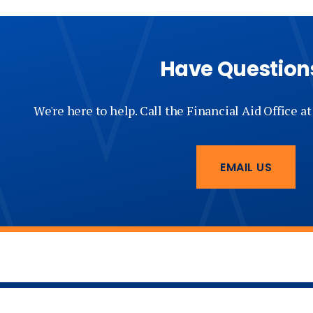
Have Question
We're here to help. Call the Financial Aid Office a
EMAIL US