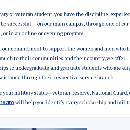
Catalog
ents
tary or veteran student, you have the discipline, experie
o be successful — on our main campus, through one of our 
Academics Overview
bout Overview
, or in an online or evening program.
of our commitment to support the women and men who 
 much to their communities and their country, we offer
ips to undergraduate and graduate students who are eligi
ssistance through their respective service branch.
 your military status—veteran, reserve, National Guard,
will help you identify every scholarship and milita
s team