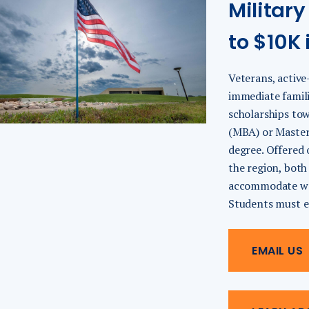
Military
to $10K 
Veterans, active
immediate famili
scholarships to
(MBA) or Master
degree. Offered 
the region, both
accommodate wor
Students must enr
EMAIL US