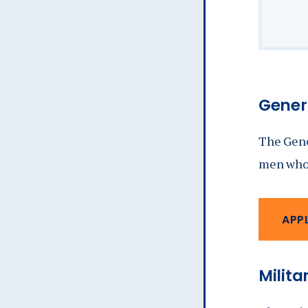
Genera
The Gene
men who 
APP
Milita