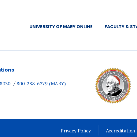
UNIVERSITY OF MARY ONLINE
FACULTY & ST
ations
-8030
800-288-6279 (MARY)
Privacy Policy
Accreditation