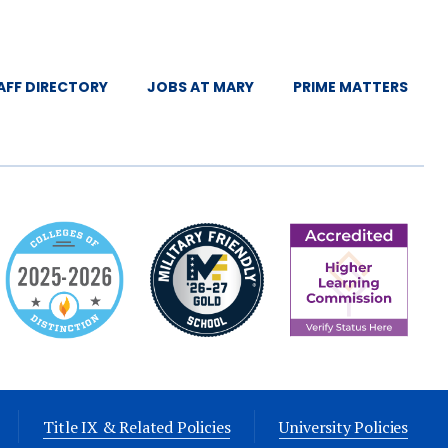
AFF DIRECTORY
JOBS AT MARY
PRIME MATTERS
Title IX & Related Policies
University Policies