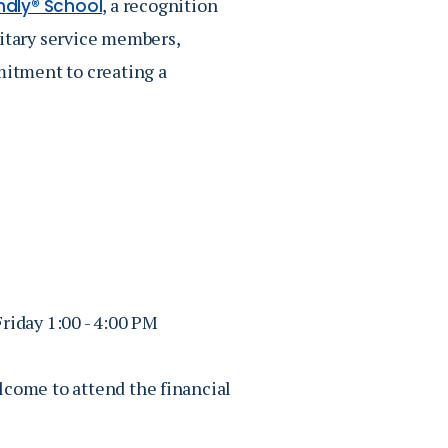
, a recognition
endly® School
litary service members,
mitment to creating a
iday 1:00 - 4:00 PM
lcome to attend the financial