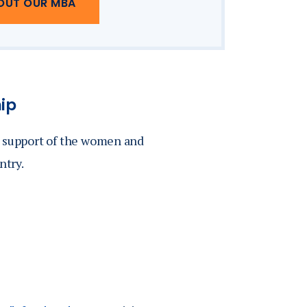
OUT OUR MBA
hip
n support of the women and
ntry.