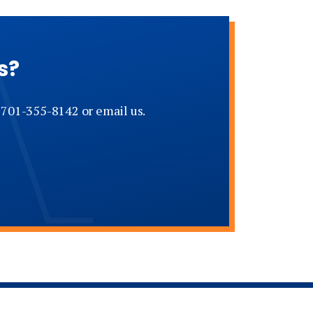
s?
t 701-355-8142 or email us.