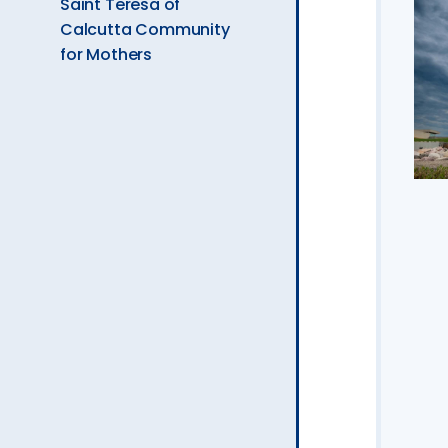
Saint Teresa of
Calcutta Community
for Mothers