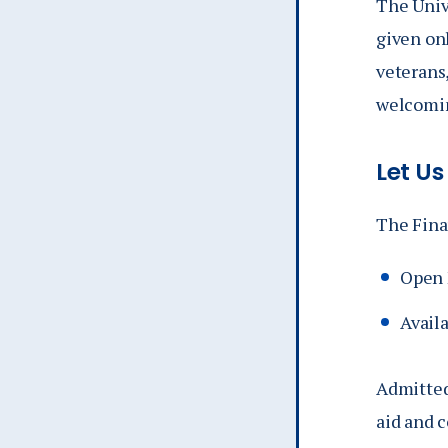
The Univ
given on
veterans,
welcomin
Let Us
The Finan
Open 
Availa
Admitted
aid and 