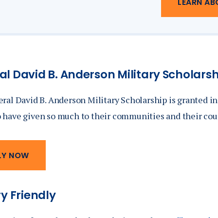
LEARN AB
l David B. Anderson Military Scholars
ral David B. Anderson Military Scholarship is granted i
have given so much to their communities and their cou
LY NOW
ry Friendly