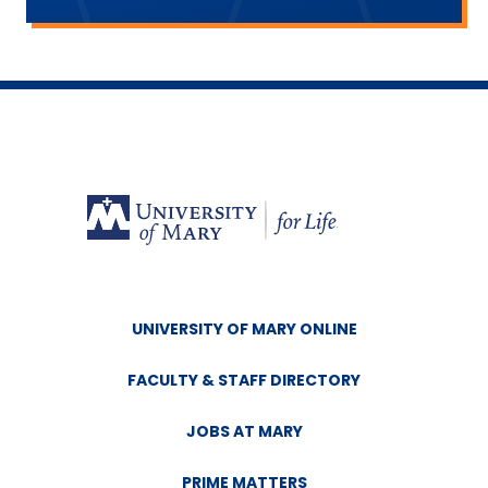
Wyoming
Nevada
Deadline to Apply:
October 15 of the
year prior to when tuition assistance is
needed.
UNIVERSITY OF MARY ONLINE
FACULTY & STAFF DIRECTORY
JOBS AT MARY
PRIME MATTERS