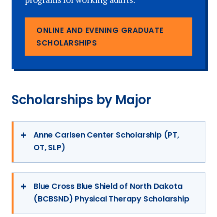
more information and to determine your
eligibility, please contact us today!
Learn More
ONLINE AND EVENING GRADUATE
Learn More
SCHOLARSHIPS
Scholarships by Major
Anne Carlsen Center Scholarship (PT,
OT, SLP)
The Anne Carlsen Center gives an
admitted graduate student in physical
Blue Cross Blue Shield of North Dakota
(BCBSND) Physical Therapy Scholarship
therapy, occupational therapy, or speech-
language pathology a scholarship of