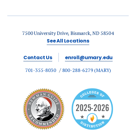
7500 University Drive, Bismarck, ND 58504
See All Locations
Contact Us
enroll@umary.edu
701-355-8030
800-288-6279 (MARY)