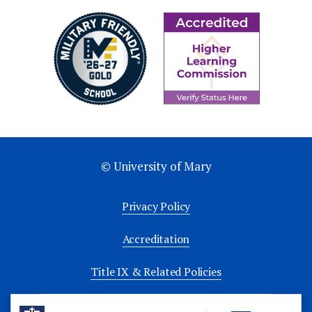
© University of Mary
Privacy Policy
Accreditation
Title IX & Related Policies
University Policies