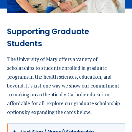
Supporting Graduate
Students
The University of Mary offers a variety of
scholarships to students enrolled in graduate
programs in the health sciences, education, and
beyond. It's just one way we show our commitment
to making an authentically Catholic education
affordable for all. Explore our graduate scholarship
options by expanding the cards below.
Next Step (Alumni) Scholarship