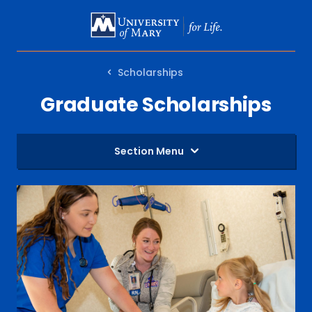
SKIP
TO
MAIN
Scholarships
CONTENT
Graduate Scholarships
Section Menu