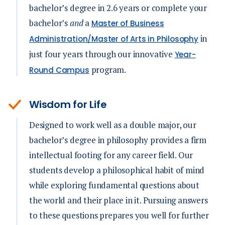
bachelor’s degree in 2.6 years or complete your
bachelor’s
and
a
Master of Business
in
Administration/Master of Arts in Philosophy
just four years through our innovative
Year-
program.
Round Campus
Wisdom for Life
Designed to work well as a double major, our
bachelor’s degree in philosophy provides a firm
intellectual footing for any career field. Our
students develop a philosophical habit of mind
while exploring fundamental questions about
the world and their place in it. Pursuing answers
to these questions prepares you well for further