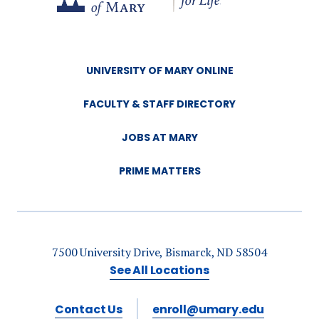
UNIVERSITY OF MARY ONLINE
FACULTY & STAFF DIRECTORY
JOBS AT MARY
PRIME MATTERS
7500 University Drive, Bismarck, ND 58504
See All Locations
Contact Us
enroll@umary.edu