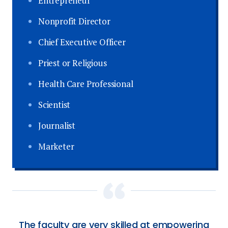
Entrepreneur
Nonprofit Director
Chief Executive Officer
Priest or Religious
Health Care Professional
Scientist
Journalist
Marketer
The faculty are very skilled at empowering