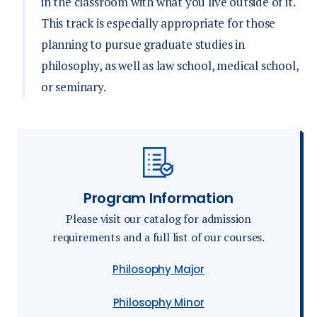
in the classroom with what you live outside of it.
This track is especially appropriate for those
planning to pursue graduate studies in
philosophy, as well as law school, medical school,
or seminary.
Program Information
Please visit our catalog for admission
requirements and a full list of our courses.
Philosophy Major
Philosophy Minor