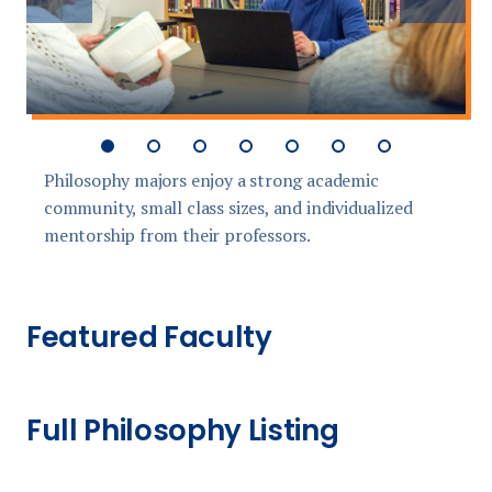
slide
slide
Philosophy majors enjoy a strong academic
S
community, small class sizes, and individualized
d
mentorship from their professors.
Featured Faculty
Full Philosophy Listing