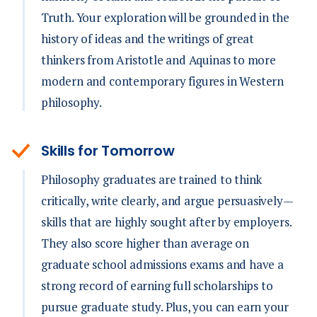
Truth. Your exploration will be grounded in the
history of ideas and the writings of great
thinkers from Aristotle and Aquinas to more
modern and contemporary figures in Western
philosophy.
Skills for Tomorrow
Philosophy graduates are trained to think
critically, write clearly, and argue persuasively—
skills that are highly sought after by employers.
They also score higher than average on
graduate school admissions exams and have a
strong record of earning full scholarships to
pursue graduate study. Plus, you can earn your