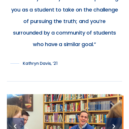
you as a student to take on the challenge
of pursuing the truth; and you’re
surrounded by a community of students
who have a similar goal.
Kathryn Davis, ‘21
Previous
Next