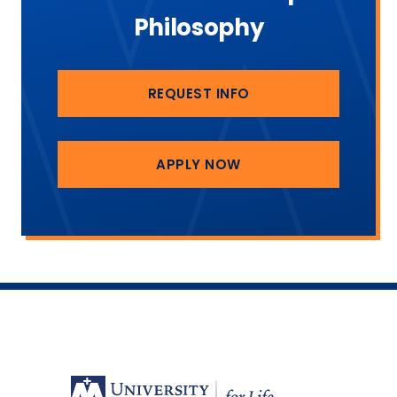
Philosophy
REQUEST INFO
APPLY NOW