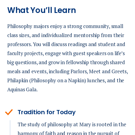
What You’ll Learn
Philosophy majors enjoy a strong community, small
class sizes, and individualized mentorship from their
professors. You will discuss readings and student and
faculty projects, engage with guest speakers on life’s
big questions, and grow in fellowship through shared
meals and events, including Parlors, Meet and Greets,
Philapkin (Philosophy on a Napkin) lunches, and the
Aquinas Gala.
Tradition for Today
The study of philosophy at Mary is rooted in the
harmony of faith and reason in the pursuit of