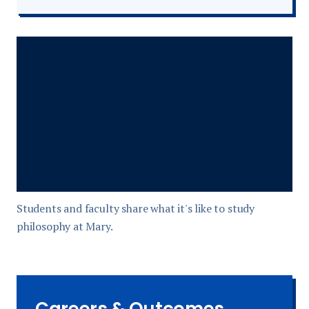
Students and faculty share what it's like to study
philosophy at Mary.
Careers & Outcomes