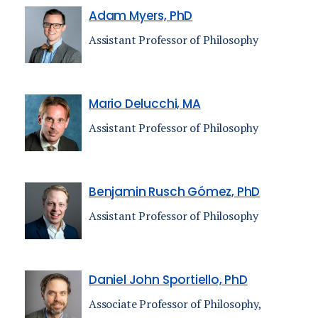
Adam Myers, PhD
Assistant Professor of Philosophy
Mario Delucchi, MA
Assistant Professor of Philosophy
Benjamin Rusch Gómez, PhD
Assistant Professor of Philosophy
Daniel John Sportiello, PhD
Associate Professor of Philosophy,