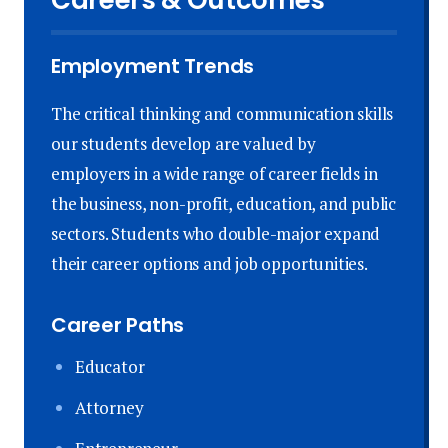
Employment Trends
The critical thinking and communication skills
our students develop are valued by
employers in a wide range of career fields in
the business, non-profit, education, and public
sectors. Students who double-major expand
their career options and job opportunities.
Career Paths
Educator
Attorney