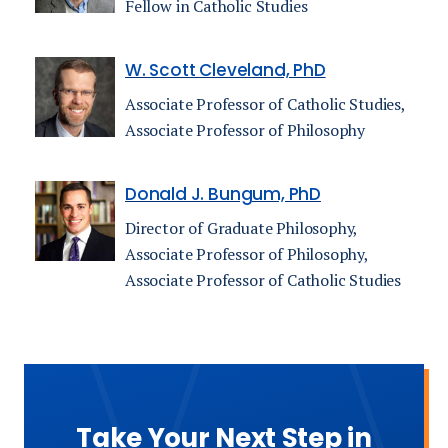
Fellow in Catholic Studies
W. Scott Cleveland, PhD
Associate Professor of Catholic Studies,
Associate Professor of Philosophy
Donald J. Bungum, PhD
Director of Graduate Philosophy,
Associate Professor of Philosophy,
Associate Professor of Catholic Studies
Take Your Next Step in