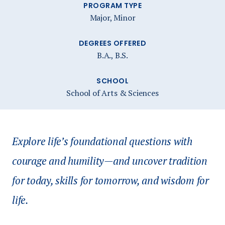
PROGRAM TYPE
Major, Minor
DEGREES OFFERED
B.A., B.S.
SCHOOL
School of Arts & Sciences
Explore life’s foundational questions with
courage and humility—and uncover tradition
for today, skills for tomorrow, and wisdom for
life.