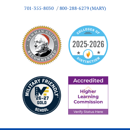
701-355-8030
800-288-6279 (MARY)