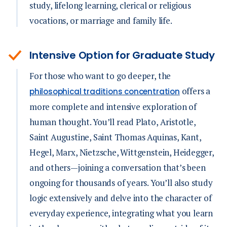
study, lifelong learning, clerical or religious
vocations, or marriage and family life.
Intensive Option for Graduate Study
For those who want to go deeper, the
offers a
philosophical traditions concentration
more complete and intensive exploration of
human thought. You’ll read Plato, Aristotle,
Saint Augustine, Saint Thomas Aquinas, Kant,
Hegel, Marx, Nietzsche, Wittgenstein, Heidegger,
and others—joining a conversation that’s been
ongoing for thousands of years. You’ll also study
logic extensively and delve into the character of
everyday experience, integrating what you learn