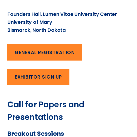
Founders Hall, Lumen Vitae University Center
University of Mary
Bismarck, North Dakota
GENERAL REGISTRATION
EXHIBITOR SIGN UP
Call for
Papers and
Presentations
Breakout Sessions