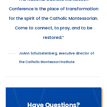
Conference is the place of transformation
for the spirit of the Catholic Montessorian.
Come to connect, to pray, and to be
restored.
JoAnn Schulzetenberg, executive director of
the Catholic Montessori Institute
Have Questions?