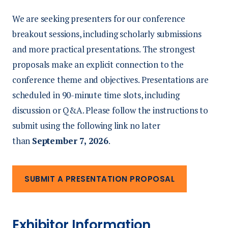
We are seeking presenters for our conference
breakout sessions, including scholarly submissions
and more practical presentations. The strongest
proposals make an explicit connection to the
conference theme and objectives. Presentations are
scheduled in 90-minute time slots, including
discussion or Q&A. Please follow the instructions to
submit using the following link no later
than
September 7, 2026
.
SUBMIT A PRESENTATION PROPOSAL
Exhibitor Information