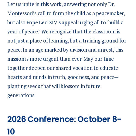
Let us unite in this work, answering not only Dr.
Montessori’s call to form the child as a peacemaker,
but also Pope Leo XIV's appeal urging all to "build a
year of peace." We recognize that the classroom is
not just a place of learning, but a training ground for
peace. In an age marked by division and unrest, this
mission is more urgent than ever. May our time
together deepen our shared vocation to educate
hearts and minds in truth, goodness, and peace—
planting seeds that will blossom in future
generations.
2026 Conference: October 8-
10