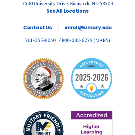
7500 University Drive, Bismarck, ND 58504
See All Locations
Contact Us
enroll@umary.edu
701-355-8030
800-288-6279 (MARY)