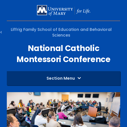
SKIP
TO
MAIN
Liffrig Family School of Education and Behavioral
CONTENT
Sciences
National Catholic
Montessori Conference
Section Menu