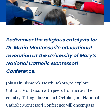
Rediscover the religious catalysts for
Dr. Maria Montessori’s educational
revolution at the University of Mary’s
National Catholic Montessori
Conference.
Join us in Bismarck, North Dakota, to explore
Catholic Montessori with peers from across the
country. Taking place in mid-October, our National
Catholic Montessori Conference will encompass