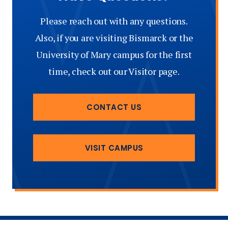
Please reach out with any questions.
Also, if you are visiting Bismarck or the
University of Mary campus for the first
time, check out our Visitor page.
CONTACT US
VISIT CAMPUS