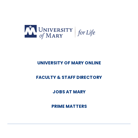
UNIVERSITY OF MARY ONLINE
FACULTY & STAFF DIRECTORY
JOBS AT MARY
PRIME MATTERS