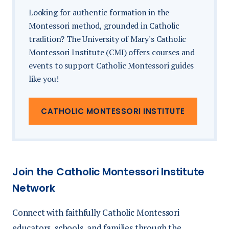
displays
Looking for authentic formation in the
Flyer/item in swag bag
Montessori method, grounded in Catholic
Additional booth furnishings not
Logo on specific monitors
tradition? The University of Mary's Catholic
specified
Montessori Institute (CMI) offers courses and
Social media acknowledgement
events to support Catholic Montessori guides
Lead retrieval systems
like you!
Stage recognition
Printing or business center services
Dinner Sponsor
| Limited 1 | $3,000
CATHOLIC MONTESSORI INSTITUTE
Flyer/item in swag bag
Logo on specific monitors
Join the Catholic Montessori Institute
Social media acknowledgement
Network
Stage recognition
Connect with faithfully Catholic Montessori
Premium booth location
educators, schools, and families through the