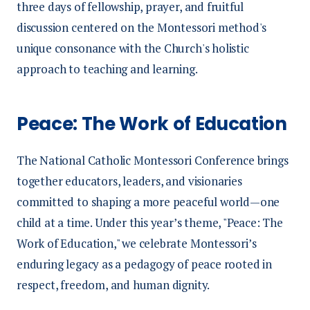
three days of fellowship, prayer, and fruitful
discussion centered on the Montessori method's
unique consonance with the Church's holistic
approach to teaching and learning.
Peace: The Work of Education
The National Catholic Montessori Conference brings
together educators, leaders, and visionaries
committed to shaping a more peaceful world—one
child at a time. Under this year’s theme, "Peace: The
Work of Education," we celebrate Montessori’s
enduring legacy as a pedagogy of peace rooted in
respect, freedom, and human dignity.