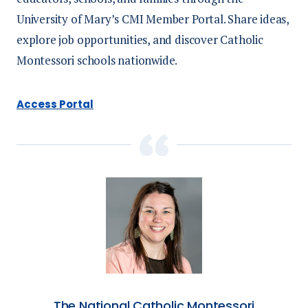
University of Mary’s CMI Member Portal. Share ideas,
Social Sponsor
| Limited 1 | $3,500
explore job opportunities, and discover Catholic
Logo on specific monitors
Montessori schools nationwide.
Social media acknowledgement
Access Portal
Stage recognition
Premium booth location
Feature tabletop display
The National Catholic Montessori