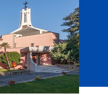
Job Seekers
Accessibility Services
Christian Life & Service
Life at Mary Overview