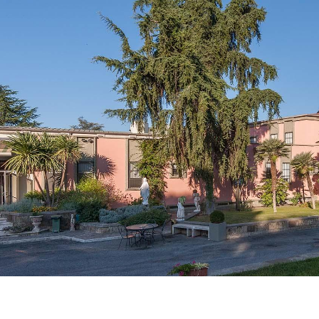
Catalog
ents
Academics Overview
bout Overview