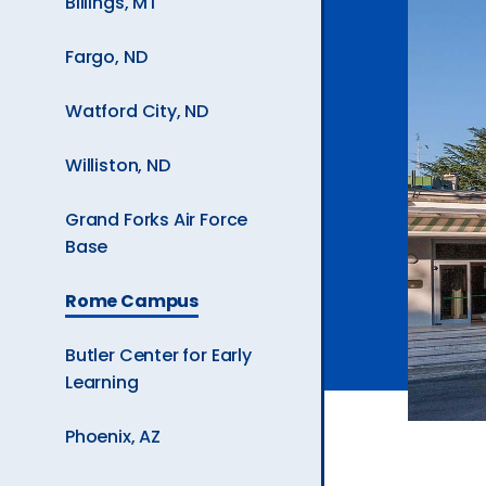
Billings, MT
Ev
Fargo, ND
A
Watford City, ND
Williston, ND
Grand Forks Air Force
Base
The
Rome Campus
Current
Page
Butler Center for Early
is
Learning
Phoenix, AZ