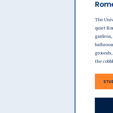
Rome
The Unive
quiet Ro
gardens,
bathroom/
grounds, 
the cobb
STU