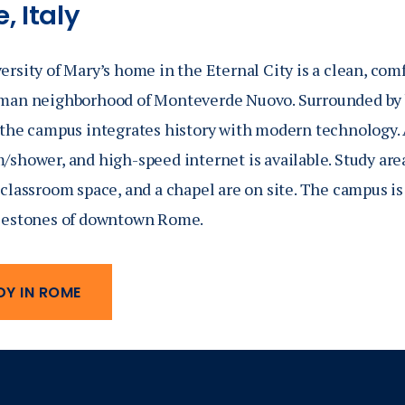
, Italy
rsity of Mary’s home in the Eternal City is a clean, com
man neighborhood of Monteverde Nuovo. Surrounded by 
 the campus integrates history with modern technology. 
shower, and high-speed internet is available. Study areas
classroom space, and a chapel are on site. The campus is
lestones of downtown Rome.
DY IN ROME