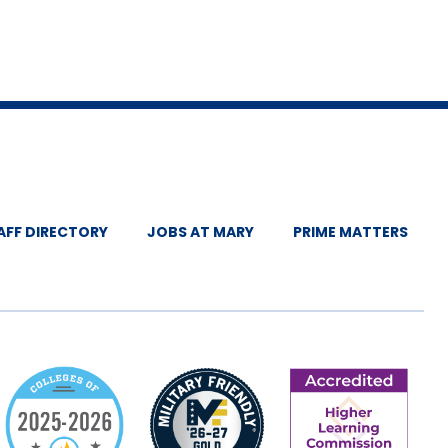
AFF DIRECTORY
JOBS AT MARY
PRIME MATTERS