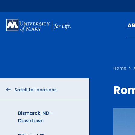
SKIP
TO
A
MAIN
CONTENT
Mi
Ou
Home
Hi
At
Ro
Satellite Locations
Ca
Pu
Of
Bismarck, ND -
Downtown
Fa
N