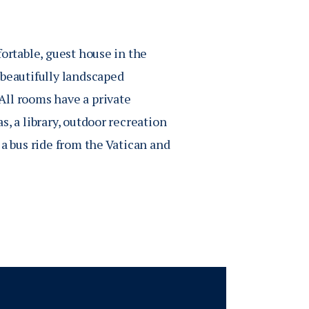
fortable, guest house in the
beautifully landscaped
All rooms have a private
, a library, outdoor recreation
 a bus ride from the Vatican and