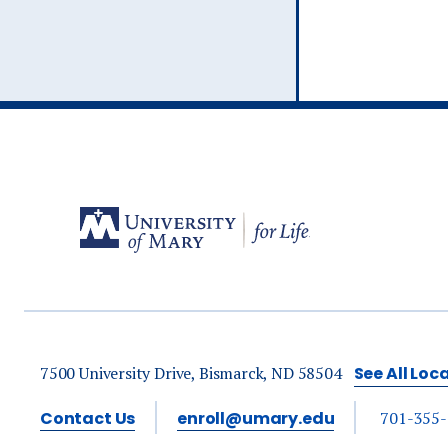
7500 University Drive, Bismarck, ND 58504
See All Loc
Contact Us
enroll@umary.edu
701-355