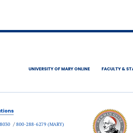
UNIVERSITY OF MARY ONLINE
FACULTY & ST
ations
-8030
800-288-6279 (MARY)