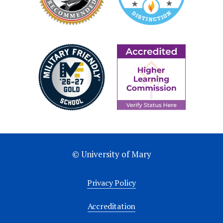
at least $250,000
Inducted at the Candlelight Gala
Receive Lumen Vitae recognition
medal & Mary pin
Recognition of level in Momentum
Annual Report
Lumen Vitae Society - Gold
$250,000+ (over 5 years) or IPG* ($500,000 -
© University of Mary
$749,999)
Privacy Policy
Inducted at the Candlelight Gala
Accreditation
Receive Lumen Vitae recognition