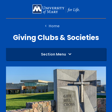
SKIP
TO
MAIN
Home
CONTENT
Giving Clubs & Societies
Section Menu