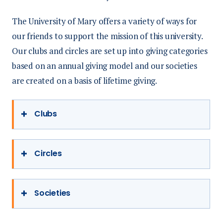
The University of Mary offers a variety of ways for
our friends to support the mission of this university.
Our clubs and circles are set up into giving categories
based on an annual giving model and our societies
are created on a basis of lifetime giving.
Clubs
Alumni Club
Circles
$250/year ($21 a month) up to $2,500
Founder’s Circle
Societies
Receive Momentum magazine
$5,000/year ($417 a month) in annual
Two tickets to Homecoming Alumni