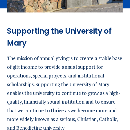
Supporting the University of
Mary
The mission of annual giving is to create a stable base
of gift income to provide annual support for
operations, special projects, and institutional
scholarships. Supporting the University of Mary
enables the university to continue to grow as a high-
quality, financially sound institution and to ensure
that we continue to thrive as we become more and
more widely known as a serious, Christian, Catholic,
and Benedictine university.