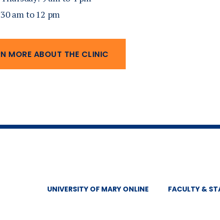
8:30 am to 12 pm
RN MORE ABOUT THE CLINIC
UNIVERSITY OF MARY ONLINE
FACULTY & ST