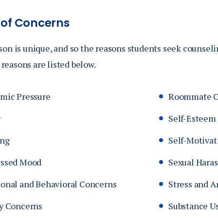
 of Concerns
son is unique, and so the reasons students seek counsel
easons are listed below.
mic Pressure
Roommate Co
r
Self-Esteem
ing
Self-Motivat
ssed Mood
Sexual Hara
onal and Behavioral Concerns
Stress and A
y Concerns
Substance U