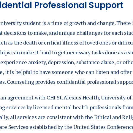
idential Professional Support
niversity student is a time of growth and change. There i
t decisions to make, and unique challenges for each stu
ch as the death or critical illness of loved ones or diffic
hips can make it hard to get necessary tasks done as a st
 experience anxiety, depression, substance abuse, or oth
, it is helpful to have someone who can listen and offer 
es. Counseling provides confidential professional suppor
an agreement with CHI St. Alexius Health, University of
ng services by licensed mental health professionals from
lly, all services are consistent with the Ethical and Reli
are Services established by the United States Conferenc