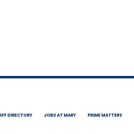
AFF DIRECTORY
JOBS AT MARY
PRIME MATTERS