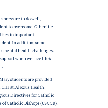
s pressure to do well,
dent to overcome. Other life
ulties in important
udent. In addition, some
er mental health challenges.
support when we face life’s
t.
 Mary students are provided
 CHI St. Alexius Health.
gious Directives for Catholic
e of Catholic Bishops (USCCB).