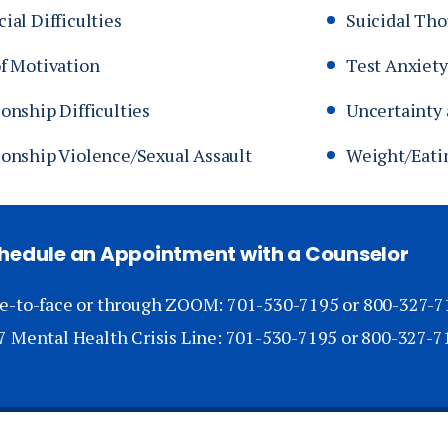
ial Difficulties
Suicidal Th
of Motivation
Test Anxiety
onship Difficulties
Uncertainty 
ionship Violence/Sexual Assault
Weight/Eati
hedule an Appointment with a Counselor
e-to-face or through ZOOM: 701-530-7195 or 800-327-7
7 Mental Health Crisis Line: 701-530-7195 or 800-327-7