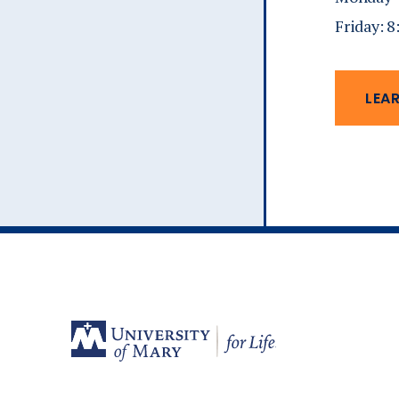
Friday: 
LEA