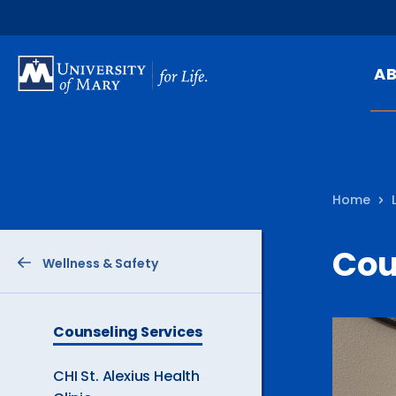
SKIP
TO
A
MAIN
CONTENT
Mi
Ou
Home
Hi
At
Cou
Wellness & Safety
Ca
Pu
Of
The
Counseling Services
Current
Fa
Page
CHI St. Alexius Health
is
N