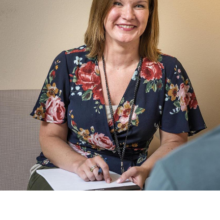
Catalog
ents
Academics Overview
bout Overview