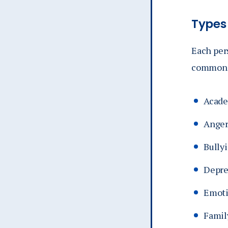
Types
Each per
common r
Acade
Ange
Bully
Depre
Emoti
Famil