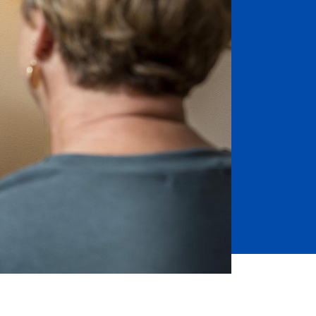
Job Seekers
Accessibility Services
Christian Life & Service
Life at Mary Overview