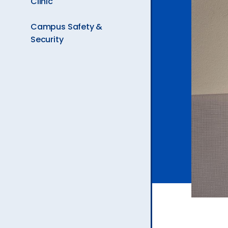
Clinic
Ev
Campus Safety &
Security
A