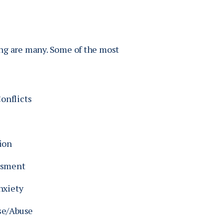
ing are many. Some of the most
nflicts
ion
ssment
nxiety
se/Abuse