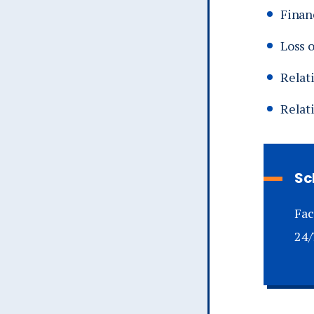
Financ
Loss 
Relati
Relat
Sc
Fac
24/