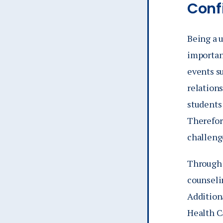
Conf
Being a u
importan
events su
relations
students
Therefore
challeng
Through 
counseli
Additiona
Health C