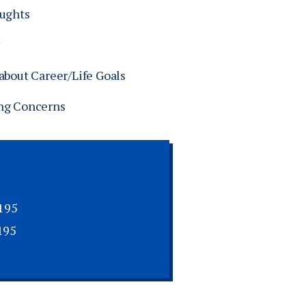
oughts
about Career/Life Goals
ng Concerns
195
195