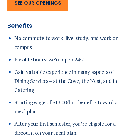
SEE OUR OPENINGS
Benefits
No commute to work: live, study, and work on
campus
Flexible hours: we’re open 24/7
Gain valuable experience in many aspects of
Dining Services – at the Cove, the Nest, and in
Catering
Starting wage of $13.00/hr + benefits toward a
meal plan
After your first semester, you’re eligible for a
discount on your meal plan