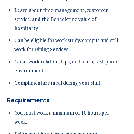
Learn about time management, customer
service, and the Benedictine value of
hospitality
Can be eligible for work study/campus and still
work for Dining Services
Great work relationships, and a fun, fast-paced
environment
Complimentary meal during your shift
Requirements
You must work a minimum of 10 hours per
week.
Shifts must be a three-hour minimum.