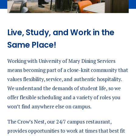
Live, Study, and Work in the
Same Place!
Working with University of Mary Dining Services
means becoming part of a close-knit community that
values flexibility, service, and authentic hospitality.
We understand the demands of student life, so we
offer flexible scheduling and a variety of roles you
won’t find anywhere else on campus.
The Crow’s Nest, our 24/7 campus restaurant,
provides opportunities to work at times that best fit