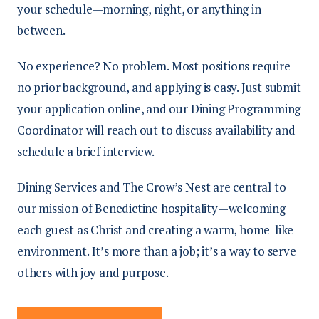
your schedule—morning, night, or anything in
between.
No experience? No problem. Most positions require
no prior background, and applying is easy. Just submit
your application online, and our Dining Programming
Coordinator will reach out to discuss availability and
schedule a brief interview.
Dining Services and The Crow’s Nest are central to
our mission of Benedictine hospitality—welcoming
each guest as Christ and creating a warm, home-like
environment. It’s more than a job; it’s a way to serve
others with joy and purpose.