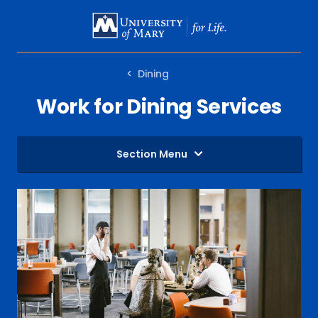
SKIP
TO
MAIN
Dining
CONTENT
Work for Dining Services
Section Menu