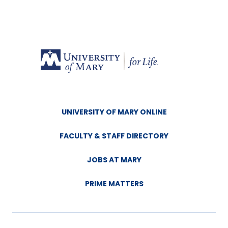
UNIVERSITY OF MARY ONLINE
FACULTY & STAFF DIRECTORY
JOBS AT MARY
PRIME MATTERS