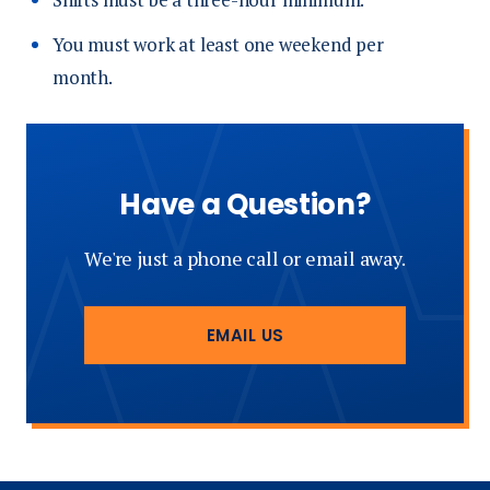
You must work at least one weekend per
month.
Have a Question?
We're just a phone call or email away.
EMAIL US