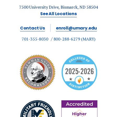
7500 University Drive, Bismarck, ND 58504
See All Locations
Contact Us
enroll@umary.edu
701-355-8030
800-288-6279 (MARY)