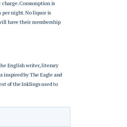
t charge. Consumption is
per night. No liquor is
 will have their membership
he English writer, literary
as inspired by
The Eagle and
st of t
he Inklings
used to