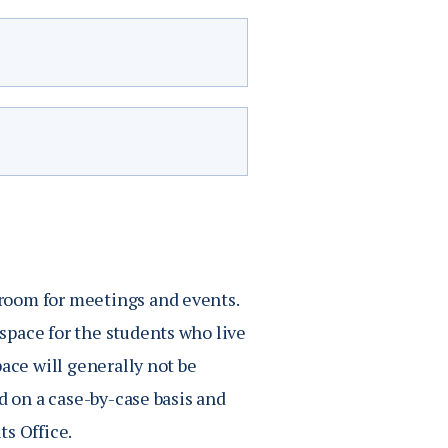
ton’s. All student
inar, regardless of age.
 members gain entrance to
unity center.
oyle, and Deichert halls.
room for meetings and events.
 who do not live in The
Free
space for the students who live
ship if they are
ace will generally not be
ock Plan 150, Block
$7
d on a case-by-case basis and
ts Office.
$6