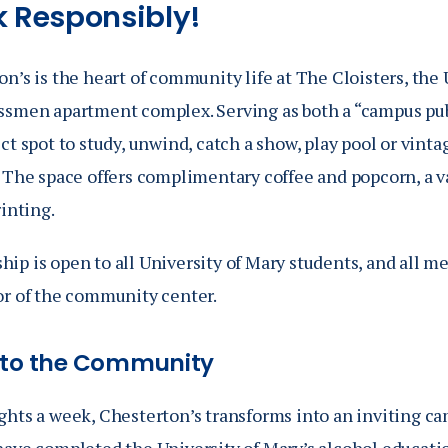
k Responsibly!
n’s is the heart of community life at The Cloisters, the 
ssmen apartment complex. Serving as both a “campus pub”
ct spot to study, unwind, catch a show, play pool or vinta
 The space offers complimentary coffee and popcorn, a va
rinting.
ip is open to all University of Mary students, and all m
or of the community center.
nto the Community
ghts a week, Chesterton’s transforms into an inviting 