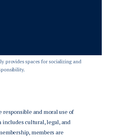
y provides spaces for socializing and
ponsibility.
e responsible and moral use of
includes cultural, legal, and
of membership, members are