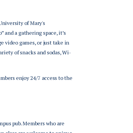
University of Mary's
 and a gathering space, it’s
ge video games, or just take in
riety of snacks and sodas, Wi-
embers enjoy 24/7 access to the
campus pub. Members who are