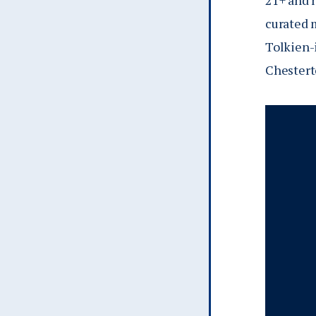
21+ and 
curated 
Tolkien-
Chestert