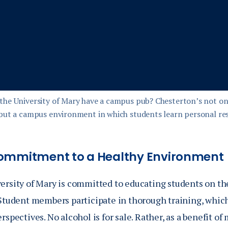
the University of Mary have a campus pub? Chesterton’s not onl
 but a campus environment in which students learn personal res
ommitment to a Healthy Environment
ersity of Mary is committed to educating students on th
Student members participate in thorough training, which 
rspectives. No alcohol is for sale. Rather, as a benefit 