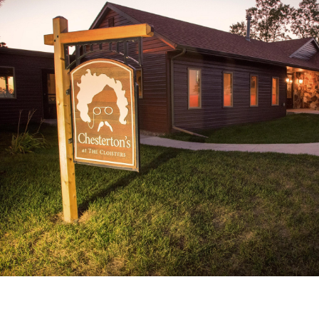
Catalog
ents
Academics Overview
bout Overview