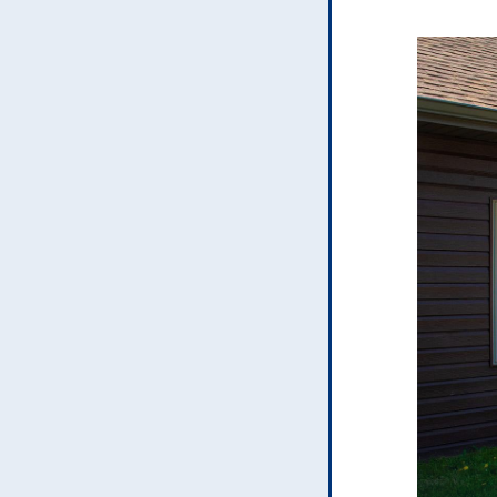
H
U
e
a