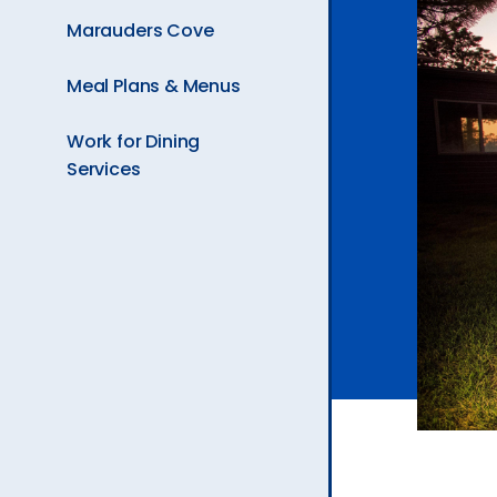
Page
Ev
Marauders Cove
is
Meal Plans & Menus
A
Work for Dining
Services