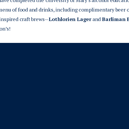
have completed the University of Mary’s alcohol educatio
menu of food and drinks, including complimentary beer o
inspired craft brews—
Lothlorien Lager
and
Barliman 
on’s!