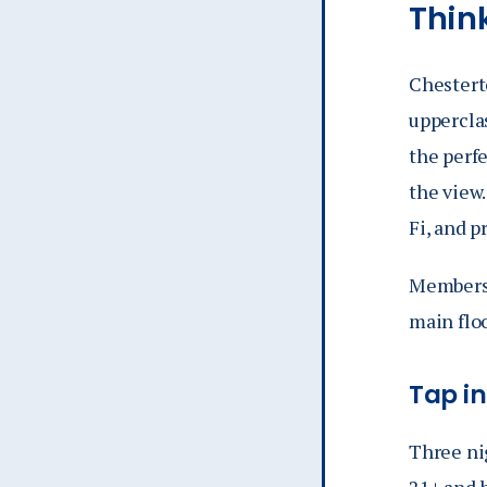
Thin
Chesterto
uppercla
the perfe
the view.
Fi, and p
Membersh
main flo
Tap i
Three ni