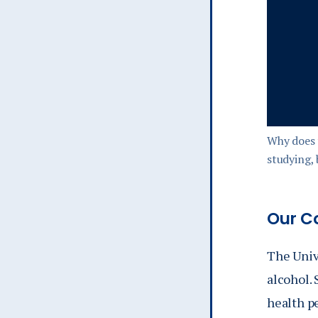
Why does 
studying,
Our C
The Univ
alcohol. 
health pe