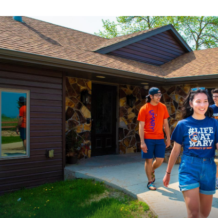
ours and offerings are subject to change.
niversity of Mary faculty and staff may also choose to
Mozzarella Sticks (
four count)
nrolling in an active meal plan. Additionally, Sisters o
re all granted membership to Chesterton’s.
Pretzel Bites
Sharables
Pizza
(cheese, pepperoni, or supreme)
Nachos
(with cheddar cheese, sour cream, guacamole, sa