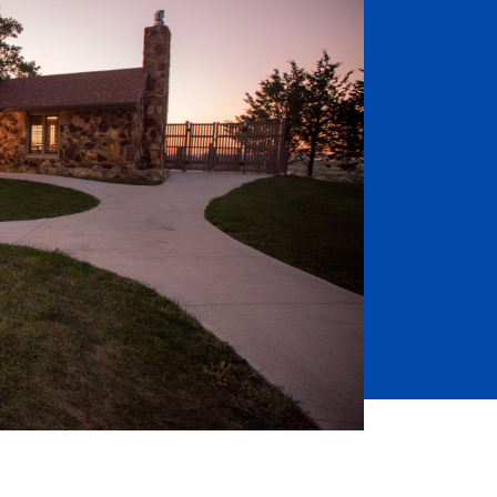
Job Seekers
Accessibility Services
Christian Life & Service
Life at Mary Overview