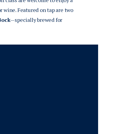
n class are welcome to enjoy a
r wine. Featured on tap are two
Bock
—specially brewed for