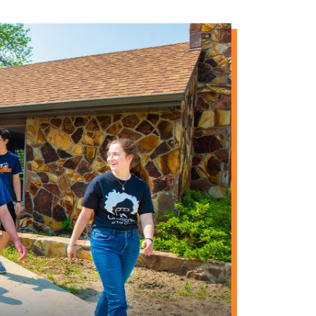
 become members by
$5
f Annunciation Monastery
$5
$12
lsa)
$10