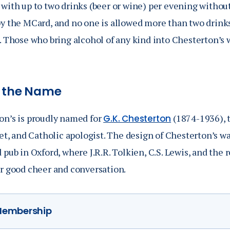
 with up to two drinks (beer or wine) per evening withou
y the MCard, and no one is allowed more than two drinks 
e. Those who bring alcohol of any kind into Chesterton’s
 the Name
on’s is proudly named for
(1874-1936), t
G.K. Chesterton
oet, and Catholic apologist. The design of Chesterton’s w
d
pub in Oxford, where J.R.R. Tolkien, C.S. Lewis, and the re
or good cheer and conversation.
embership