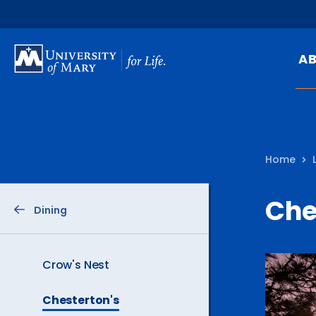
SKIP
TO
A
MAIN
CONTENT
Mi
Ou
Home
Hi
At
Che
Dining
Ca
Pu
Of
Crow's Nest
Fa
The
Chesterton's
N
Current