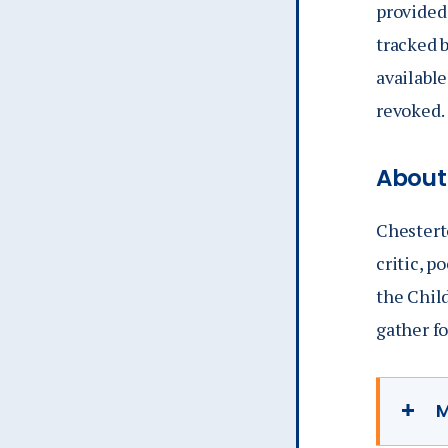
provided
tracked b
availabl
revoked.
About
Chestert
critic, p
the Chil
gather f
M