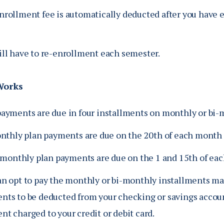
nrollment fee is automatically deducted after you have 
ill have to re-enrollment each semester.
Works
payments are due in four installments on monthly or bi-m
nthly plan payments are due on the 20th of each month
-monthly plan payments are due on the 1 and 15th of ea
an opt to pay the monthly or bi-monthly installments ma
nts to be deducted from your checking or savings accoun
t charged to your credit or debit card.