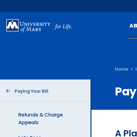
SKIP
TO
A
MAIN
CONTENT
Mi
Ou
Home
Hi
At
Pay
Paying Your Bill
Ca
Pu
Of
Refunds & Charge
Appeals
Fa
A Pl
N