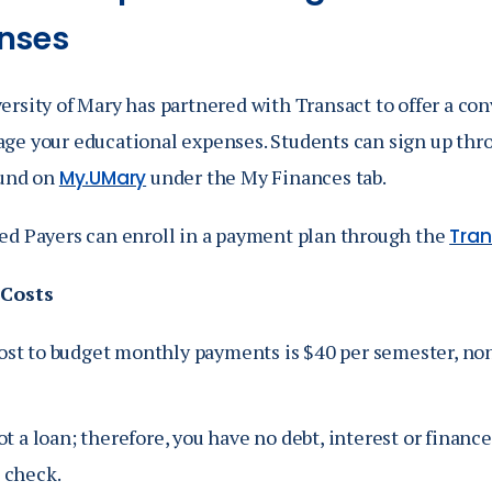
Catalog
nses
ents
Academics Overview
ersity of Mary has partnered with T
ransact
to offer a co
bout Overview
ge your educational expenses.
Students can sign up th
ound on
under the My Finances tab.
My.UMary
ed Payers can enroll in a payment plan through the
Tran
 Costs
ost to budget monthly payments is $40 per semester, no
not a loan; therefore, you have no debt, interest or financ
 check.