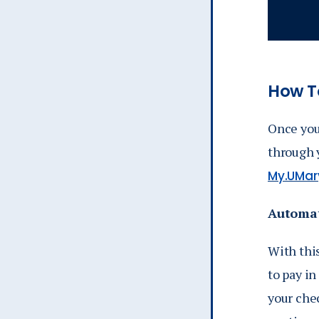
How To
Once you 
through 
My.UMar
Automat
With this
to pay in
your che