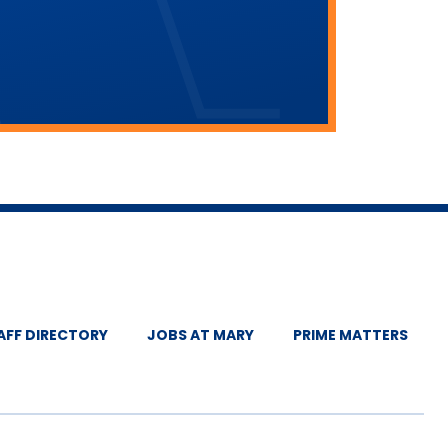
AFF DIRECTORY
JOBS AT MARY
PRIME MATTERS