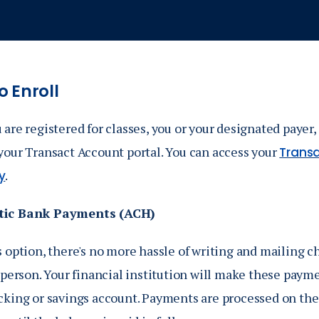
 Enroll
are registered for classes, you or your designated payer,
your Transact Account portal. You can access your
Transa
.
y
ic Bank Payments (ACH)
 option, there's no more hassle of writing and mailing c
 person. Your financial institution will make these paym
cking or savings account. Payments are processed on the