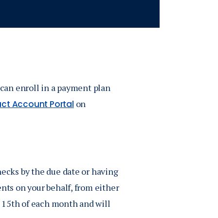
 can enroll in a payment plan
on
ct Account Portal
hecks by the due date or having
ents on your behalf, from either
 15th of each month and will