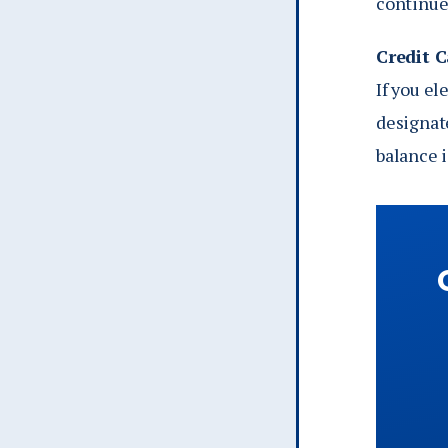
continue 
Credit 
If you el
designat
balance is