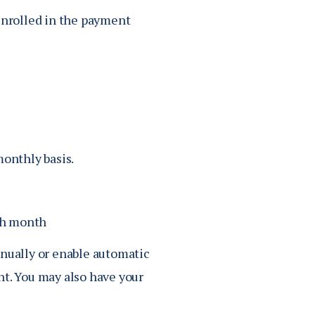
enrolled in the payment
onthly basis.
ch month
nually or enable automatic
t. You may also have your