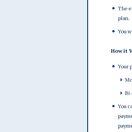
The e
plan.
You w
How it 
Your 
Mo
Bi
You c
payme
paymen