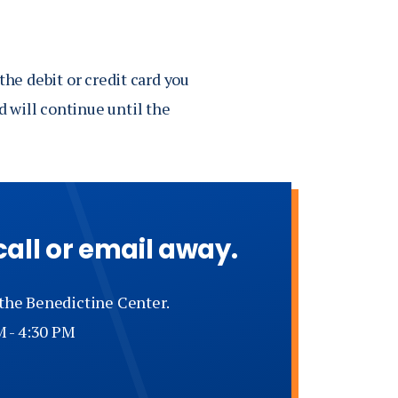
the debit or credit card you
 will continue until the
call or email away.
 the Benedictine Center.
M - 4:30 PM