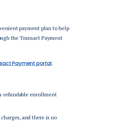
Job Seekers
Accessibility Services
Christian Life & Service
nvenient payment plan to help
rough the Transact Payment
Life at Mary Overview
.
sact Payment portal
n-refundable enrollment
e charges, and there is no