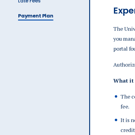
Late Fees
Expe
Ev
The
Payment Plan
Current
Page
The Univ
A
is
you mana
portal f
Authoriz
What it
The c
fee.
It is 
credit