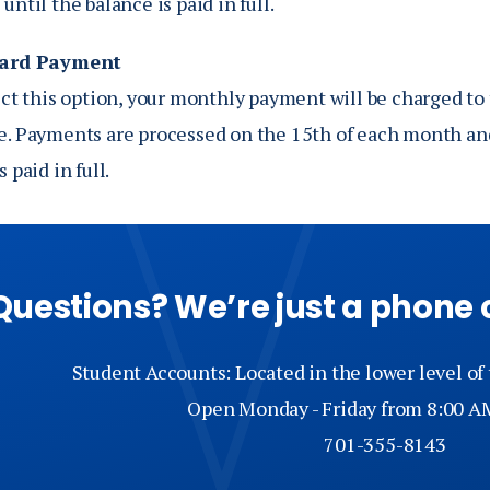
until the balance is paid in full.
Card Payment
ect this option, your monthly payment will be charged to 
e. Payments are processed on the 15th of each month and
 paid in full.
Questions? We’re just a phone 
Student Accounts: Located in the lower level of
Open Monday - Friday from 8:00 A
701-355-8143