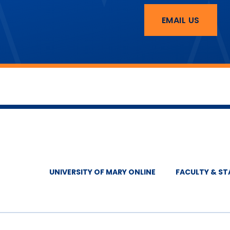
EMAIL US
UNIVERSITY OF MARY ONLINE
FACULTY & ST