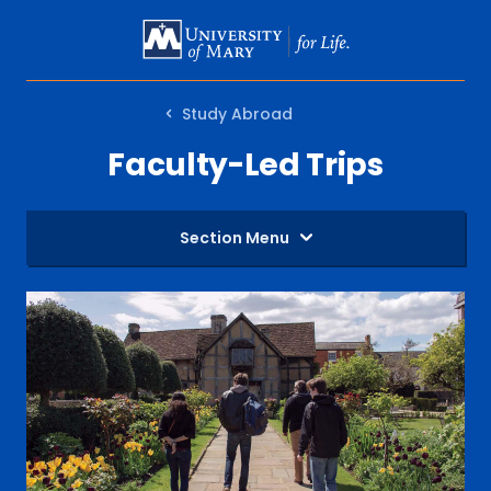
SKIP
TO
MAIN
Study Abroad
CONTENT
Faculty-Led Trips
Section Menu