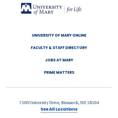
UNIVERSITY OF MARY ONLINE
FACULTY & STAFF DIRECTORY
JOBS AT MARY
PRIME MATTERS
7500 University Drive, Bismarck, ND 58504
See All Locations