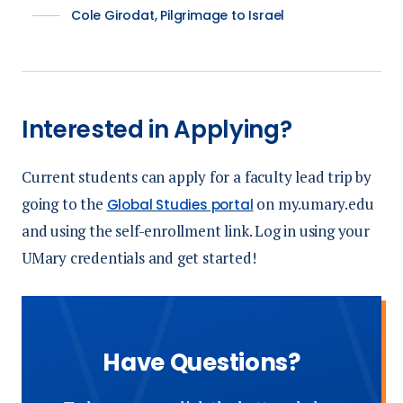
Cole Girodat, Pilgrimage to Israel
Interested in Applying?
Current students can apply for a faculty lead trip by
going to the
on my.umary.edu
Global Studies portal
and using the self-enrollment link. Log in using your
UMary credentials and get started!
Have Questions?