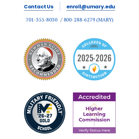
Contact Us
enroll@umary.edu
701-355-8030
800-288-6279 (MARY)