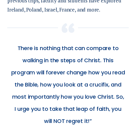
p
revious trips, faculty and students have explored
Ireland, Poland, Israel, France, and more.
There is nothing that can compare to
walking in the steps of Christ. This
program will forever change how you read
the Bible, how you look at a crucifix, and
most importantly how you love Christ. So,
I urge you to take that leap of faith, you
will NOT regret it!