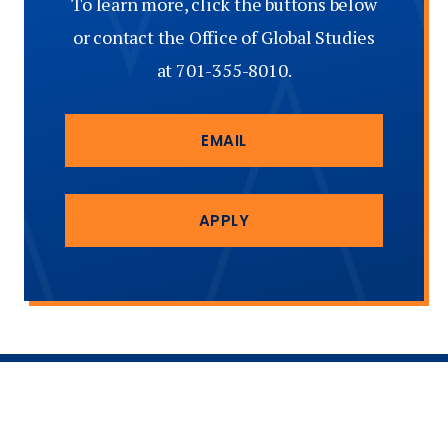
To learn more, click the buttons below
or contact the Office of Global Studies
at 701-355-8010.
EMAIL
APPLY