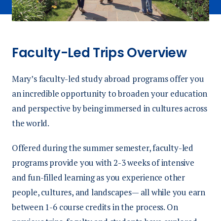
Faculty-Led Trips Overview
Mary’s faculty-led study abroad programs offer you
an incredible opportunity to broaden your education
and perspective by being immersed in cultures across
the world.
Offered during the summer semester, faculty-led
programs provide you with 2-3 weeks of intensive
and fun-filled learning as you experience other
people, cultures, and landscapes— all while you earn
between 1-6 course credits in the process. On