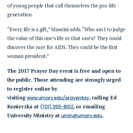
of young people that call themselves the pro-life
generation.
“Every life is a gift,” Mancini adds. “Who am I to judge
the value of this one’s life or that one’s? They could
discover the cure for AIDS. They could be the first
woman president.”
The 2017 Prayer Day event is free and open to
the public. Those attending are strongly urged
to register online by
visiting
, calling Ed
www.umary.edu/prayerday
Konieczka at
, or emailing
(701) 355-8102
University Ministry at
.
umin@umary.edu