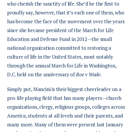
who cherish the sanctity of life. She’d be the first to
proudly say, however, that it’s each one of them, who
has become the face of the movement over the years
since she became president of the March for Life
Education and Defense Fund in 2012—the small
national organization committed to restoring a
culture of life in the United States, most notably
through the annual March for Life in Washington,
D.C. held on the anniversary of
Roe v Wade
.
Simply put, Mancini is their biggest cheerleader on a
pro-life playing field that has many players—church
organizations, clergy, religious groups, colleges across
America, students at all levels and their parents, and
many more. Many of them were present last January