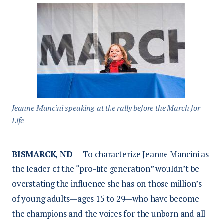
Jeanne Mancini speaking at the rally before the March for
Life
BISMARCK, ND
— To characterize Jeanne Mancini as
the leader of the “pro-life generation” wouldn’t be
overstating the influence she has on those million’s
of young adults—ages 15 to 29—who have become
the champions and the voices for the unborn and all