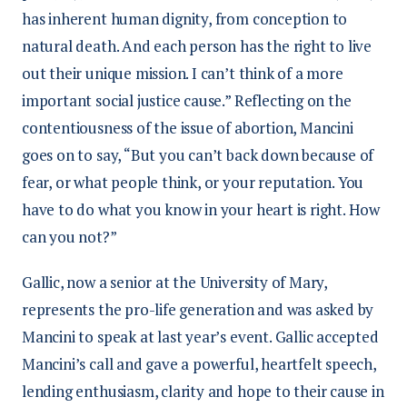
has inherent human dignity, from conception to
natural death. And each person has the right to live
out their unique mission. I can’t think of a more
important social justice cause.” Reflecting on the
contentiousness of the issue of abortion, Mancini
goes on to say, “But you can’t back down because of
fear, or what people think, or your reputation. You
have to do what you know in your heart is right. How
can you not?”
Gallic, now a senior at the University of Mary,
represents the pro-life generation and was asked by
Mancini to speak at last year’s event. Gallic accepted
Mancini’s call and gave a powerful, heartfelt speech,
lending enthusiasm, clarity and hope to their cause in