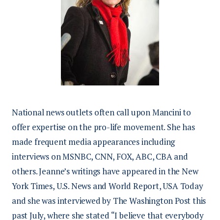
National news outlets often call upon Mancini to
offer expertise on the pro-life movement. She has
made frequent media appearances including
interviews on MSNBC, CNN, FOX, ABC, CBA and
others. Jeanne’s writings have appeared in the New
York Times, U.S. News and World Report, USA Today
and she was interviewed by The Washington Post this
past July, where she stated “I believe that everybody