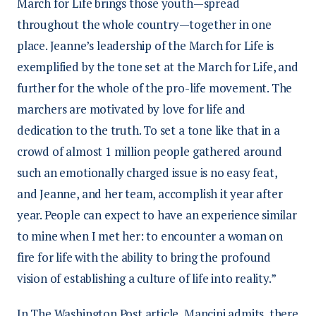
March for Life brings those youth—spread
throughout the whole country—together in one
place. Jeanne’s leadership of the March for Life is
exemplified by the tone set at the March for Life, and
further for the whole of the pro-life movement. The
marchers are motivated by love for life and
dedication to the truth. To set a tone like that in a
crowd of almost 1 million people gathered around
such an emotionally charged issue is no easy feat,
and Jeanne, and her team, accomplish it year after
year. People can expect to have an experience similar
to mine when I met her: to encounter a woman on
fire for life with the ability to bring the profound
vision of establishing a culture of life into reality.”
In The Washington Post article, Mancini admits, there