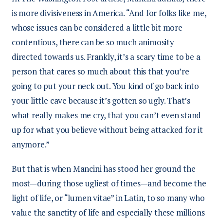
is more divisiveness in America. “And for folks like me,
whose issues can be considered a little bit more
contentious, there can be so much animosity
directed towards us. Frankly, it’s a scary time to be a
person that cares so much about this that you’re
going to put your neck out. You kind of go back into
your little cave because it’s gotten so ugly. That’s
what really makes me cry, that you can’t even stand
up for what you believe without being attacked for it
anymore.”
But that is when Mancini has stood her ground the
most—during those ugliest of times—and become the
light of life, or “lumen vitae” in Latin, to so many who
value the sanctity of life and especially these millions