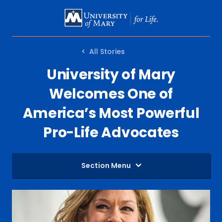
SKIP
TO
MAIN
All Stories
CONTENT
University of Mary
Welcomes One of
America’s Most Powerful
Pro-Life Advocates
Section Menu