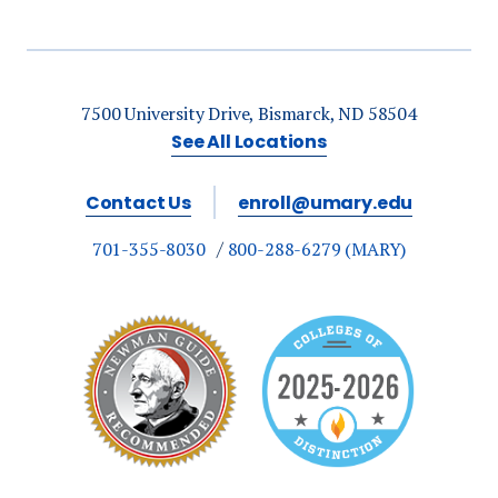
7500 University Drive, Bismarck, ND 58504
See All Locations
Contact Us
enroll@umary.edu
701-355-8030
800-288-6279 (MARY)