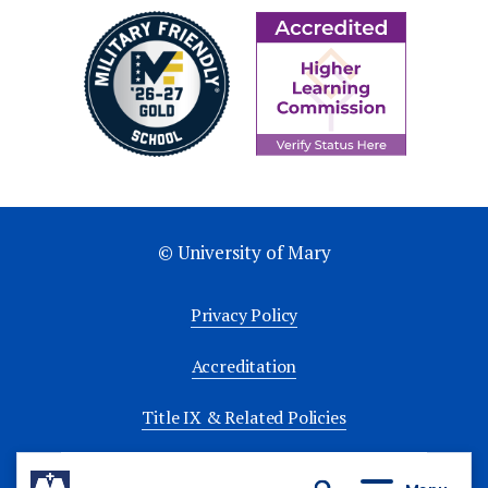
© University of Mary
Privacy Policy
Accreditation
Title IX & Related Policies
University Policies