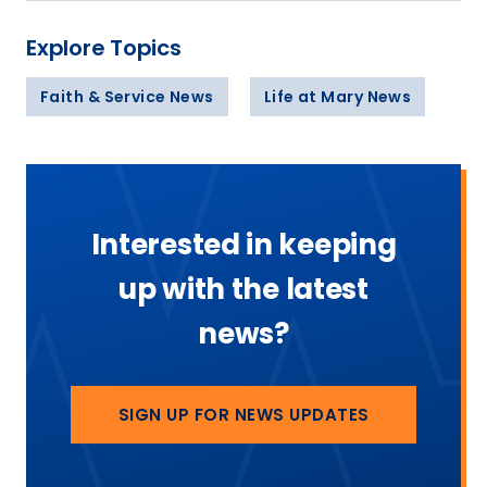
Explore Topics
Faith & Service News
Life at Mary News
Interested in keeping
up with the latest
news?
SIGN UP FOR NEWS UPDATES