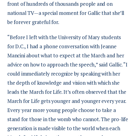
front of hundreds of thousands people and on
national TV—a special moment for Gallic that she’ll
be forever grateful for.
“Before I left with the University of Mary students
for D.C., I had a phone conversation with Jeanne
Mancini about what to expect at the March and her
advice on how to approach the speech,” said Gallic. “I
could immediately recognize by speaking with her
the depth of knowledge and vision with which she
leads the March for Life. It’s often observed that the
March for Life gets younger and younger every year.
Every year more young people choose to take a
stand for those in the womb who cannot. The pro-life
generation is made visible to the world when each