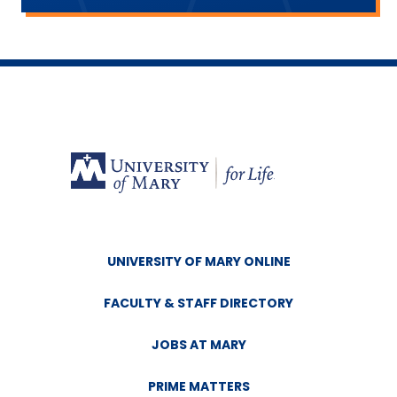
UNIVERSITY OF MARY ONLINE
FACULTY & STAFF DIRECTORY
JOBS AT MARY
PRIME MATTERS