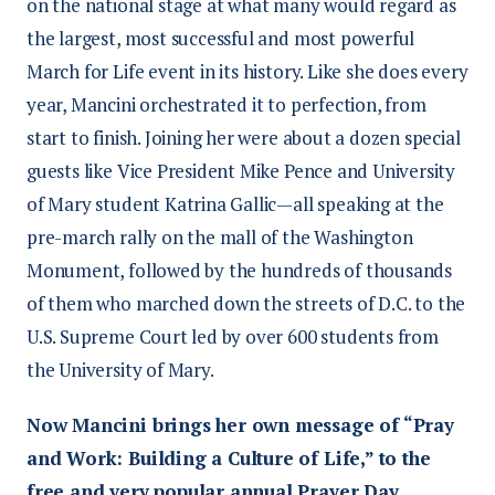
on the national stage at what many would regard as
the largest, most successful and most powerful
March for Life event in its history. Like she does every
year, Mancini orchestrated it to perfection, from
start to finish. Joining her were about a dozen special
guests like Vice President Mike Pence and University
of Mary student Katrina Gallic—all speaking at the
pre-march rally on the mall of the Washington
Monument, followed by the hundreds of thousands
of them who marched down the streets of D.C. to the
U.S. Supreme Court led by over 600 students from
the University of Mary.
Now Mancini brings her own message of “Pray
and Work: Building a Culture of Life,” to the
free and very popular annual Prayer Day