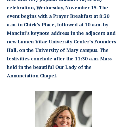
celebration, Wednesday, November 15. The
event begins with a Prayer Breakfast at 8:30
a.m. in Chick’s Place, followed at 10 a.m. by
Mancini’s keynote address in the adjacent and
new Lumen Vitae University Center’s Founders
Hall, on the University of Mary campus. The
festivities conclude after the 11:30 a.m. Mass
held in the beautiful Our Lady of the
Annunciation Chapel.