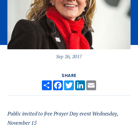
Sep 26, 2017
SHARE
Share
Facebook
Twitter
LinkedIn
Email
Public invited to free Prayer Day event Wednesday,
November 15