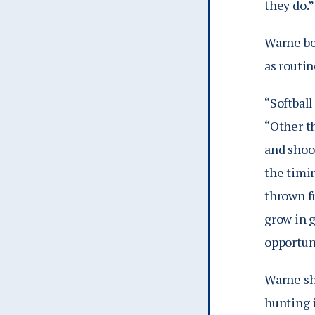
they do.”
Warne bel
as routin
“Softball
“Other th
and shoot
the timin
thrown fr
grow in 
opportuni
Warne sh
hunting 