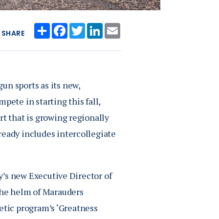
Share
Facebook
Twitter
LinkedIn
Email
SHARE
un sports as its new,
te in starting this fall,
rt that is growing regionally
ready includes intercollegiate
ry’s new Executive Director of
 the helm of Marauders
hletic program’s ‘Greatness