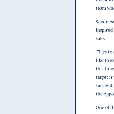
team whe
Sandness’
inspired 
safe.
“I try t
like to e
this time
target is
succeed. 
the oppo
One of th