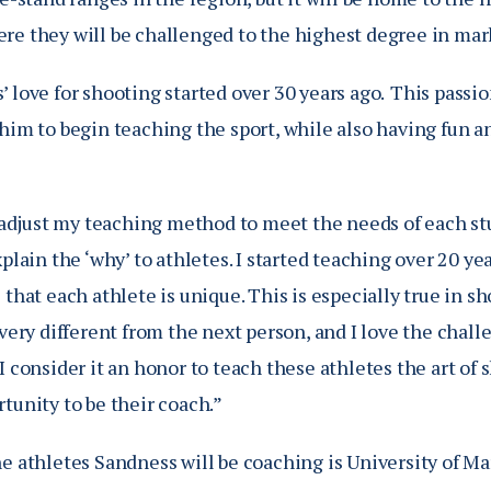
re they will be challenged to the highest degree in m
 love for shooting started over 30 years ago.
This passio
him to begin teaching the sport, while also having fun a
o adjust my teaching method to meet the needs of each st
xplain the ‘why’ to athletes. I started teaching over 20 ye
 that each athlete is unique. This is especially true in s
 very different from the next person, and I love the chal
I consider it an honor to teach these athletes the art o
rtunity to be their coach.”
e athletes Sandness will be coaching is University of Ma