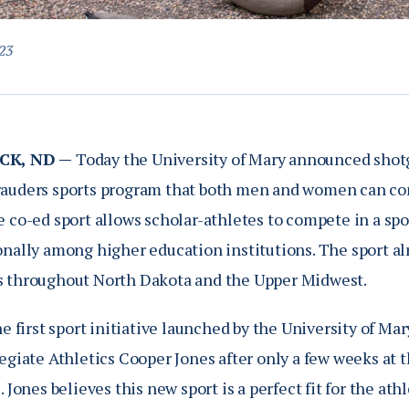
23
CK, ND —
Today the University of Mary announced shotg
auders sports program that both men and women can compe
 co-ed sport allows scholar-athletes to compete in a spo
onally among higher education institutions. The sport al
 throughout North Dakota and the Upper Midwest.
he first sport initiative launched by the University of Ma
legiate Athletics Cooper Jones after only a few weeks at
. Jones believes this new sport is a perfect fit for the at