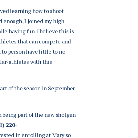
oved learning how to shoot
d enough, I joined my high
le having fun. I believe this is
athletes that can compete and
 to person have little to no
olar-athletes with this
start of the season in September
 being part of the new shotgun
1) 220-
rested in enrolling at Mary so