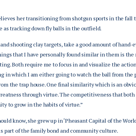
ieves her transitioning from shotgun sports in the fall to
e as tracking down fly balls in the outfield.
 and shooting clay targets, take a good amount of hand-e
ings that I have personally found similar in them is the 
ing. Both require me to focus in and visualize the action 
g in which I am either going to watch the ball from the p
om the trap house. One final similarity which is an obvio
greatness through virtue. The competitiveness that both 
ty to grow in the habits of virtue.”
ould know, she grew up in ‘Pheasant Capital of the Worl
is part of the family bond and community culture.