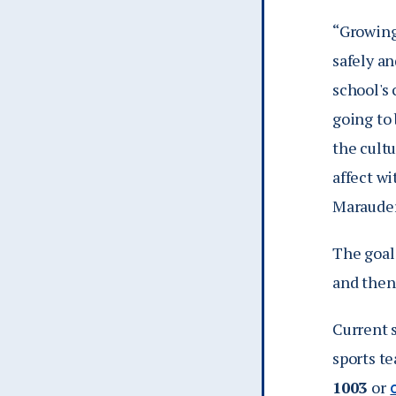
“Growing
safely a
school's 
going to 
the cultu
affect wi
Marauder
The goal 
and then
Current 
sports t
1003
or