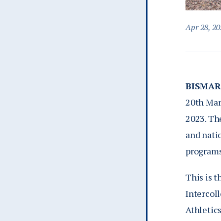
Apr 28, 20
BISMAR
20th Mar
2023. The
and nati
programs
This is t
Intercol
Athletics