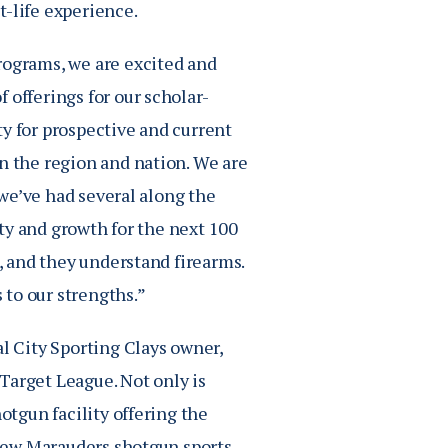
t-life experience.
rograms, we are excited and
 offerings for our scholar-
ty for prospective and current
n the region and nation. We are
d we’ve had several along the
lity and growth for the next 100
t, and they understand firearms.
s to our strengths.”
 City Sporting Clays owner,
Target League. Not only is
otgun facility offering the
e new Marauders shotgun sports