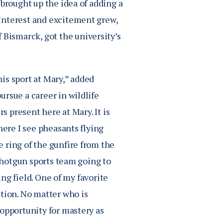
 brought up the idea of adding a
Interest and excitement grew,
ismarck, got the university’s
is sport at Mary,” added
rsue a career in wildlife
s present here at Mary. It is
here I see pheasants flying
 ring of the gunfire from the
 shotgun sports team going to
ing field. One of my favorite
ition. No matter who is
 opportunity for mastery as