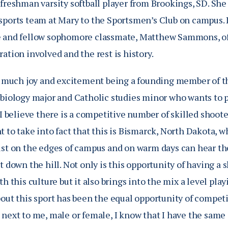
freshman varsity softball player from Brookings, SD. She
sports team at Mary to the Sportsmen’s Club on campus. 
 and fellow sophomore classmate, Matthew Sammons, of B
ation involved and the rest is history.
so much joy and excitement being a founding member of th
biology major and Catholic studies minor who wants to pu
“I believe there is a competitive number of skilled shooter
 to take into fact that this is Bismarck, North Dakota, w
ust on the edges of campus and on warm days can hear the
t down the hill. Not only is this opportunity of having a
th this culture but it also brings into the mix a level play
bout this sport has been the equal opportunity of compet
 next to me, male or female, I know that I have the same