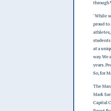
through 
"While s
proud to 
athletes
students 
at a uniq
way. We a
years. Pe
So, for M
The Mara
Mark San
Capital C
finest fi