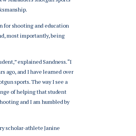
arksmanship.
n for shooting and education
nd, most importantly, being
udent,” explained Sandness. “I
ars ago, and I have learned over
hotgun sports. The way I see a
lenge of helping that student
f shooting and I am humbled by
ry scholar-athlete Janine