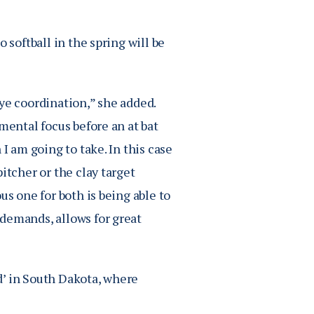
 softball in the spring will be
ye coordination,” she added.
mental focus before an at bat
I am going to take. In this case
itcher or the clay target
us one for both is being able to
demands, allows for great
d’ in South Dakota, where