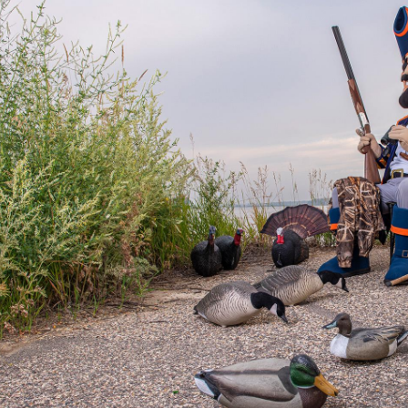
Catalog
ents
Academics Overview
bout Overview