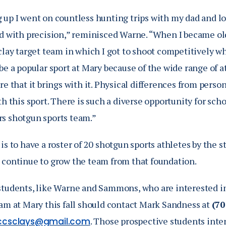
 up I went on countless hunting trips with my dad and l
nd with precision,” reminisced Warne. “When I became ol
clay target team in which I got to shoot competitively whi
be a popular sport at Mary because of the wide range of 
re that it brings with it. Physical differences from person
th this sport. There is such a diverse opportunity for sch
s shotgun sports team.”
is to have a roster of 20 shotgun sports athletes by the 
 continue to grow the team from that foundation.
students, like Warne and Sammons, who are interested in
eam at Mary this fall should contact Mark Sandness at
(70
. Those prospective students inte
ccsclays@gmail.com