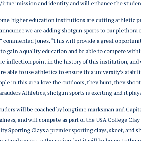
Virtue’ mission and identity and will enhance the studen
ome higher education institutions are cutting athletic p
announce we are adding shotgun sports to our plethora of
,” commented Jones. “This will provide a great opportuni
to gain a quality education and be able to compete withi
ue inflection point in the history of this institution, an
re able to use athletics to ensure this university’s stabi
ople in this area love the outdoors, they hunt, they shoo
arauders Athletics, shotgun sports is exciting and it play
uders will be coached by longtime marksman and Capital
dness, and will compete as part of the USA College Clay 
ity Sporting Clays a premier sporting clays, skeet, and sh
ve-stand ranges in the region, but it will be home to th