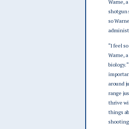
Warne, a 
shotgun 
so Warne
administr
“I feel 
Warne, a 
biology. 
important
around j
range jus
thrive wi
things a
shooting