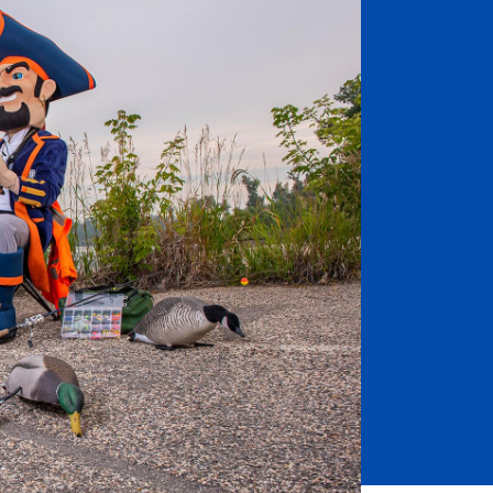
Job Seekers
Accessibility Services
Christian Life & Service
Life at Mary Overview