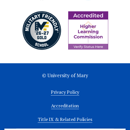
© University of Mary
Privacy Policy
Accreditation
Title IX & Related Policies