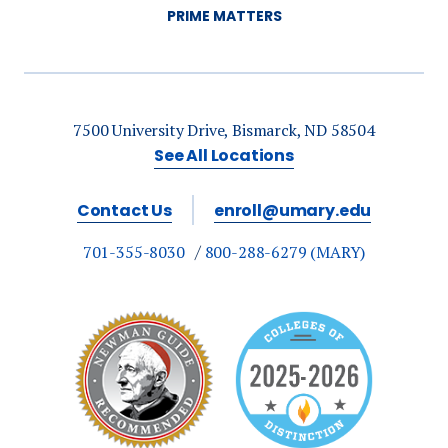
PRIME MATTERS
7500 University Drive, Bismarck, ND 58504
See All Locations
Contact Us
enroll@umary.edu
701-355-8030
800-288-6279 (MARY)