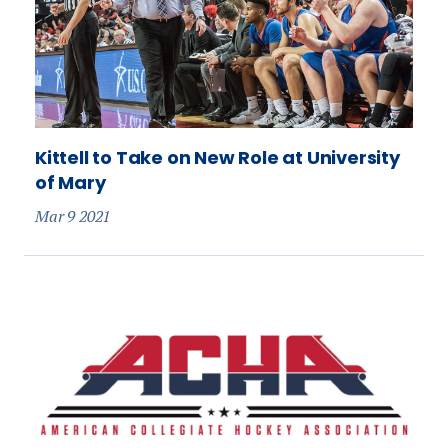
Kittell to Take on New Role at University
of Mary
Mar 9 2021