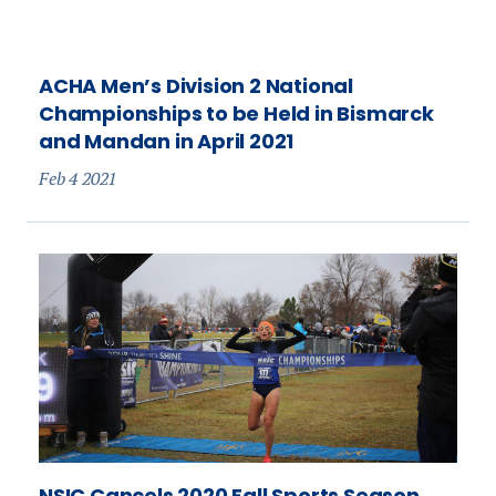
ACHA Men’s Division 2 National
Championships to be Held in Bismarck
and Mandan in April 2021
Feb 4 2021
NSIC Cancels 2020 Fall Sports Season