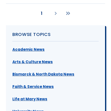
1
Current
Next
Last
page
page
page
BROWSE TOPICS
Academic News
Arts & Culture News
Bismarck & North Dakota News
Faith & Service News
Life at Mary News