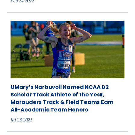
Feb 24 2022
UMary’s Narbuvoll Named NCAA D2
Scholar Track Athlete of the Year,
Marauders Track & Field Teams Earn
All-Academic Team Honors
Jul 23 2021