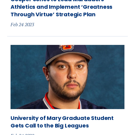
Athletics and Implement ‘Greatness
Through Virtue’ Strategic Plan
Feb 24 2023
University of Mary Graduate Student
Gets Call to the Big Leagues