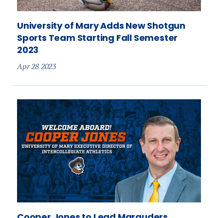
University of Mary Adds New Shotgun
Sports Team Starting Fall Semester
2023
Apr 28 2023
Cooper Jones to Lead Marauders