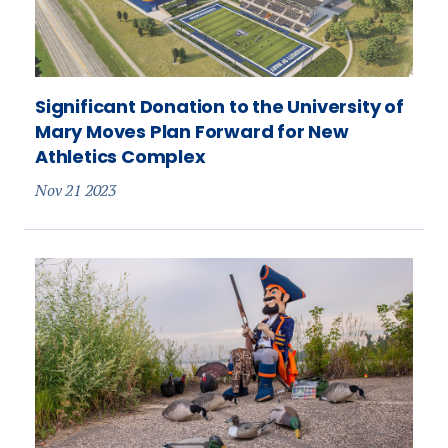
Significant Donation to the University of
Mary Moves Plan Forward for New
Athletics Complex
Nov 21 2023