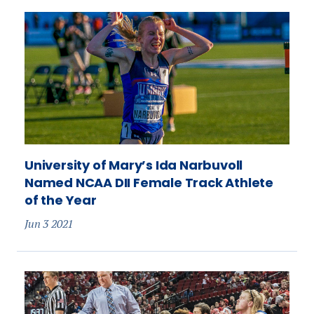
University of Mary’s Ida Narbuvoll
Named NCAA DII Female Track Athlete
of the Year
Jun 3 2021