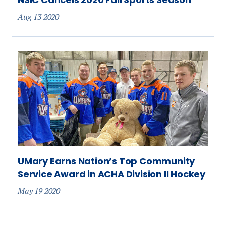
Aug 13 2020
UMary Earns Nation’s Top Community
Service Award in ACHA Division II Hockey
May 19 2020