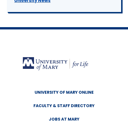
University News
UNIVERSITY OF MARY ONLINE
FACULTY & STAFF DIRECTORY
JOBS AT MARY