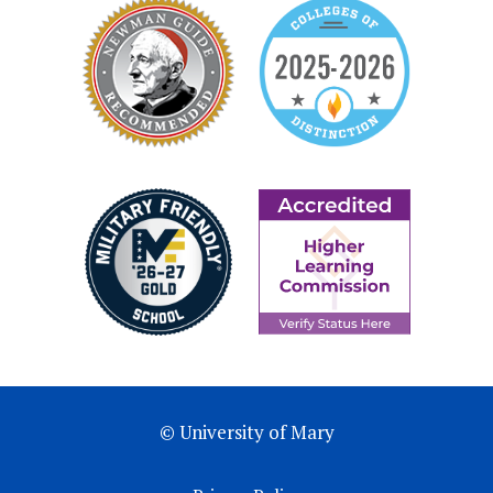
© University of Mary