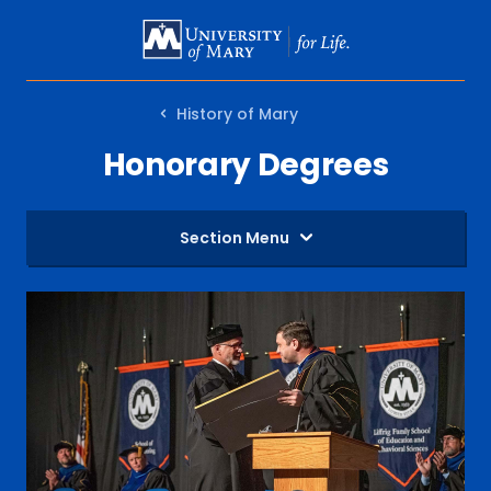
SKIP
TO
MAIN
History of Mary
CONTENT
Honorary Degrees
Section Menu