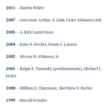
2011
– Martin White
2007
– Governor Arthur A. Link, Grace Johnson Link
2005
– A. Kirk Lanterman
2004
– John D. Decker, Frank G. Larson
2003
– Myron H. Atkinson, Jr.
2001
– Ralph E. Tarnasky (posthumously), Michael J.
Hofer
2000
– William E. Clairmont, Matthew D. Butler
1999
– Harold Schafer