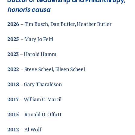
honoris causa
2026
– Tim Busch, Dan Butler, Heather Butler
2025
– Mary Jo Feltl
2023
–
Harold Hamm
2022
– Steve Scheel, Eileen Scheel
2018
– Gary Tharaldson
2017
– William C. Marcil
2015
– Ronald D. Offutt
2012
– Al Wolf