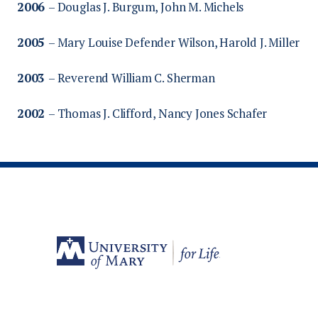
2006
– Douglas J. Burgum, John M. Michels
2005
– Mary Louise Defender Wilson, Harold J. Miller
2003
– Reverend William C. Sherman
2002
– Thomas J. Clifford, Nancy Jones Schafer