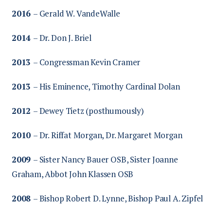
2016
– Gerald W. VandeWalle
2014
– Dr. Don J. Briel
2013
– Congressman Kevin Cramer
2013
– His Eminence, Timothy Cardinal Dolan
2012
– Dewey Tietz (posthumously)
2010
– Dr. Riffat Morgan, Dr. Margaret Morgan
2009
– Sister Nancy Bauer OSB, Sister Joanne
Graham, Abbot John Klassen OSB
2008
– Bishop Robert D. Lynne, Bishop Paul A. Zipfel