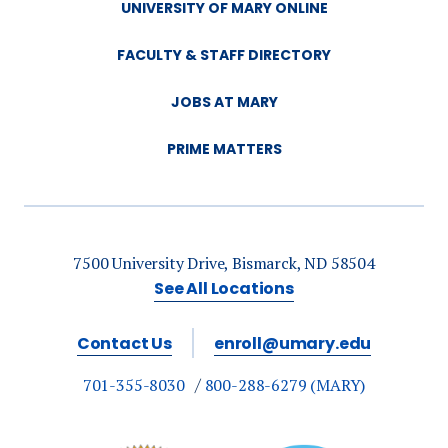
UNIVERSITY OF MARY ONLINE
FACULTY & STAFF DIRECTORY
JOBS AT MARY
PRIME MATTERS
7500 University Drive, Bismarck, ND 58504
See All Locations
Contact Us
enroll@umary.edu
701-355-8030
800-288-6279 (MARY)