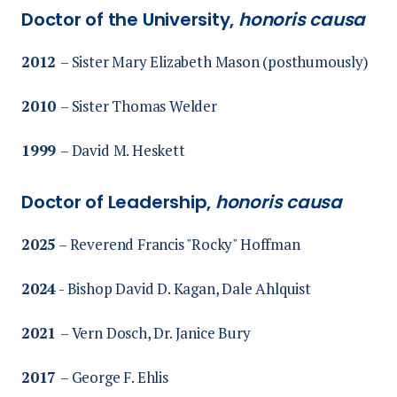
Doctor of the University,
honoris causa
2012
– Sister Mary Elizabeth Mason (posthumously)
2010
– Sister Thomas Welder
1999
– David M. Heskett
Doctor of Leadership,
honoris causa
2025
– Reverend Francis "Rocky" Hoffman
2024
-
Bishop David D. Kagan, Dale Ahlquist
2021
– Vern Dosch,
Dr. Janice Bury
2017
– George F. Ehlis