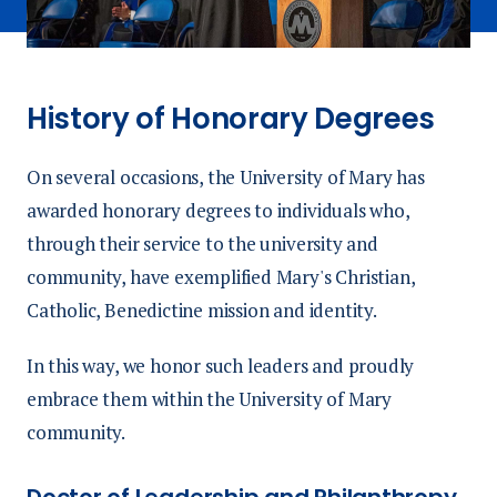
History of Honorary Degrees
On several occasions, the University of Mary has
awarded honorary degrees to individuals who,
through their service to the university and
community, have exemplified Mary's Christian,
Catholic, Benedictine mission and identity.
In this way, we honor such leaders and proudly
embrace them within the University of Mary
community.
Doctor of Leadership and Philanthropy,