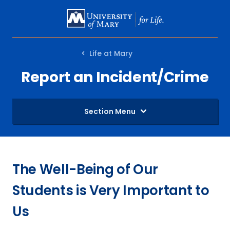
SKIP
TO
MAIN
Life at Mary
CONTENT
Report an Incident/Crime
Section Menu
The Well-Being of Our
Students is Very Important to
Us