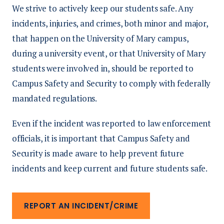
We strive to actively keep our students safe. Any
incidents, injuries, and crimes, both minor and major,
that happen on the University of Mary campus,
during a university event, or that University of Mary
students were involved in, should be reported to
Campus Safety and Security to comply with federally
mandated regulations.
Even if the incident was reported to law enforcement
officials, it is important that Campus Safety and
Security is made aware to help prevent future
incidents and keep current and future students safe.
REPORT AN INCIDENT/CRIME