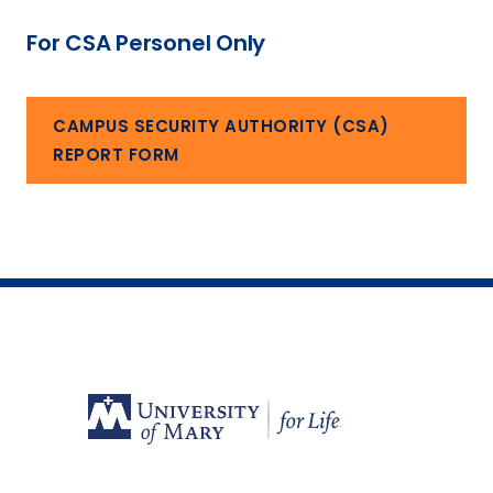
For CSA Personel Only
CAMPUS SECURITY AUTHORITY (CSA)
REPORT FORM