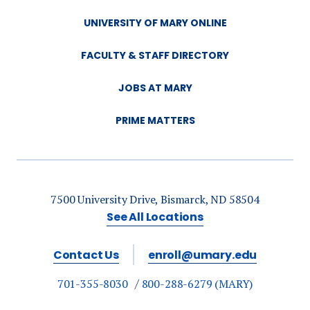
UNIVERSITY OF MARY ONLINE
FACULTY & STAFF DIRECTORY
JOBS AT MARY
PRIME MATTERS
7500 University Drive, Bismarck, ND 58504
See All Locations
Contact Us
enroll@umary.edu
701-355-8030
800-288-6279 (MARY)