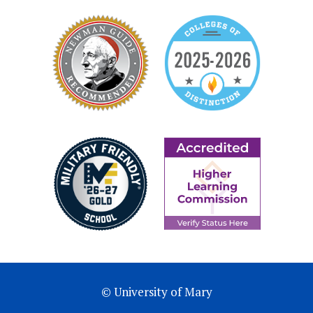
© University of Mary