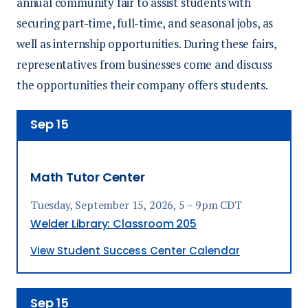
annual community fair to assist students with
securing part-time, full-time,
and
seasonal jobs,
as
well as
internship opportunities. During these fairs,
representatives from businesses come and discuss
the opportunities their company offers students.
Sep
15
Math Tutor Center
Tuesday, September 15, 2026, 5 – 9pm CDT
Welder Library: Classroom 205
View Student Success Center Calendar
Sep
15