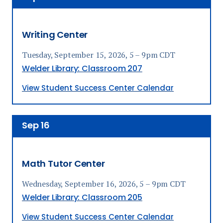
Writing Center
Tuesday, September 15, 2026, 5 – 9pm CDT
Welder Library: Classroom 207
View Student Success Center Calendar
Sep
16
Math Tutor Center
Wednesday, September 16, 2026, 5 – 9pm CDT
Welder Library: Classroom 205
View Student Success Center Calendar