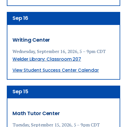
Sep
16
Writing Center
Wednesday, September 16, 2026, 5 – 9pm CDT
Welder Library: Classroom 207
View Student Success Center Calendar
Sep
15
Math Tutor Center
Tuesday, September 15, 2026, 5 – 9pm CDT