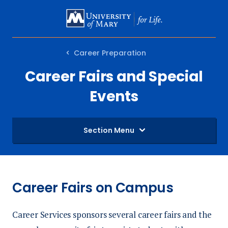
SKIP
TO
MAIN
Career Preparation
CONTENT
Career Fairs and Special
Events
Section Menu
Career Fairs on Campus
Career Services sponsors several career fairs and the