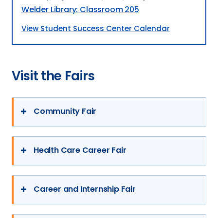
Welder Library: Classroom 205
View Student Success Center Calendar
Visit the Fairs
Community Fair
Date:
Early September
Health Care Career Fair
This event invites organizations from our
Bismarck and Mandan communities to
Date:
September/October
Career and Internship Fair
speak to students about who they are and
This is an opportunity for students to
the opportunities they offer.