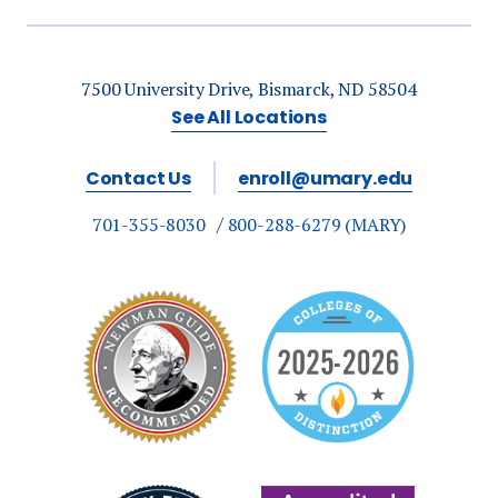
7500 University Drive, Bismarck, ND 58504
See All Locations
Contact Us
enroll@umary.edu
701-355-8030
800-288-6279 (MARY)