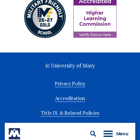
© University of Mary
Privacy Policy
Accreditation
Title IX & Related Policies
University Policies
Menu
Search