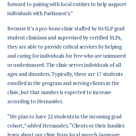
forward to pairing with local entities to help support
individuals with Parkinson’s.”
Because it’s a pro-bono clinic staffed by its SLP grad
student clinicians and supervised by certified SLPs,
they are able to provide critical services by helping
and caring for individuals for free who are uninsured
or underinsured. The clinic serves individuals of all
ages and disorders. Typically, there are 17 students
enrolled in the program and serving clients in the
clinic, but that number is expected to increase
according to Hernandez.
“We plan to have 22 students in the incoming grad
cohort,” added Hernandez. “Clients or their families
learn about our clinic from local speech-language