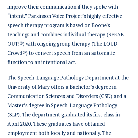
improve their communication if they spoke with
“intent.” Parkinson Voice Project’s highly effective
speech therapy program is based on Boone’s
teachings and combines individual therapy (SPEAK
OUT!®) with ongoing group therapy (The LOUD
Crowd®) to convert speech from an automatic
function to an intentional act.
The Speech-Language Pathology Department at the
University of Mary offers a Bachelor’s degree in
Communication Sciences and Disorders (CSD) and a
Master’s degree in Speech-Language Pathology
(SLP). The department graduated its first class in
April 2020. These graduates have obtained
employment both locally and nationally. The