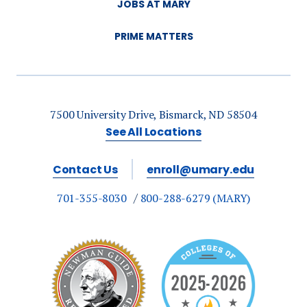
JOBS AT MARY
PRIME MATTERS
7500 University Drive, Bismarck, ND 58504
See All Locations
Contact Us
enroll@umary.edu
701-355-8030
800-288-6279 (MARY)