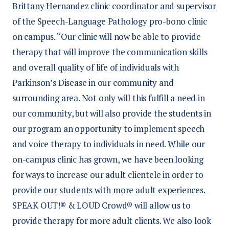
Brittany Hernandez clinic coordinator and supervisor
of the Speech-Language Pathology pro-bono clinic
on campus. “Our clinic will now be able to provide
therapy that will improve the communication skills
and overall quality of life of individuals with
Parkinson’s Disease in our community and
surrounding area. Not only will this fulfill a need in
our community, but will also provide the students in
our program an opportunity to implement speech
and voice therapy to individuals in need. While our
on-campus clinic has grown, we have been looking
for ways to increase our adult clientele in order to
provide our students with more adult experiences.
SPEAK OUT!® & LOUD Crowd® will allow us to
provide therapy for more adult clients. We also look