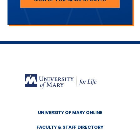
UNIVERSITY OF MARY ONLINE
FACULTY & STAFF DIRECTORY