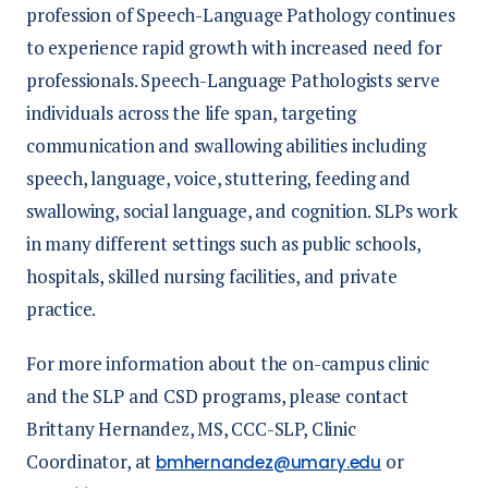
profession of Speech-Language Pathology continues
to experience rapid growth with increased need for
professionals. Speech-Language Pathologists serve
individuals across the life span, targeting
communication and swallowing abilities including
speech, language, voice, stuttering, feeding and
swallowing, social language, and cognition. SLPs work
in many different settings such as public schools,
hospitals, skilled nursing facilities, and private
practice.
For more information about the on-campus clinic
and the SLP and CSD programs, please contact
Brittany Hernandez, MS, CCC-SLP, Clinic
Coordinator, at
or
bmhernandez@umary.edu