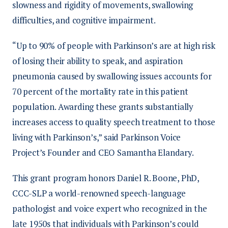
slowness and rigidity of movements, swallowing
difficulties, and cognitive impairment.
“Up to 90% of people with Parkinson’s are at high risk
of losing their ability to speak, and aspiration
pneumonia caused by swallowing issues accounts for
70 percent of the mortality rate in this patient
population. Awarding these grants substantially
increases access to quality speech treatment to those
living with Parkinson’s,” said Parkinson Voice
Project’s Founder and CEO Samantha Elandary.
This grant program honors Daniel R. Boone, PhD,
CCC-SLP a world-renowned speech-language
pathologist and voice expert who recognized in the
late 1950s that individuals with Parkinson’s could