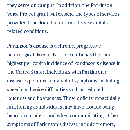
they serve on campus. In addition, the Parkinson
Voice Project grant will expand the types of services
provided to include Parkinson’s disease and its
related conditions.
Parkinson’s disease is a chronic, progressive
neurological disease. North Dakota has the third
highest per capita incidence of Parkinson’s disease in
the United States. Individuals with Parkinson’s
disease experience a myriad of symptoms, including
speech and voice difficulties such as reduced
loudness and hoarseness. These deficits impact daily
functioning as individuals may have trouble being
heard and understood when communicating. Other
symptoms of Parkinson’s disease include tremors,