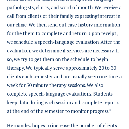
pathologists, clinics, and word of mouth. We receive a
call from clients or their family expressing interest in
our clinic. We then send out case history information
for the them to complete and return. Upon receipt,
we schedule a speech-language evaluation. After the
evaluation, we determine if services are necessary. If
so, we try to get them on the schedule to begin
therapy. We typically serve approximately 20 to 30
clients each semester and are usually seen one time a
week for 50 minute therapy sessions. We also
complete speech-language evaluations. Students
keep data during each session and complete reports
at the end of the semester to monitor progress.”
Hernandez hopes to increase the number of clients