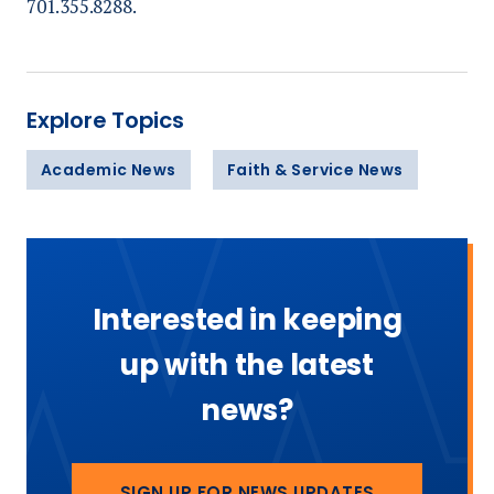
701.355.8288.
Explore Topics
Academic News
Faith & Service News
Interested in keeping
up with the latest
news?
SIGN UP FOR NEWS UPDATES