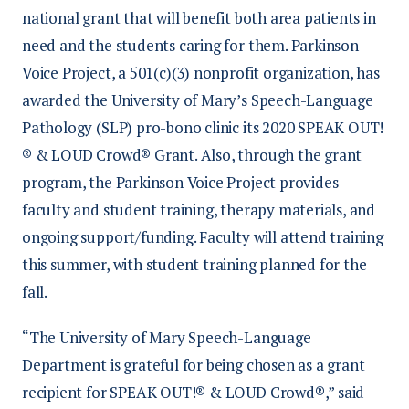
national grant that will benefit both area patients in
need and the students caring for them. Parkinson
Voice Project, a 501(c)(3) nonprofit organization, has
awarded the University of Mary’s Speech-Language
Pathology (SLP) pro-bono clinic its 2020 SPEAK OUT!
® & LOUD Crowd® Grant. Also, through the grant
program, the Parkinson Voice Project provides
faculty and student training, therapy materials, and
ongoing support/funding. Faculty will attend training
this summer, with student training planned for the
fall.
“The University of Mary Speech-Language
Department is grateful for being chosen as a grant
recipient for SPEAK OUT!® & LOUD Crowd®,” said