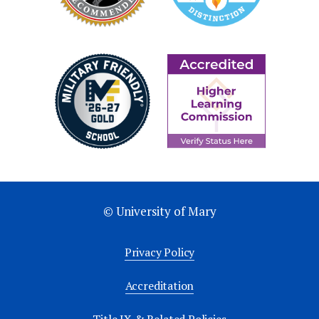
© University of Mary
Privacy Policy
Accreditation
Title IX & Related Policies