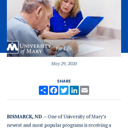
May 29, 2020
SHARE
Share
Facebook
Twitter
LinkedIn
Email
BISMARCK, ND
— One of University of Mary’s
newest and most popular programs is receiving a