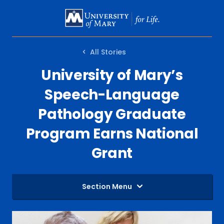
SKIP
TO
MAIN
All Stories
CONTENT
University of Mary’s
Speech-Language
Pathology Graduate
Program Earns National
Grant
Section Menu