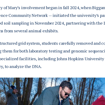
ty of Mary’s involvement began in fall 2024, when Bigga
ence Community Network — initiated the university’s par
d soil sampling in November 2024, partnering with the 
s from several animal exhibits.
structured grid system, students carefully removed and c
g them for both laboratory testing and genomic sequenc
pecialized facilities, including Johns Hopkins Universit
ry, to analyze the DNA.