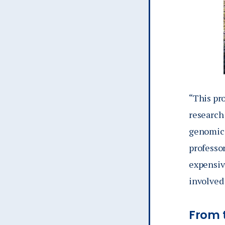
“This pr
research
genomics
professor
expensive
involved 
From t