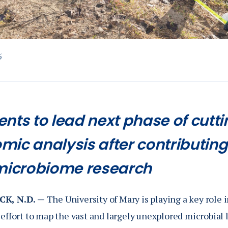
6
ents to lead next phase of cut
mic analysis after contributing
 microbiome research
K, N.D. —
The University of Mary is playing a key role 
effort to map the vast and largely unexplored microbial l