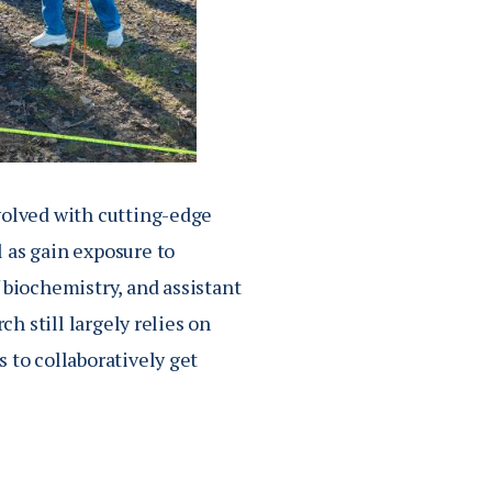
volved with cutting-edge
 as gain exposure to
of biochemistry, and assistant
ch still largely relies on
 to collaboratively get