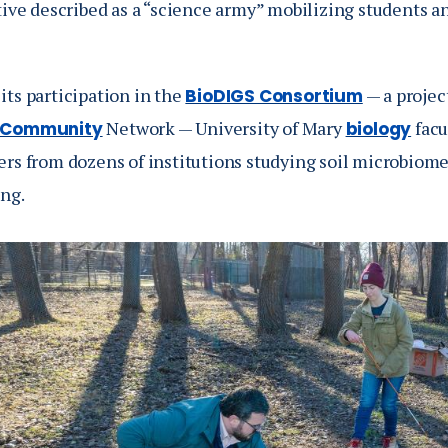
tive described as a “science army” mobilizing students a
its participation in the
— a projec
BioDIGS Consortium
Network — University of Mary
facu
 Community
biology
ers from dozens of institutions studying soil microbio
ng.