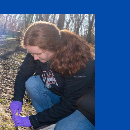
Job Seekers
Accessibility Services
Christian Life & Service
Life at Mary Overview