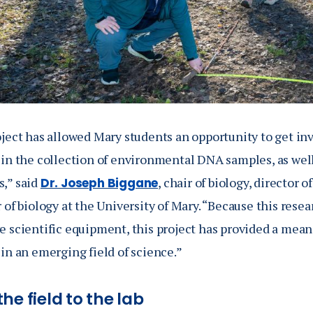
oject has allowed Mary students an opportunity to get in
 in the collection of environmental DNA samples, as well
,” said
, chair of biology, director 
Dr. Joseph Biggane
 of biology at the University of Mary. “Because this resear
 scientific equipment, this project has provided a means
in an emerging field of science.”
he field to the lab