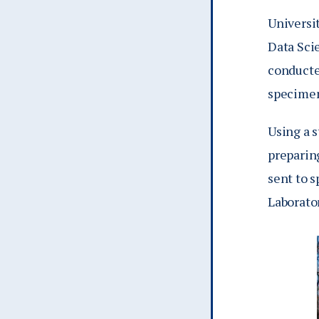
Universi
Data Sci
conducte
specimen
Using a 
preparin
sent to s
Laborato