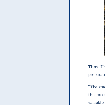
Three Uni
preparati
“
The stud
this proj
valuable 