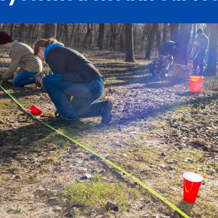
Catalog
ents
Academics Overview
bout Overview