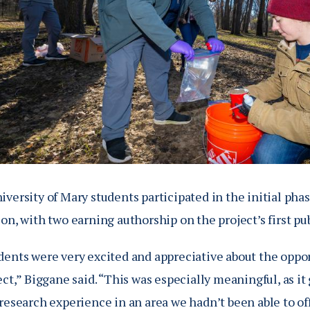
versity of Mary students participated in the initial pha
on, with two earning authorship on the project’s first pu
ents were very excited and appreciative about the opport
ect,” Biggane said. “This was especially meaningful, as i
research experience in an area we hadn’t been able to of