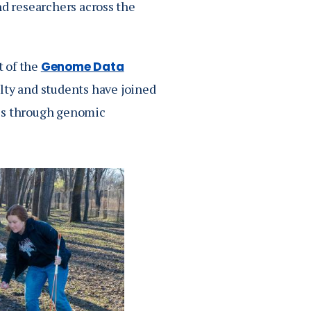
nd researchers across the
t of the
Genome Data
lty and students have joined
mes through genomic