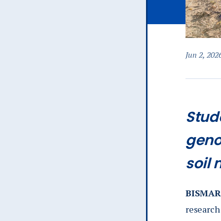
Jun 2, 202
Stud
geno
soil
BISMARC
research 