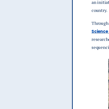
an initia
country.
Through 
Science
research
sequenci