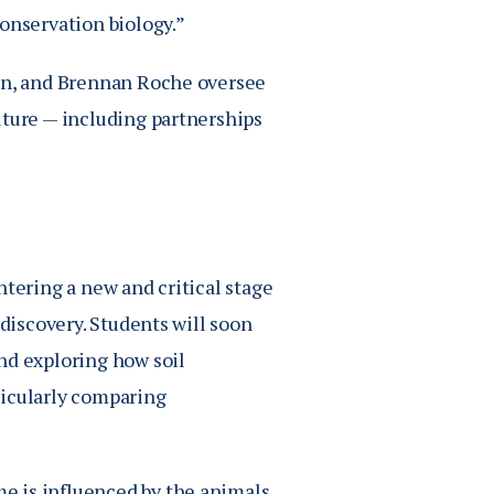
onservation biology.”
son, and Brennan Roche oversee
uture — including partnerships
ntering a new and critical stage
 discovery. Students will soon
nd exploring how soil
ticularly comparing
e is influenced by the animals