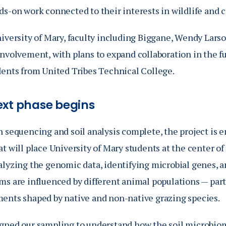
s-on work connected to their interests in wildlife and c
niversity of Mary, faculty including Biggane, Wendy Lar
involvement, with plans to expand collaboration in the f
dents from United Tribes Technical College.
ext phase begins
 sequencing and soil analysis complete, the project is e
t will place University of Mary students at the center of
alyzing the genomic data, identifying microbial genes, a
ms are influenced by different animal populations — par
ents shaped by native and non-native grazing species.
gned our sampling to understand how the soil microbiom