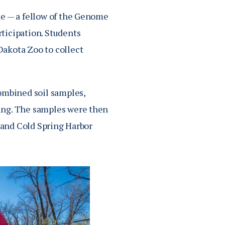
ne — a fellow of the Genome
ticipation. Students
Dakota Zoo to collect
ombined soil samples,
ing. The samples were then
y and Cold Spring Harbor