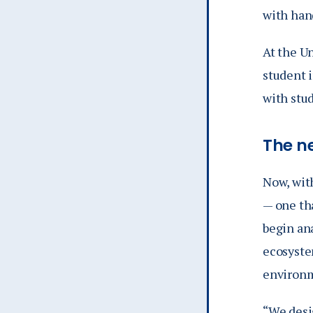
with hand
At the U
student 
with stu
The n
Now, with
— one tha
begin an
ecosyste
environm
“We desi