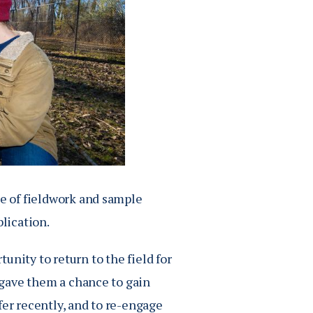
se of fieldwork and sample
blication.
unity to return to the field for
t gave them a chance to gain
fer recently, and to re-engage