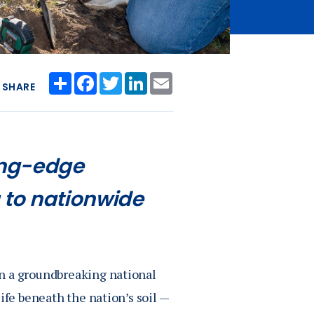
Share
Facebook
Twitter
LinkedIn
Email
SHARE
ting-edge
 to nationwide
in a groundbreaking national
ife beneath the nation’s soil —