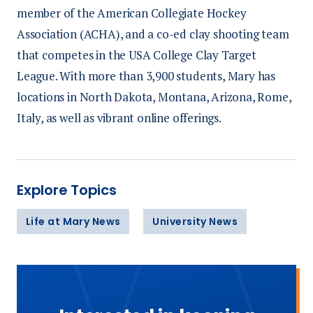
member of the American Collegiate Hockey
Association (ACHA), and a co-ed clay shooting team
that competes in the USA College Clay Target
League. With more than 3,900 students, Mary has
locations in North Dakota, Montana, Arizona, Rome,
Italy, as well as vibrant online offerings.
Explore Topics
Life at Mary News
University News