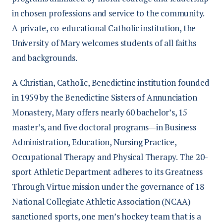
in chosen professions and service to the community.
A private, co-educational Catholic institution, the
University of Mary welcomes students of all faiths
and backgrounds.
A Christian, Catholic, Benedictine institution founded
in 1959 by the Benedictine Sisters of Annunciation
Monastery, Mary offers nearly 60 bachelor’s, 15
master’s, and five doctoral programs—in Business
Administration, Education, Nursing Practice,
Occupational Therapy and Physical Therapy. The 20-
sport Athletic Department adheres to its Greatness
Through Virtue mission under the governance of 18
National Collegiate Athletic Association (NCAA)
sanctioned sports, one men’s hockey team that is a