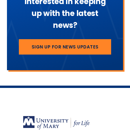
Interested in keeping
up with the latest
news?
SIGN UP FOR NEWS UPDATES