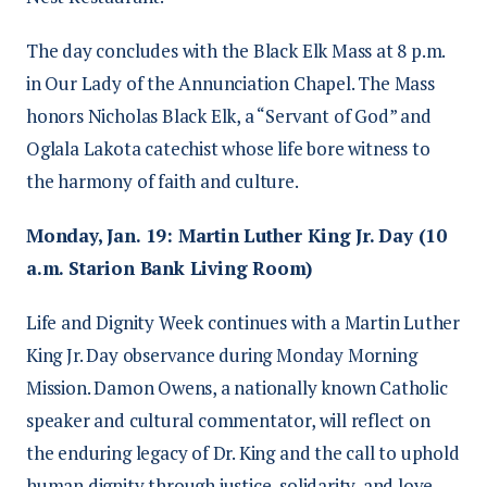
The day concludes with the Black Elk Mass at 8 p.m.
in Our Lady of the Annunciation Chapel. The Mass
honors Nicholas Black Elk, a “Servant of God” and
Oglala Lakota catechist whose life bore witness to
the harmony of faith and culture.
Monday, Jan. 19: Martin Luther King Jr. Day (10
a.m. Starion Bank Living Room)
Life and Dignity Week continues with a Martin Luther
King Jr. Day observance during Monday Morning
Mission. Damon Owens, a nationally known Catholic
speaker and cultural commentator, will reflect on
the enduring legacy of Dr. King and the call to uphold
human dignity through justice, solidarity, and love.