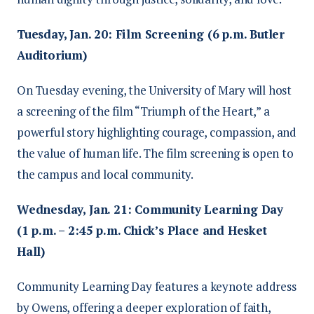
Tuesday, Jan. 20: Film Screening (6 p.m. Butler
Auditorium)
On Tuesday evening, the University of Mary will host
a screening of the film “Triumph of the Heart,” a
powerful story highlighting courage, compassion, and
the value of human life. The film screening is open to
the campus and local community.
Wednesday, Jan. 21: Community Learning Day
(1 p.m. – 2:45 p.m. Chick’s Place and Hesket
Hall)
Community Learning Day features a keynote address
by Owens, offering a deeper exploration of faith,