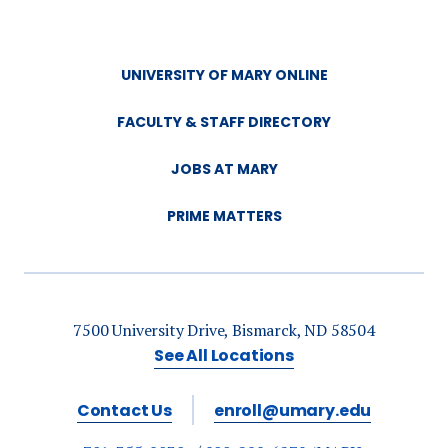
UNIVERSITY OF MARY ONLINE
FACULTY & STAFF DIRECTORY
JOBS AT MARY
PRIME MATTERS
7500 University Drive, Bismarck, ND 58504
See All Locations
Contact Us
enroll@umary.edu