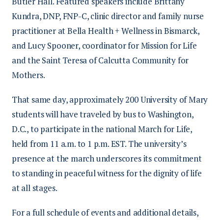
Butler Hall. Featured speakers include Brittany
Kundra, DNP, FNP-C, clinic director and family nurse
practitioner at Bella Health + Wellness in Bismarck,
and Lucy Spooner, coordinator for Mission for Life
and the Saint Teresa of Calcutta Community for
Mothers.
That same day, approximately 200 University of Mary
students will have traveled by bus to Washington,
D.C., to participate in the national March for Life,
held from 11 a.m. to 1 p.m. EST. The university’s
presence at the march underscores its commitment
to standing in peaceful witness for the dignity of life
at all stages.
For a full schedule of events and additional details,