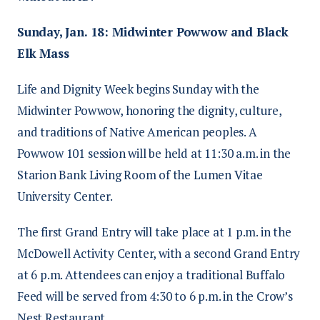
Sunday, Jan. 18: Midwinter Powwow and Black
Elk Mass
Life and Dignity Week begins Sunday with the
Midwinter Powwow, honoring the dignity, culture,
and traditions of Native American peoples. A
Powwow 101 session will be held at 11:30 a.m. in the
Starion Bank Living Room of the Lumen Vitae
University Center.
The first Grand Entry will take place at 1 p.m. in the
McDowell Activity Center, with a second Grand Entry
at 6 p.m. Attendees can enjoy a traditional Buffalo
Feed will be served from 4:30 to 6 p.m. in the Crow’s
Nest Restaurant.