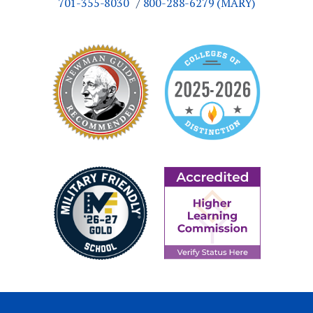
701-355-8030
800-288-6279 (MARY)