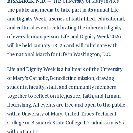
BISMARCK, N.D.
— The University of Mary invites
the public and media to take part in its annual Life
and Dignity Week, a series of faith-filled, educational,
and cultural events celebrating the inherent dignity
of every human person. Life and Dignity Week 2026
will be held January 18–23 and will culminate with
the national March for Life in Washington, D.C.
Life and Dignity Week is a hallmark of the University
of Mary’s Catholic, Benedictine mission, drawing
students, faculty, staff, and community members
together to reflect on life, justice, faith, and human
flourishing. All events are free and open to the public
with a University of Mary, United Tribes Technical
College or Bismarck State College ID; admission is $5
without an ID.