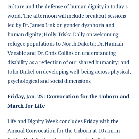
culture and the defense of human dignity in today’s
world. The afternoon will include breakout sessions
led by Dr. James Link on gender dysphoria and
human dignity; Holly Triska Dally on welcoming
refugee populations to North Dakota; Dr. Hannah
Venable and Dr. Chris Collins on understanding
disability as a reflection of our shared humanity; and
John Dinkel on developing well-being across physical,
psychological and social dimensions.
Friday, Jan. 23: Convocation for the Unborn and
March for Life
Life and Dignity Week concludes Friday with the
Annual Convocation for the Unborn at 10 a.m. in