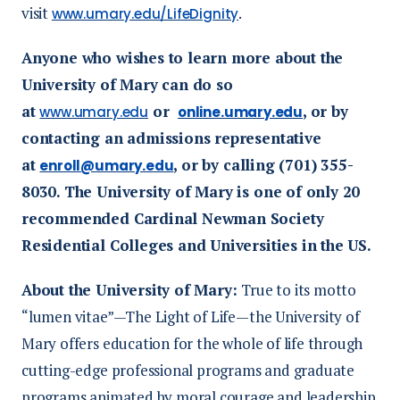
visit
.
www.umary.edu/LifeDignity
Anyone who wishes to learn more about the
University of Mary can do so
at
or
, or by
www.umary.edu
online.umary.edu
contacting an admissions representative
at
, or by calling (701) 355-
enroll@umary.edu
8030. The University of Mary is one of only 20
recommended Cardinal Newman Society
Residential Colleges and Universities in the US.
About the University of Mary:
True to its motto
“lumen vitae”—The Light of Life—the University of
Mary offers education for the whole of life through
cutting-edge professional programs and graduate
programs animated by moral courage and leadership