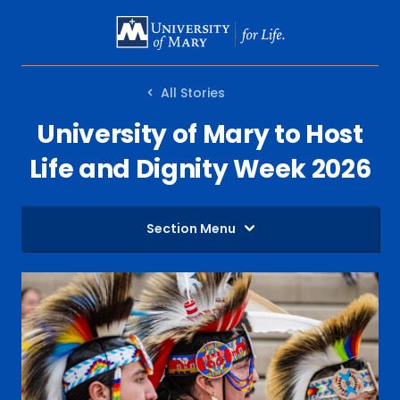
SKIP
TO
MAIN
All Stories
CONTENT
University of Mary to Host
Life and Dignity Week 2026
Section Menu