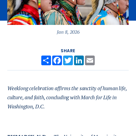
Jan 8, 2026
SHARE
Share
Facebook
Twitter
LinkedIn
Email
Weeklong celebration affirms the sanctity of human life,
culture, and faith, concluding with March for Life in
Washington, D.C.