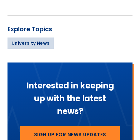
Explore Topics
University News
Interested in keeping
up with the latest
news?
SIGN UP FOR NEWS UPDATES