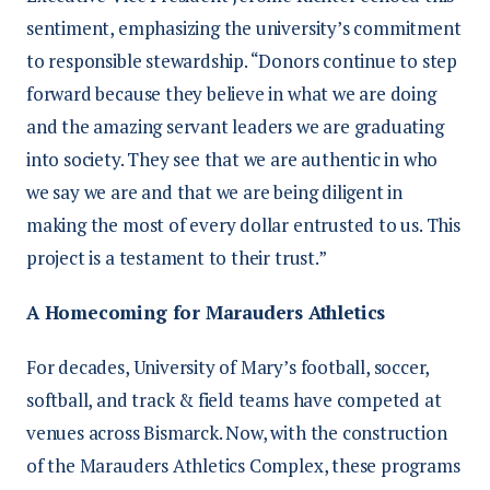
sentiment, emphasizing the university’s commitment
to responsible stewardship. “Donors continue to step
forward because they believe in what we are doing
and the amazing servant leaders we are graduating
into society. They see that we are authentic in who
we say we are and that we are being diligent in
making the most of every dollar entrusted to us. This
project is a testament to their trust.”
A Homecoming for Marauders Athletics
For decades, University of Mary’s football, soccer,
softball, and track & field teams have competed at
venues across Bismarck. Now, with the construction
of the Marauders Athletics Complex, these programs