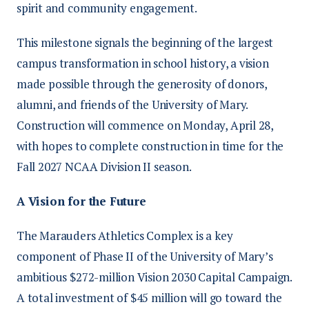
spirit and community engagement.
This milestone signals the beginning of the largest
campus transformation in school history, a vision
made possible through the generosity of donors,
alumni, and friends of the University of Mary.
Construction will commence on Monday, April 28,
with hopes to complete construction in time for the
Fall 2027 NCAA Division II season.
A Vision for the Future
The Marauders Athletics Complex is a key
component of Phase II of the University of Mary’s
ambitious $272-million Vision 2030 Capital Campaign.
A total investment of $45 million will go toward the