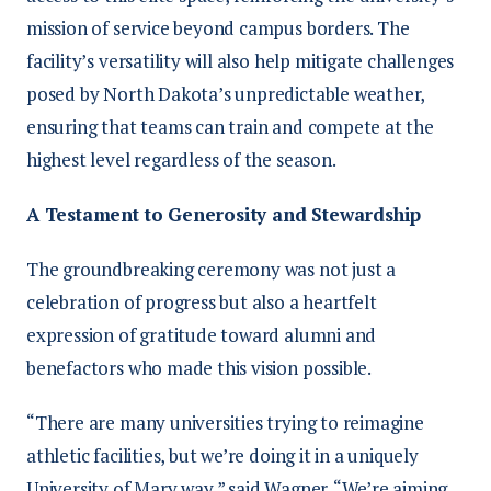
mission of service beyond campus borders. The
facility’s versatility will also help mitigate challenges
posed by North Dakota’s unpredictable weather,
ensuring that teams can train and compete at the
highest level regardless of the season.
A Testament to Generosity and Stewardship
The groundbreaking ceremony was not just a
celebration of progress but also a heartfelt
expression of gratitude toward alumni and
benefactors who made this vision possible.
“There are many universities trying to reimagine
athletic facilities, but we’re doing it in a uniquely
University of Mary way,” said Wagner. “We’re aiming