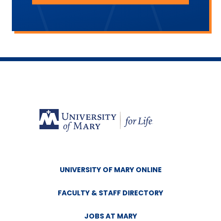
UNIVERSITY OF MARY ONLINE
FACULTY & STAFF DIRECTORY
JOBS AT MARY