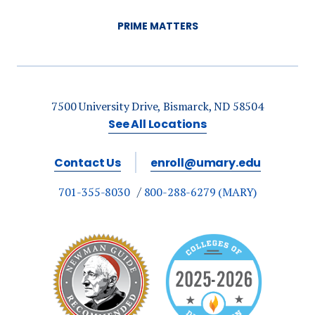
PRIME MATTERS
7500 University Drive, Bismarck, ND 58504
See All Locations
Contact Us
enroll@umary.edu
701-355-8030
800-288-6279 (MARY)