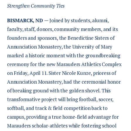
Strengthen Community Ties
BISMARCK, ND —
Joined by students, alumni,
faculty, staff, donors, community members, and its
founders and sponsors, the Benedictine Sisters of
Annunciation Monastery, the University of Mary
marked a historic moment with the groundbreaking
ceremony for the new Marauders Athletics Complex
on Friday, April 11. Sister Nicole Kunze, prioress of
Annunciation Monastery, had the ceremonial honor
of breaking ground with the golden shovel. This
transformative project will bring football, soccer,
softball, and track & field competition back to
campus, providing a true home-field advantage for
Marauders scholar-athletes while fostering school