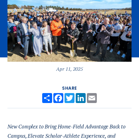
Apr 11, 2025
SHARE
Share
Facebook
Twitter
LinkedIn
Email
New Complex to Bring Home-Field Advantage Back to
Campus, Elevate Scholar-Athlete Experience, and