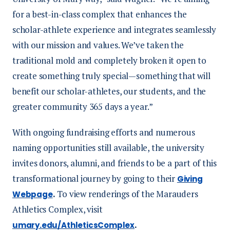
for a best-in-class complex that enhances the
scholar-athlete experience and integrates seamlessly
with our mission and values. We’ve taken the
traditional mold and completely broken it open to
create something truly special—something that will
benefit our scholar-athletes, our students, and the
greater community 365 days a year.”
With ongoing fundraising efforts and numerous
naming opportunities still available, the university
invites donors, alumni, and friends to be a part of this
transformational journey by going to their
Giving
.
To view renderings of the Marauders
Webpage
Athletics Complex, visit
.
umary.edu/AthleticsComplex