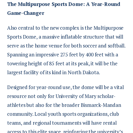
The Multipurpose Sports Dome: A Year-Round
Game-Changer
Also central to the new complex is the Multipurpose
Sports Dome, a massive inflatable structure that will
serve as the home venue for both soccer and softball.
Spanning an impressive 275 feet by 400 feet with a
towering height of 85 feet at its peak, it will be the
largest facility of its kind in North Dakota.
Designed for year-round use, the dome will be a vital
resource not only for University of Mary scholar-
athletes but also for the broader Bismarck-Mandan
community. Local youth sports organizations, club
teams, and regional tournaments will have rental
access to this elite space, reinforcing the university’s