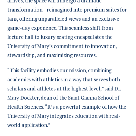
arrives, the space will undergo a dramatic
transformation—reimagined into premium suites for
fans, offering unparalleled views and an exclusive
game-day experience. This seamless shift from
lecture hall to luxury seating encapsulates the
University of Mary’s commitment to innovation,
stewardship, and maximizing resources.
“This facility embodies our mission, combining
academics with athletics in a way that serves both
scholars and athletes at the highest level,” said Dr.
Mary Dockter, dean of the Saint Gianna School of
Health Sciences. “It’s a powerful example of how the
University of Mary integrates education with real-
world application.”