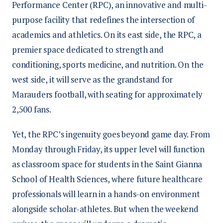
Performance Center (RPC), an innovative and multi-
purpose facility that redefines the intersection of
academics and athletics. On its east side, the RPC, a
premier space dedicated to strength and
conditioning, sports medicine, and nutrition. On the
west side, it will serve as the grandstand for
Marauders football, with seating for approximately
2,500 fans.
Yet, the RPC’s ingenuity goes beyond game day. From
Monday through Friday, its upper level will function
as classroom space for students in the Saint Gianna
School of Health Sciences, where future healthcare
professionals will learn in a hands-on environment
alongside scholar-athletes. But when the weekend