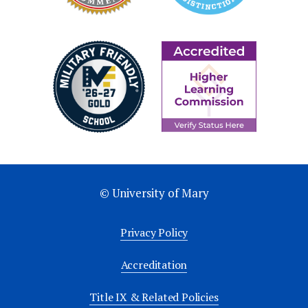
© University of Mary
Privacy Policy
Accreditation
Title IX & Related Policies