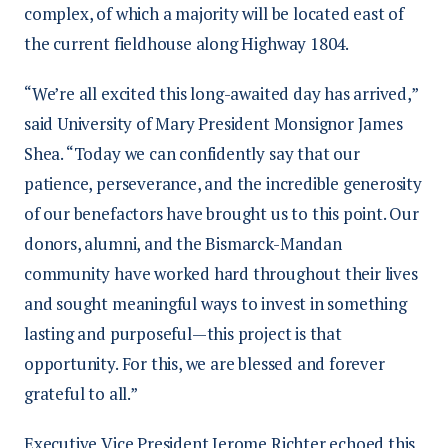
complex, of which a majority will be located east of
the current fieldhouse along Highway 1804.
“We’re all excited this long-awaited day has arrived,”
said University of Mary President Monsignor James
Shea. “Today we can confidently say that our
patience, perseverance, and the incredible generosity
of our benefactors have brought us to this point. Our
donors, alumni, and the Bismarck-Mandan
community have worked hard throughout their lives
and sought meaningful ways to invest in something
lasting and purposeful—this project is that
opportunity. For this, we are blessed and forever
grateful to all.”
Executive Vice President Jerome Richter echoed this