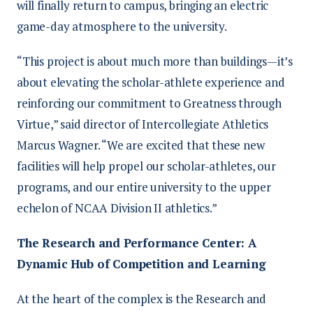
will finally return to campus, bringing an electric
game-day atmosphere to the university.
“This project is about much more than buildings—it’s
about elevating the scholar-athlete experience and
reinforcing our commitment to Greatness through
Virtue,” said director of Intercollegiate Athletics
Marcus Wagner. “We are excited that these new
facilities will help propel our scholar-athletes, our
programs, and our entire university to the upper
echelon of NCAA Division II athletics.”
The Research and Performance Center: A
Dynamic Hub of Competition and Learning
At the heart of the complex is the Research and