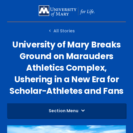
SKIP
TO
MAIN
All Stories
CONTENT
University of Mary Breaks
Ground on Marauders
Athletics Complex,
Ushering in a New Era for
Scholar-Athletes and Fans
Section Menu