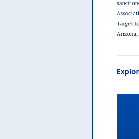
sanction
Associat
Target L
Arizona, 
Explor