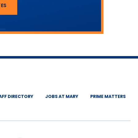
TES
AFF DIRECTORY
JOBS AT MARY
PRIME MATTERS