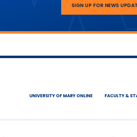
SIGN UP FOR NEWS UPDA
UNIVERSITY OF MARY ONLINE
FACULTY & ST