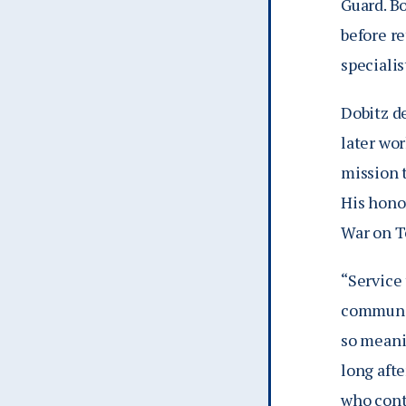
Guard. B
before re
specialis
Dobitz d
later wo
mission 
His hono
War on T
“Service 
communit
so meani
long aft
who cont