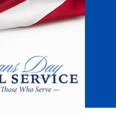
Job Seekers
Accessibility Services
Christian Life & Service
Life at Mary Overview