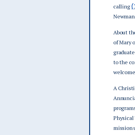
calling
(
Newman S
About th
of Mary 
graduate
to the co
welcomes
A Christi
Annunciat
programs
Physical
mission 