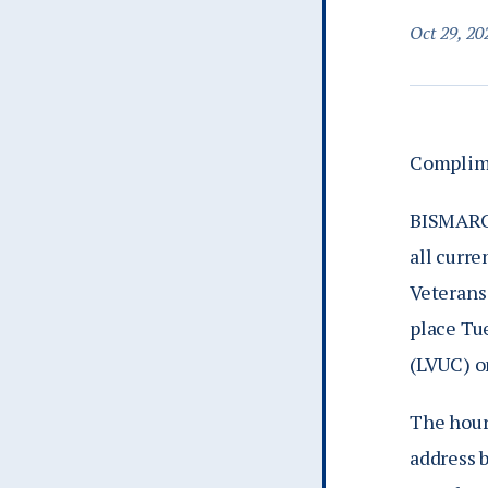
Oct 29, 20
Complime
BISMARCK
all curre
Veterans
place Tu
(LVUC) o
The hour
address b