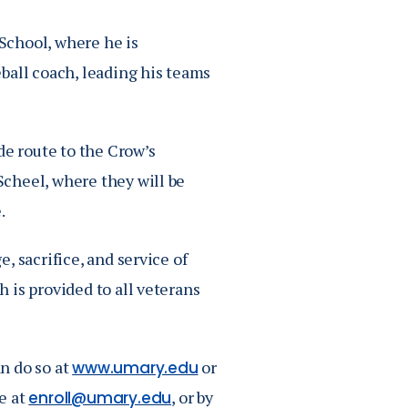
School, where he is
ball coach, leading his teams
de route to the Crow’s
cheel, where they will be
.
, sacrifice, and service of
 is provided to all veterans
n do so at
or
www.umary.edu
e at
, or by
enroll@umary.edu