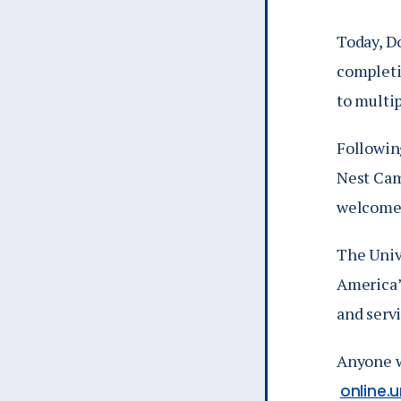
Today, D
completi
to multi
Following
Nest Cam
welcomed
The Unive
America’
and serv
Anyone w
online.