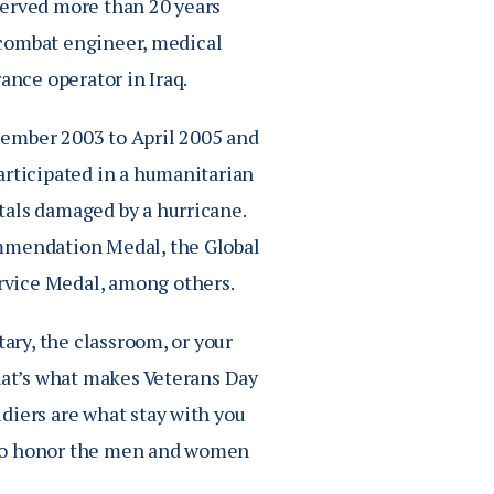
served more than 20 years
a combat engineer, medical
ance operator in Iraq.
cember 2003 to April 2005 and
articipated in a humanitarian
tals damaged by a hurricane.
ommendation Medal, the Global
rvice Medal, among others.
tary, the classroom, or your
That’s what makes Veterans Day
diers are what stay with you
ty to honor the men and women