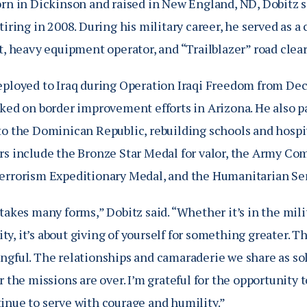
orn in Dickinson and raised in New England, ND, Dobitz 
tiring in 2008. During his military career, he served as 
t, heavy equipment operator, and “Trailblazer” road clear
eployed to Iraq during Operation Iraqi Freedom from De
rked on border improvement efforts in Arizona. He also p
to the Dominican Republic, rebuilding schools and hospi
rs include the Bronze Star Medal for valor, the Army C
errorism Expeditionary Medal, and the Humanitarian Se
takes many forms,” Dobitz said. “Whether it’s in the mili
y, it’s about giving of yourself for something greater. 
ngful. The relationships and camaraderie we share as sol
er the missions are over. I’m grateful for the opportuni
inue to serve with courage and humility.”