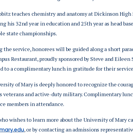
obitz teaches chemistry and anatomy at Dickinson High 
ng his 32nd year in education and 25th year as head base
ple state championships.
 the service, honorees will be guided along a short para
pus Restaurant, proudly sponsored by Steve and Eileen S
 to a complimentary lunch in gratitude for their service
rsity of Mary is deeply honored to recognize the courage
s veterans and active-duty military. Complimentary lunch
ice members in attendance.
ho wishes to learn more about the University of Mary ca
, or by contacting an admissions representativ
umary.edu