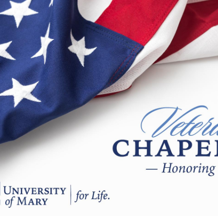
Catalog
ents
Academics Overview
bout Overview