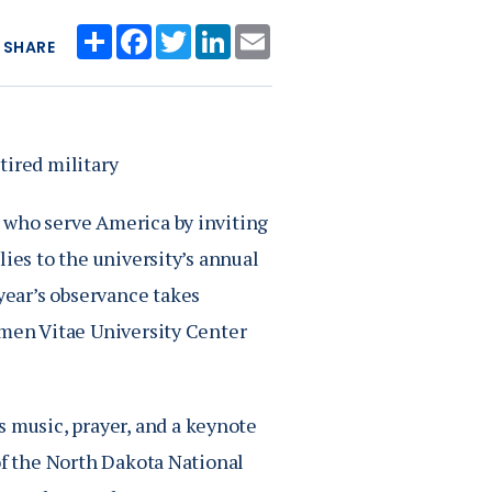
Share
Facebook
Twitter
LinkedIn
Email
SHARE
tired military
 who serve America by inviting
ies to the university’s annual
ear’s observance takes
umen Vitae University Center
music, prayer, and a keynote
of the North Dakota National