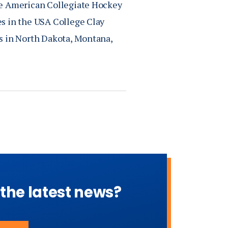
he American Collegiate Hockey
s in the USA College Clay
s in North Dakota, Montana,
 the latest news?