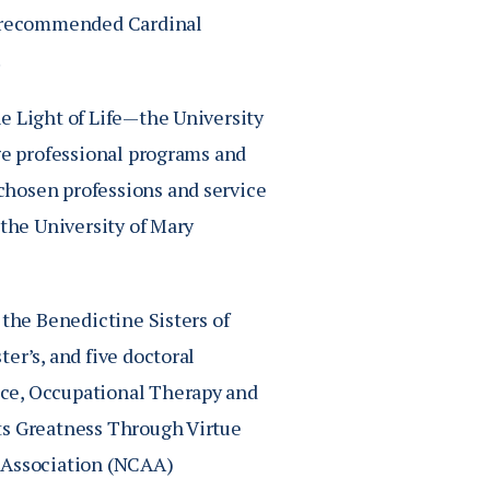
20 recommended Cardinal
.
e Light of Life—the University
dge professional programs and
chosen professions and service
 the University of Mary
 the Benedictine Sisters of
er’s, and five doctoral
ice, Occupational Therapy and
ts Greatness Through Virtue
c Association (NCAA)