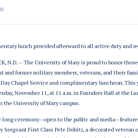
25
ntary lunch provided afterward to all active duty and re
, N.D. — The University of Mary is proud to honor those
nt and former military members, veterans, and their famil
 Day Chapel Service and complimentary luncheon. This y
esday, November 11, at 11 a.m. in Founders Hall at the L
n the University of Mary campus.
-long ceremony—open to the public and media—features 
y Sergeant First Class Pete Dobitz, a decorated veteran 