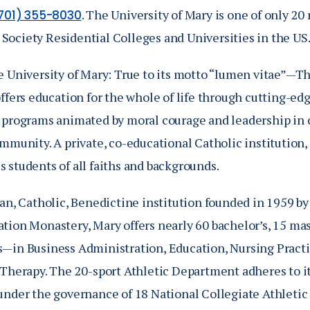
. The University of Mary is one of only 
701) 355-8030
ociety Residential Colleges and Universities in the US
e University of Mary: True to its motto “lumen vitae”—Th
offers education for the whole of life through cutting-e
 programs animated by moral courage and leadership in 
mmunity. A private, co-educational Catholic institution,
 students of all faiths and backgrounds.
an, Catholic, Benedictine institution founded in 1959 by
ion Monastery, Mary offers nearly 60 bachelor’s, 15 mast
—in Business Administration, Education, Nursing Pract
 Therapy. The 20-sport Athletic Department adheres to i
under the governance of 18 National Collegiate Athleti