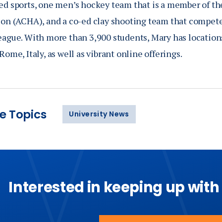
ed sports, one men’s hockey team that is a member of t
ion (ACHA), and a co-ed clay shooting team that compete
eague. With more than 3,900 students, Mary has location
Rome, Italy, as well as vibrant online offerings.
e Topics
University News
Interested in keeping up with